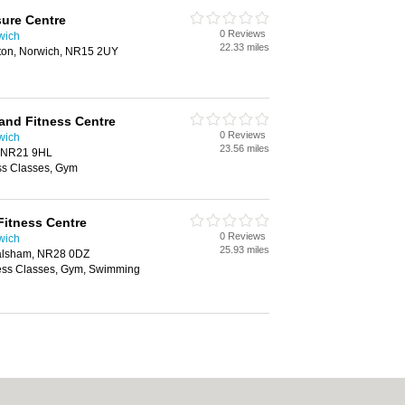
sure Centre
0 Reviews
wich
22.33 miles
ton, Norwich, NR15 2UY
and Fitness Centre
0 Reviews
wich
23.56 miles
, NR21 9HL
ss Classes, Gym
Fitness Centre
0 Reviews
wich
25.93 miles
Walsham, NR28 0DZ
ness Classes, Gym, Swimming