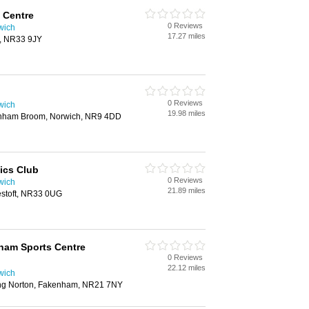
 Centre
0 Reviews
wich
17.27 miles
t, NR33 9JY
0 Reviews
wich
19.98 miles
nham Broom, Norwich, NR9 4DD
ics Club
0 Reviews
wich
21.89 miles
stoft, NR33 0UG
ham Sports Centre
0 Reviews
22.12 miles
wich
ng Norton, Fakenham, NR21 7NY