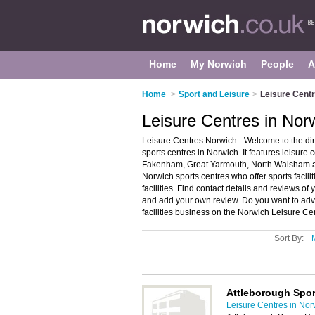
Home
My Norwich
People
A
Home
>
Sport and Leisure
>
Leisure Centr
Leisure Centres in Nor
Leisure Centres Norwich - Welcome to the di
sports centres in Norwich. It features leisure
Fakenham, Great Yarmouth, North Walsham a
Norwich sports centres who offer sports facili
facilities. Find contact details and reviews of
and add your own review. Do you want to adve
facilities business on the Norwich Leisure Ce
Sort By:
Attleborough Spor
Leisure Centres in Nor