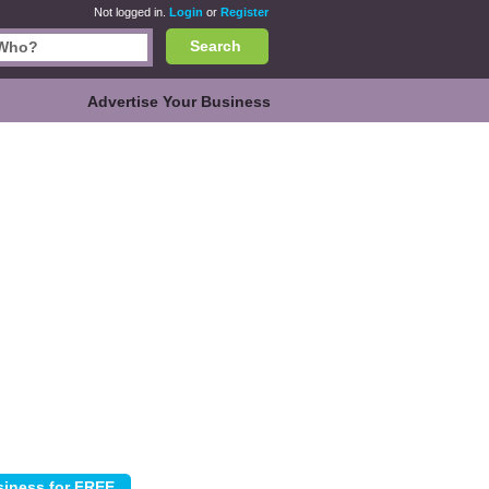
Not logged in.
Login
or
Register
Search
Advertise Your Business