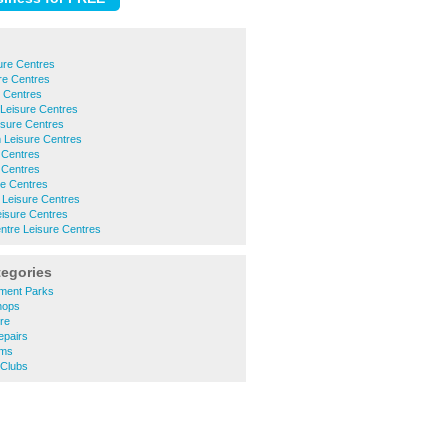
re Centres
re Centres
e Centres
Leisure Centres
isure Centres
Leisure Centres
 Centres
 Centres
e Centres
 Leisure Centres
eisure Centres
ntre Leisure Centres
tegories
ment Parks
hops
re
epairs
ums
 Clubs