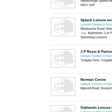
Attleborough Sports Ha
NR17 2AF
Splash Leisure an
Leisure Centres in Nor
Weybourne Road, She
Badminton, Car P
Tags:
Swimming Lessons
J P Rossi & Partne
Leisure Centres in Nor
Tungate Farm, Tungat
Norman Centre
Leisure Centres in Nor
Bignold Road, Norwic
Oaklands Leisure 