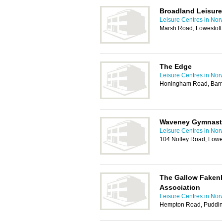
Broadland Leisure
Leisure Centres in Nor
Marsh Road, Lowestof
The Edge
Leisure Centres in Nor
Honingham Road, Bar
Waveney Gymnast
Leisure Centres in Nor
104 Notley Road, Lowe
The Gallow Faken
Association
Leisure Centres in Nor
Hempton Road, Puddi