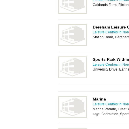
Leisure Centres in Nor
Oaklands Farm, Flixto
Dereham Leisure 
Leisure Centres in Nor
Station Road, Dereha
Sports Park Within
Leisure Centres in Nor
University Drive, Ear
Marina
Leisure Centres in Nor
Marine Parade, Great 
Badminton, Sport
Tags: