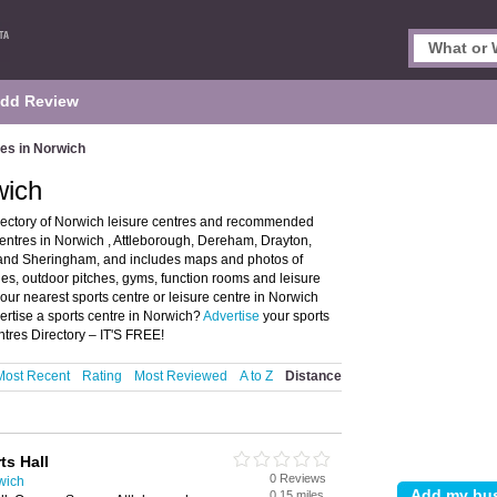
dd Review
es in Norwich
wich
rectory of Norwich leisure centres and recommended
 centres in Norwich , Attleborough, Dereham, Drayton,
nd Sheringham, and includes maps and photos of
ties, outdoor pitches, gyms, function rooms and leisure
 your nearest sports centre or leisure centre in Norwich
rtise a sports centre in Norwich?
Advertise
your sports
ntres Directory – IT'S FREE!
Most Recent
Rating
Most Reviewed
A to Z
Distance
ts Hall
0 Reviews
wich
0.15 miles