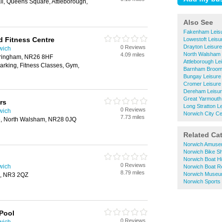
ll, Queens Square, Attleborough,
Also See
Fakenham Leisu
d Fitness Centre
Lowestoft Leisu
Drayton Leisur
0 Reviews
wich
North Walsham 
4.09 miles
ringham, NR26 8HF
Attleborough Le
arking, Fitness Classes, Gym,
Barnham Broom 
Bungay Leisure
Cromer Leisure
Dereham Leisur
Great Yarmouth
rs
Long Stratton L
0 Reviews
wich
Norwich City Ce
7.73 miles
e, North Walsham, NR28 0JQ
Related Ca
Norwich Amuse
Norwich Bike S
Norwich Boat Hi
0 Reviews
wich
Norwich Boat R
8.79 miles
Norwich Muse
h, NR3 2QZ
Norwich Sports
Pool
0 Reviews