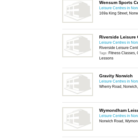
Wensum Sports Ce
Leisure Centres in Nor
169a King Street, Nor
Riverside Leisure 
Leisure Centres in Nor
Riverside Leisure Cen
Fitness Classes
Tags:
Lessons
Gravity Norwich
Leisure Centres in Nor
Wherry Road, Norwich
Wymondham Leisu
Leisure Centres in Nor
Norwich Road, Wymo