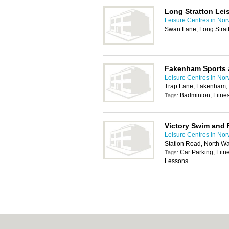
Long Stratton Lei
Leisure Centres in Nor
Swan Lane, Long Strat
Fakenham Sports 
Leisure Centres in Nor
Trap Lane, Fakenham
Badminton, Fitne
Tags:
Victory Swim and 
Leisure Centres in Nor
Station Road, North 
Car Parking, Fit
Tags:
Lessons