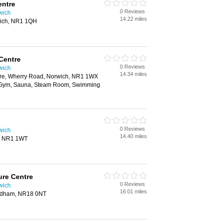
ntre
0 Reviews
wich
14.22 miles
wich, NR1 1QH
Centre
0 Reviews
wich
14.34 miles
tre, Wherry Road, Norwich, NR1 1WX
, Gym, Sauna, Steam Room, Swimming
0 Reviews
wich
14.40 miles
, NR1 1WT
re Centre
0 Reviews
wich
16.01 miles
ndham, NR18 0NT