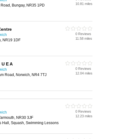
wich
10.81 miles
n Road, Bungay, NR35 1PD
Centre
0 Reviews
wich
11.58 miles
m, NR19 1DF
 U E A
0 Reviews
wich
12.04 miles
lham Road, Norwich, NR4 7TJ
0 Reviews
wich
12.23 miles
Yarmouth, NR30 3JF
s Hall, Squash, Swimming Lessons