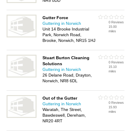
NR5 0DD
Gutter Force
0 Reviews
Guttering in Norwich
15.00
Unit 14 Brooke Industrial
miles
Park, Norwich Road,
Brooke, Norwich, NR15 1HJ
Stuart Burton Cleaning
0 Reviews
Solutions
15.10
Guttering in Norwich
miles
26 Delane Road, Drayton,
Norwich, NR8 6DL
Out of the Gutter
0 Reviews
Guttering in Norwich
15.93
Waratah, The Street,
miles
Bawdeswell, Dereham,
NR20 4RT