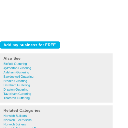
Also See
Blofield Guttering
Aylmerton Guttering
Aylsham Guttering
Bawdeswell Guttering
Brooke Guttering
Dereham Guttering
Drayton Guttering
Taverham Guttering
Tharston Guttering
Related Categories
Norwich Builders
Norwich Electricians
Norwich Joiners