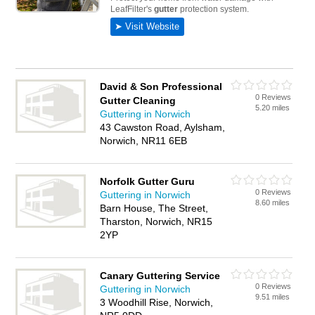
David & Son Professional
0 Reviews
Gutter Cleaning
5.20 miles
Guttering in Norwich
43 Cawston Road, Aylsham,
Norwich, NR11 6EB
Norfolk Gutter Guru
0 Reviews
Guttering in Norwich
8.60 miles
Barn House, The Street,
Tharston, Norwich, NR15
2YP
Canary Guttering Service
0 Reviews
Guttering in Norwich
9.51 miles
3 Woodhill Rise, Norwich,