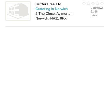
Gutter Free Ltd
0 Reviews
Guttering in Norwich
21.36
2 The Close, Aylmerton,
miles
Norwich, NR11 8PX