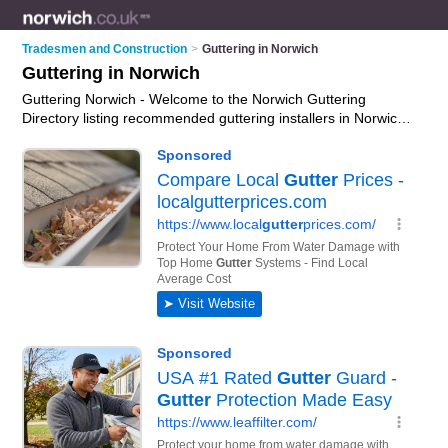
Tradesmen and Construction
>
Guttering in Norwich
Guttering in Norwich
Guttering Norwich - Welcome to the Norwich Guttering
Directory listing recommended guttering installers in Norwich.
It features those who offer guttering in Norwich. In addition it
includes those who specialise in guttering services, soffits,
fascias and cladding services and gutter cleaning in Norwich.
Find contact details and reviews of Norwich gutter cleaning
and add your own review. Is your Norwich business listed, if
not
advertise it now
- IT'S FREE.