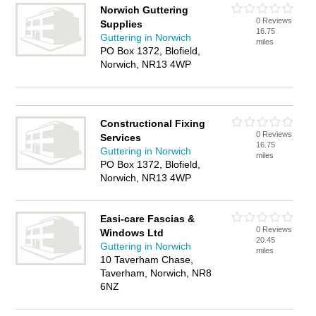
Norwich Guttering
0 Reviews
Supplies
16.75
Guttering in Norwich
miles
PO Box 1372, Blofield,
Norwich, NR13 4WP
Constructional Fixing
0 Reviews
Services
16.75
Guttering in Norwich
miles
PO Box 1372, Blofield,
Norwich, NR13 4WP
Easi-care Fascias &
0 Reviews
Windows Ltd
20.45
Guttering in Norwich
miles
10 Taverham Chase,
Taverham, Norwich, NR8
6NZ