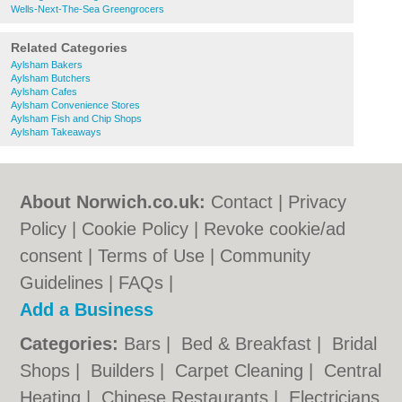
Wells-Next-The-Sea Greengrocers
Related Categories
Aylsham Bakers
Aylsham Butchers
Aylsham Cafes
Aylsham Convenience Stores
Aylsham Fish and Chip Shops
Aylsham Takeaways
About Norwich.co.uk:
Contact
|
Privacy
Policy
|
Cookie Policy
|
Revoke cookie/ad
consent |
Terms of Use
|
Community
Guidelines
|
FAQs
|
Add a Business
Categories:
Bars
|
Bed & Breakfast
|
Bridal
Shops
|
Builders
|
Carpet Cleaning
|
Central
Heating
|
Chinese Restaurants
|
Electricians