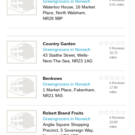
0 Reviews
Greengrocers in Norwich
9.01 miles
Waterloo House, 16 Market
Place, North Walsham,
NR28 9BP
Country Garden
0 Reviews
Greengrocers in Norwich
16.72
43 Staithe Street, Wells-
miles
Next-The-Sea, NR23 1AG
Benbows
0 Reviews
Greengrocers in Norwich
17.86
1 Market Place, Fakenham,
miles
NR21 9AS
Robert Brand Fruits
0 Reviews
Greengrocers in Norwich
19.80
Anglia Square Shopping
miles
Precinct, 5 Sovereign Way,