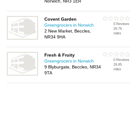
Norwich, NR3 1ER
Covent Garden
0 Reviews
Greengrocers in Norwich
26.76
2 New Market, Beccles,
miles
NR34 9HA
Fresh & Fruity
0 Reviews
Greengrocers in Norwich
26.85
9 Blyburgate, Beccles, NR34
miles
9TA