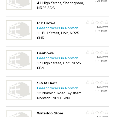
2.21 miles
41 High Street, Sheringham,
NR26 8DS
R P Crowe
0 Reviews
Greengrocers in Norwich
6.74 miles
11 Bull Street, Holt, NR25
6HR
Benbows
0 Reviews
Greengrocers in Norwich
6.79 miles
17 High Street, Holt, NR25
6BN
S & M Brett
0 Reviews
Greengrocers in Norwich
8.76 miles
12 Norwich Road, Aylsham,
Norwich, NR11 6BN
Waterloo Store