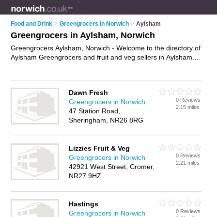
Food and Drink
>
Greengrocers in Norwich
>
Aylsham
Greengrocers in Aylsham, Norwich
Greengrocers Aylsham, Norwich - Welcome to the directory of
Aylsham Greengrocers and fruit and veg sellers in Aylsham. It
lists greengrocers and fruit and veg sellers who offer fruit and
veg and fresh fruit and vegetables. Find business details,
ratings and reviews of your local fruit and veg seller or
Dawn Fresh
greengrocer in Aylsham, Norwich and write your own review.
0 Reviews
Greengrocers in Norwich
Are you a fruit and veg seller in Aylsham? Why not
advertise
2.15 miles
47 Station Road,
your fruit and veg business on the Aylsham Business
Sheringham, NR26 8RG
Directory – IT'S FREE!
Lizzies Fruit & Veg
0 Reviews
Greengrocers in Norwich
2.21 miles
42921 West Street, Cromer,
NR27 9HZ
Hastings
0 Reviews
Greengrocers in Norwich