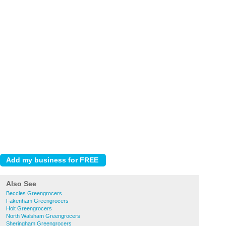
Also See
Beccles Greengrocers
Fakenham Greengrocers
Holt Greengrocers
North Walsham Greengrocers
Sheringham Greengrocers