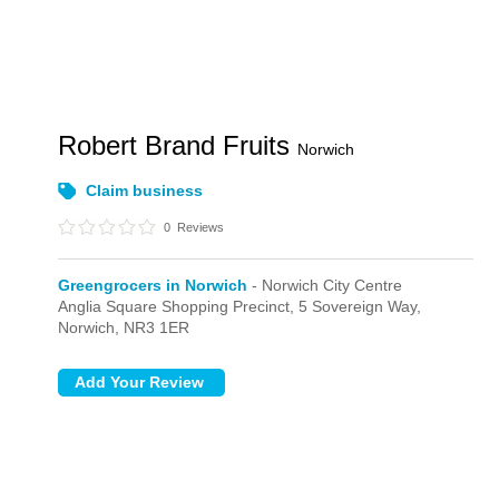
Robert Brand Fruits
Norwich
Claim business
0
Reviews
Greengrocers in Norwich
- Norwich City Centre
Anglia Square Shopping Precinct,
5 Sovereign Way,
Norwich,
NR3 1ER