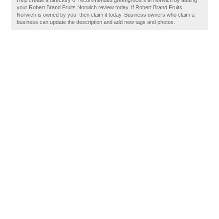
Help create a directory of recommended greengrocers in Norwich by adding
your Robert Brand Fruits Norwich review today. If Robert Brand Fruits
Norwich is owned by you, then claim it today. Business owners who claim a
business can update the description and add new tags and photos.