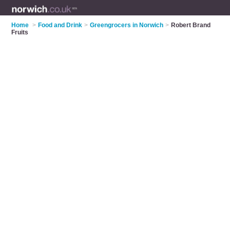
Home
>
Food and Drink
>
Greengrocers in Norwich
>
Robert Brand
Fruits