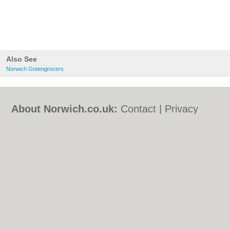
Also See
Norwich Greengrocers
About Norwich.co.uk:
Contact
|
Privacy
Policy
|
Cookie Policy
|
Revoke cookie/ad
consent |
Terms of Use
|
Community
Guidelines
|
FAQs
|
Add a Business
Categories:
Bars
|
Bed & Breakfast
|
Bridal
Shops
|
Builders
|
Carpet Cleaning
|
Central
Heating
|
Chinese Restaurants
|
Electricians