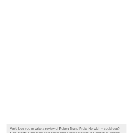
We'd love you to write a review of Robert Brand Fruits Norwich – could you?