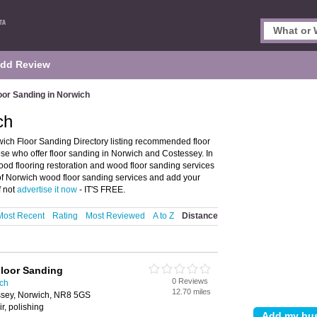
dd Review
oor Sanding in Norwich
ch
ich Floor Sanding Directory listing recommended floor
ose who offer floor sanding in Norwich and Costessey. In
wood flooring restoration and wood floor sanding services
 of Norwich wood floor sanding services and add your
f not
advertise it now
- IT'S FREE.
Most Recent
Rating
Most Reviewed
A to Z
Distance
Floor Sanding
0 Reviews
ich
12.70 miles
ssey, Norwich, NR8 5GS
r, polishing