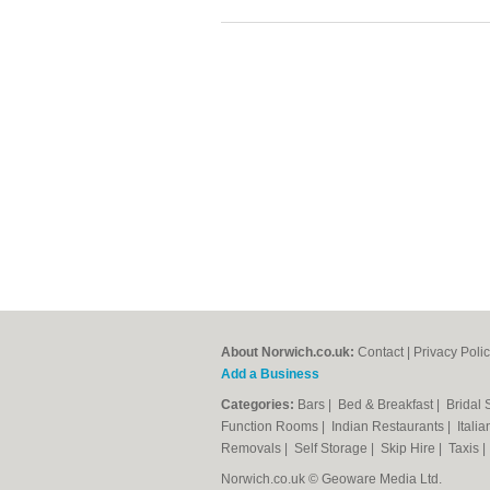
About Norwich.co.uk:
Contact
|
Privacy Poli
Add a Business
Categories:
Bars
|
Bed & Breakfast
|
Bridal
Function Rooms
|
Indian Restaurants
|
Itali
Removals
|
Self Storage
|
Skip Hire
|
Taxis
Norwich.co.uk © Geoware Media Ltd.