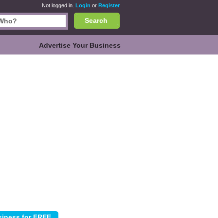
Not logged in.
Login
or
Register
Search
Advertise Your Business