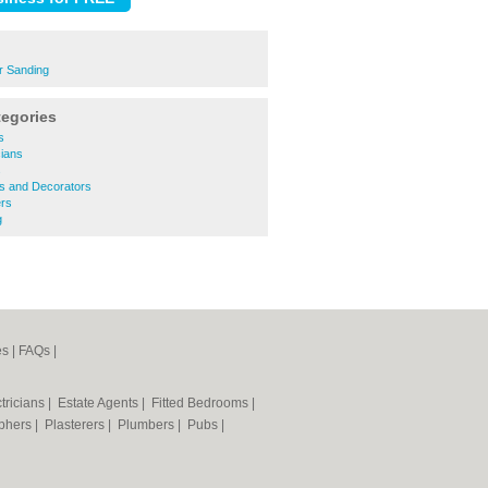
r Sanding
tegories
s
cians
s
rs and Decorators
rs
g
es
|
FAQs
|
tricians
|
Estate Agents
|
Fitted Bedrooms
|
phers
|
Plasterers
|
Plumbers
|
Pubs
|