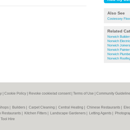
Also See
Costessey Floo
Related Ca
Norwich Builder
Norwich Electri
Norwich Joiner
Norwich Painte
Norwich Plumbe
Norwich Roofin
cy
|
Cookie Policy
|
Revoke cookie/ad consent |
Terms of Use
|
Community Guidelin
 Shops
|
Builders
|
Carpet Cleaning
|
Central Heating
|
Chinese Restaurants
|
Elec
an Restaurants
|
Kitchen Fitters
|
Landscape Gardeners
|
Letting Agents
|
Photogra
|
Tool Hire