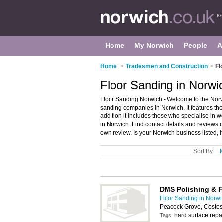
Home
My Norwich
People
A
Home
>
Tradesmen and Construction
>
Fl
Floor Sanding in Norwi
Floor Sanding Norwich - Welcome to the Norw
sanding companies in Norwich. It features th
addition it includes those who specialise in 
in Norwich. Find contact details and reviews
own review. Is your Norwich business listed, i
Sort By:
DMS Polishing & 
Floor Sanding in Norw
Peacock Grove, Coste
hard surface repai
Tags: