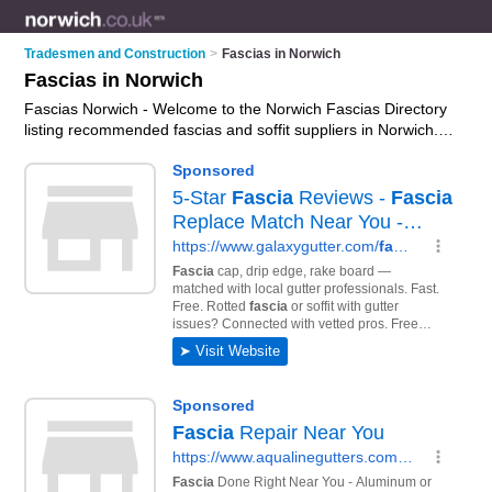
Tradesmen and Construction
>
Fascias in Norwich
Fascias in Norwich
Fascias Norwich - Welcome to the Norwich Fascias Directory
listing recommended fascias and soffit suppliers in Norwich. It
features those who offer fascias in Norwich. In addition it
includes those who specialise in fascia installation, soffit
installation, guttering installation, upvc fascias, soffits and
fascias repair and soffits in Norwich. Find contact details and
reviews of Norwich soffits and add your own review. Is your
Norwich business listed, if not
advertise it now
- IT'S FREE.