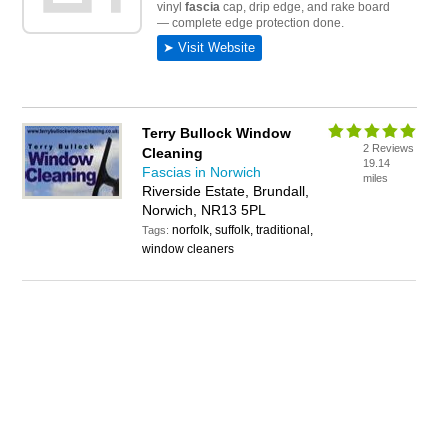
Terry Bullock Window
2 Reviews
Cleaning
19.14
Fascias in Norwich
miles
Riverside Estate, Brundall,
Norwich, NR13 5PL
norfolk, suffolk, traditional,
Tags:
window cleaners