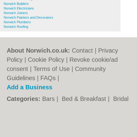
Norwich Builders
Norwich Electricians
Norwich Joiners
Norwich Painters and Decorators
Norwich Plumbers
Norwich Roofing
About Norwich.co.uk:
Contact
|
Privacy
Policy
|
Cookie Policy
|
Revoke cookie/ad
consent |
Terms of Use
|
Community
Guidelines
|
FAQs
|
Add a Business
Categories:
Bars
|
Bed & Breakfast
|
Bridal
Shops
|
Builders
|
Carpet Cleaning
|
Central
Heating
|
Chinese Restaurants
|
Electricians
|
Estate Agents
|
Fitted Bedrooms
|
Function Rooms
|
Indian Restaurants
|