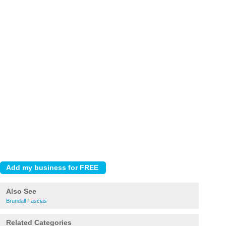
Also See
Brundall Fascias
Related Categories