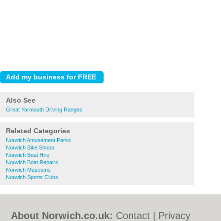
Also See
Great Yarmouth Driving Ranges
Related Categories
Norwich Amusement Parks
Norwich Bike Shops
Norwich Boat Hire
Norwich Boat Repairs
Norwich Museums
Norwich Sports Clubs
About Norwich.co.uk:
Contact
|
Privacy