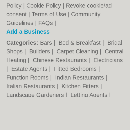
Policy
|
Cookie Policy
|
Revoke cookie/ad
consent |
Terms of Use
|
Community
Guidelines
|
FAQs
|
Add a Business
Categories:
Bars
|
Bed & Breakfast
|
Bridal
Shops
|
Builders
|
Carpet Cleaning
|
Central
Heating
|
Chinese Restaurants
|
Electricians
|
Estate Agents
|
Fitted Bedrooms
|
Function Rooms
|
Indian Restaurants
|
Italian Restaurants
|
Kitchen Fitters
|
Landscape Gardeners
|
Letting Agents
|
Photographers
|
Plasterers
|
Plumbers
|
Pubs
|
Removals
|
Self Storage
|
Skip Hire
|
Taxis
|
Tool Hire