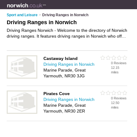
Sport and Leisure
>
Driving Ranges in Norwich
Driving Ranges in Norwich
Driving Ranges Norwich - Welcome to the directory of Norwich
driving ranges. It features driving ranges in Norwich who offer
ball tracking technology and golf simulators. Find contact
details and reviews of your nearest driving range in Norwich
and add your own review.
Advertise
your ball tracking
Castaway Island
technology business on the Norwich Driving Ranges Directory
0 Reviews
Driving Ranges in Norwich
– IT'S FREE!
12.15
Marine Parade, Great
miles
Yarmouth, NR30 3JG
Pirates Cove
0 Reviews
Driving Ranges in Norwich
12.50
Marine Parade, Great
miles
Yarmouth, NR30 2ER