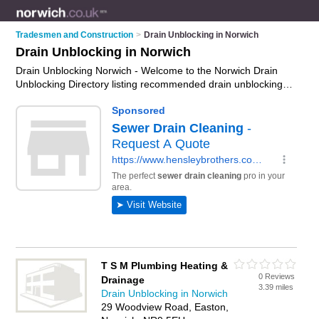
Tradesmen and Construction
>
Drain Unblocking in Norwich
Drain Unblocking in Norwich
Drain Unblocking Norwich - Welcome to the Norwich Drain
Unblocking Directory listing recommended drain unblocking
companies in Norwich. It features those who offer drain
unblocking in Norwich. In addition it includes those who
specialise in cctv block drains surveys and drain lining in
Norwich. Find contact details and reviews of Norwich drain
lining and add your own review. Is your Norwich business
listed, if not
advertise it now
- IT'S FREE.
T S M Plumbing Heating &
0 Reviews
Drainage
3.39 miles
Drain Unblocking in Norwich
29 Woodview Road, Easton,