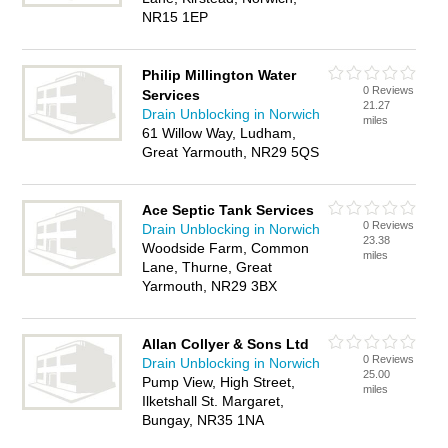
NR15 1EP
Philip Millington Water
0 Reviews
Services
21.27
Drain Unblocking in Norwich
miles
61 Willow Way, Ludham,
Great Yarmouth, NR29 5QS
Ace Septic Tank Services
0 Reviews
Drain Unblocking in Norwich
23.38
Woodside Farm, Common
miles
Lane, Thurne, Great
Yarmouth, NR29 3BX
Allan Collyer & Sons Ltd
0 Reviews
Drain Unblocking in Norwich
25.00
Pump View, High Street,
miles
Ilketshall St. Margaret,
Bungay, NR35 1NA