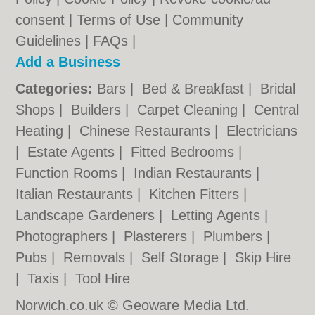
consent |
Terms of Use
|
Community
Guidelines
|
FAQs
|
Add a Business
Categories:
Bars
|
Bed & Breakfast
|
Bridal
Shops
|
Builders
|
Carpet Cleaning
|
Central
Heating
|
Chinese Restaurants
|
Electricians
|
Estate Agents
|
Fitted Bedrooms
|
Function Rooms
|
Indian Restaurants
|
Italian Restaurants
|
Kitchen Fitters
|
Landscape Gardeners
|
Letting Agents
|
Photographers
|
Plasterers
|
Plumbers
|
Pubs
|
Removals
|
Self Storage
|
Skip Hire
|
Taxis
|
Tool Hire
Norwich.co.uk © Geoware Media Ltd.