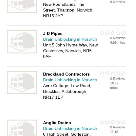
8.60 miles
New Foundlands The
Street, Tharston, Norwich,
NR15 2YP
J D Pipes
0 Reviews
Drain Unblocking in Norwich
9.99 miles
Unit 5 John Hyrne Way, New
Costessey, Norwich, NR5
0AF
Breckland Contractors
0 Reviews
Drain Unblocking in Norwich
10.12
Acre Cottage, Low Road,
miles
Breckles, Attleborough,
NR17 1EP
Anglia Drains
0 Reviews
Drain Unblocking in Norwich
11.18
6 High Street, Gorleston,