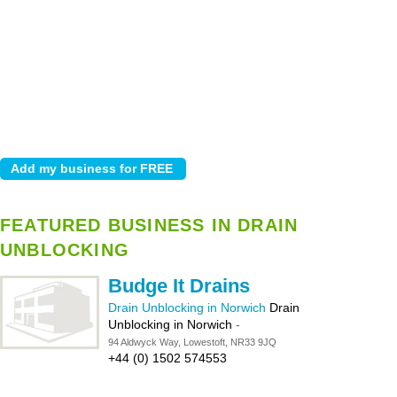
FEATURED BUSINESS IN DRAIN
UNBLOCKING
Budge It Drains
Drain Unblocking in Norwich
Drain
Unblocking in Norwich
-
94 Aldwyck Way, Lowestoft, NR33 9JQ
+44 (0) 1502 574553