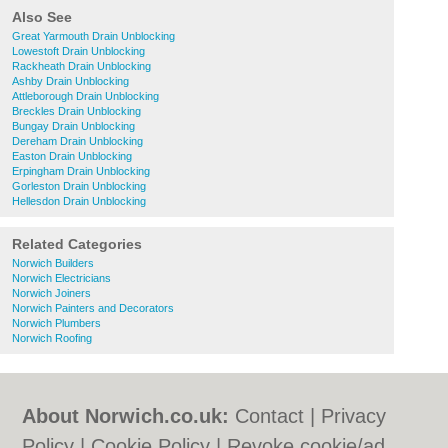
Also See
Great Yarmouth Drain Unblocking
Lowestoft Drain Unblocking
Rackheath Drain Unblocking
Ashby Drain Unblocking
Attleborough Drain Unblocking
Breckles Drain Unblocking
Bungay Drain Unblocking
Dereham Drain Unblocking
Easton Drain Unblocking
Erpingham Drain Unblocking
Gorleston Drain Unblocking
Hellesdon Drain Unblocking
Related Categories
Norwich Builders
Norwich Electricians
Norwich Joiners
Norwich Painters and Decorators
Norwich Plumbers
Norwich Roofing
About Norwich.co.uk:
Contact
|
Privacy
Policy
|
Cookie Policy
|
Revoke cookie/ad