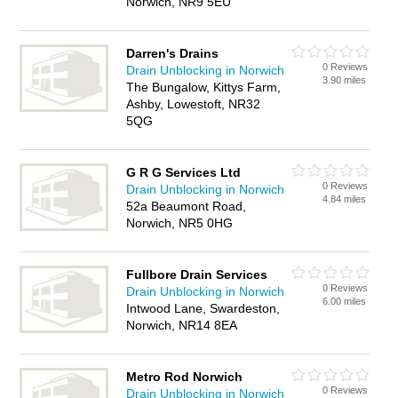
Norwich, NR9 5EU
Darren's Drains
0 Reviews
Drain Unblocking in Norwich
3.90 miles
The Bungalow, Kittys Farm,
Ashby, Lowestoft, NR32
5QG
G R G Services Ltd
0 Reviews
Drain Unblocking in Norwich
4.84 miles
52a Beaumont Road,
Norwich, NR5 0HG
Fullbore Drain Services
0 Reviews
Drain Unblocking in Norwich
6.00 miles
Intwood Lane, Swardeston,
Norwich, NR14 8EA
Metro Rod Norwich
0 Reviews
Drain Unblocking in Norwich