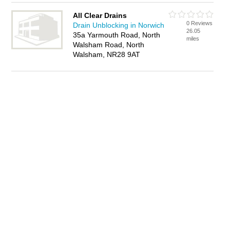
All Clear Drains
0 Reviews
Drain Unblocking in Norwich
26.05
35a Yarmouth Road, North
miles
Walsham Road, North
Walsham, NR28 9AT