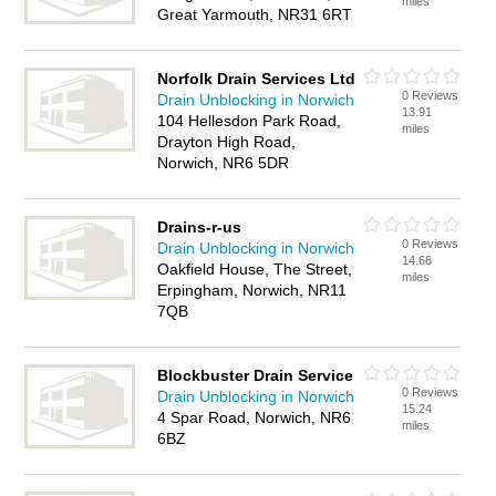
miles
Great Yarmouth, NR31 6RT
Norfolk Drain Services Ltd
0 Reviews
Drain Unblocking in Norwich
13.91
104 Hellesdon Park Road,
miles
Drayton High Road,
Norwich, NR6 5DR
Drains-r-us
0 Reviews
Drain Unblocking in Norwich
14.66
Oakfield House, The Street,
miles
Erpingham, Norwich, NR11
7QB
Blockbuster Drain Service
0 Reviews
Drain Unblocking in Norwich
15.24
4 Spar Road, Norwich, NR6
miles
6BZ