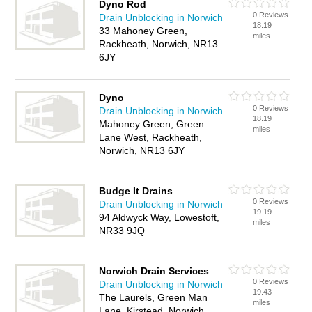
Dyno Rod
0 Reviews
Drain Unblocking in Norwich
18.19
33 Mahoney Green,
miles
Rackheath, Norwich, NR13
6JY
Dyno
0 Reviews
Drain Unblocking in Norwich
18.19
Mahoney Green, Green
miles
Lane West, Rackheath,
Norwich, NR13 6JY
Budge It Drains
0 Reviews
Drain Unblocking in Norwich
19.19
94 Aldwyck Way, Lowestoft,
miles
NR33 9JQ
Norwich Drain Services
0 Reviews
Drain Unblocking in Norwich
19.43
The Laurels, Green Man
miles
Lane, Kirstead, Norwich,