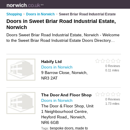
Shopping
>
Doors in Norwich
>
Sweet Briar Road Industrial Estate
Doors in Sweet Briar Road Industrial Estate,
Norwich
Doors Sweet Briar Road Industrial Estate, Norwich - Welcome
to the Sweet Briar Road Industrial Estate Doors Directory
listing recommended door suppliers in Sweet Briar Road
Industrial Estate. It lists those who offer doors in Sweet Briar
Road Industrial Estate, Norwich. Do you have a Sweet Briar
Habify Ltd
Road Industrial Estate business? If so, why not
advertise it
on
0 Reviews
Doors in Norwich
the Sweet Briar Road Industrial Estate Business Directory -
0.11 miles
9 Barrow Close, Norwich,
IT'S FREE.
NR3 2AT
The Door And Floor Shop
0 Reviews
Doors in Norwich
1.73 miles
The Door & Floor Shop, Unit
1 Neighbourhood Centre,
Heyford Road,, Norwich,
NR6 6GB
bespoke doors, made to
Tags: