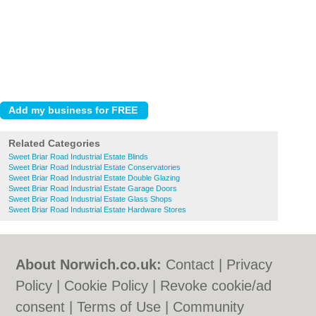
Related Categories
Sweet Briar Road Industrial Estate Blinds
Sweet Briar Road Industrial Estate Conservatories
Sweet Briar Road Industrial Estate Double Glazing
Sweet Briar Road Industrial Estate Garage Doors
Sweet Briar Road Industrial Estate Glass Shops
Sweet Briar Road Industrial Estate Hardware Stores
About Norwich.co.uk:
Contact
|
Privacy
Policy
|
Cookie Policy
|
Revoke cookie/ad
consent |
Terms of Use
|
Community