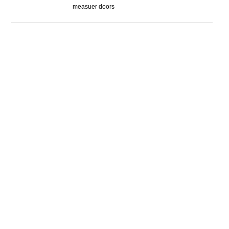
measuer doors