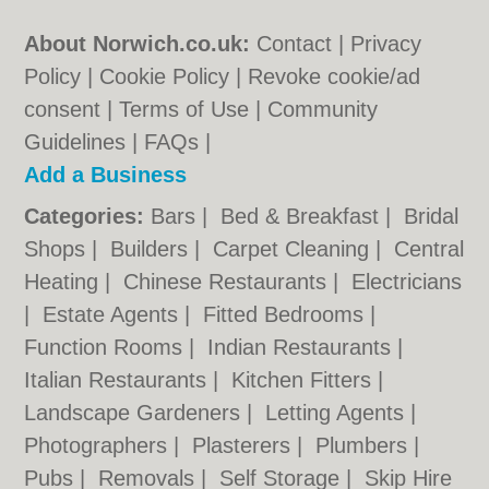
About Norwich.co.uk:
Contact
|
Privacy
Policy
|
Cookie Policy
|
Revoke cookie/ad
consent |
Terms of Use
|
Community
Guidelines
|
FAQs
|
Add a Business
Categories:
Bars
|
Bed & Breakfast
|
Bridal
Shops
|
Builders
|
Carpet Cleaning
|
Central
Heating
|
Chinese Restaurants
|
Electricians
|
Estate Agents
|
Fitted Bedrooms
|
Function Rooms
|
Indian Restaurants
|
Italian Restaurants
|
Kitchen Fitters
|
Landscape Gardeners
|
Letting Agents
|
Photographers
|
Plasterers
|
Plumbers
|
Pubs
|
Removals
|
Self Storage
|
Skip Hire