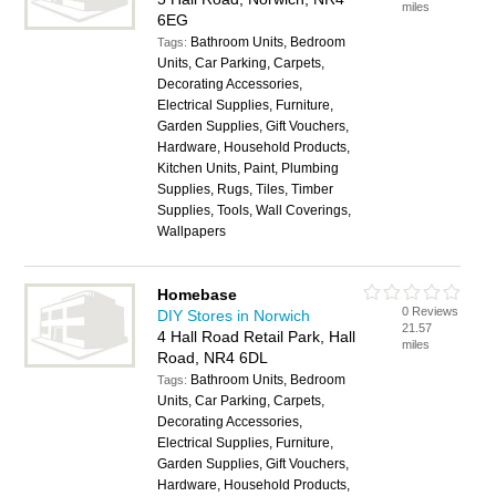
miles
6EG
Bathroom Units, Bedroom
Tags:
Units, Car Parking, Carpets,
Decorating Accessories,
Electrical Supplies, Furniture,
Garden Supplies, Gift Vouchers,
Hardware, Household Products,
Kitchen Units, Paint, Plumbing
Supplies, Rugs, Tiles, Timber
Supplies, Tools, Wall Coverings,
Wallpapers
Homebase
0 Reviews
DIY Stores in Norwich
21.57
4 Hall Road Retail Park, Hall
miles
Road, NR4 6DL
Bathroom Units, Bedroom
Tags:
Units, Car Parking, Carpets,
Decorating Accessories,
Electrical Supplies, Furniture,
Garden Supplies, Gift Vouchers,
Hardware, Household Products,