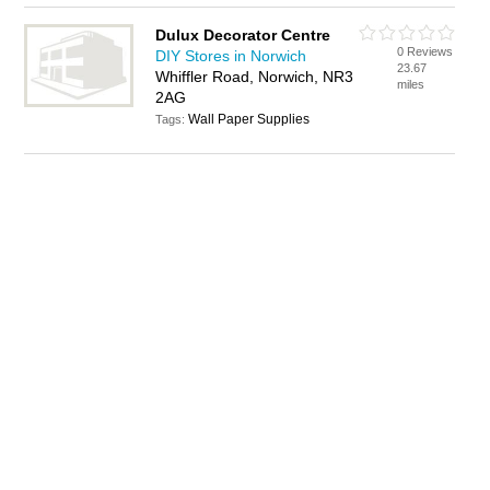
Dulux Decorator Centre
0 Reviews
DIY Stores in Norwich
23.67
Whiffler Road, Norwich, NR3
miles
2AG
Wall Paper Supplies
Tags: