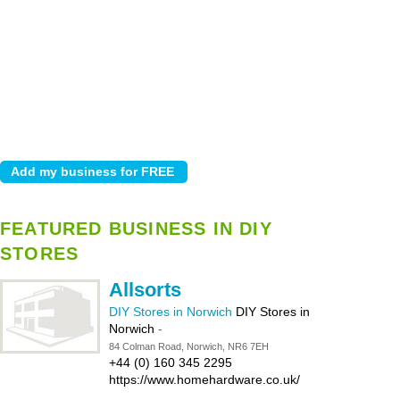
FEATURED BUSINESS IN DIY
STORES
Allsorts
DIY Stores in Norwich
DIY Stores in
Norwich
-
84 Colman Road, Norwich, NR6 7EH
+44 (0) 160 345 2295
https://www.homehardware.co.uk/