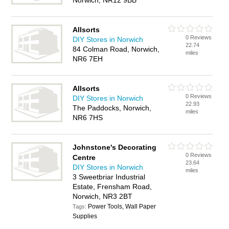
Norwich, NR12 9BB
Allsorts
0 Reviews
DIY Stores in Norwich
22.74
84 Colman Road, Norwich,
miles
NR6 7EH
Allsorts
0 Reviews
DIY Stores in Norwich
22.93
The Paddocks, Norwich,
miles
NR6 7HS
Johnstone's Decorating
0 Reviews
Centre
23.64
DIY Stores in Norwich
miles
3 Sweetbriar Industrial
Estate, Frensham Road,
Norwich, NR3 2BT
Power Tools, Wall Paper
Tags:
Supplies