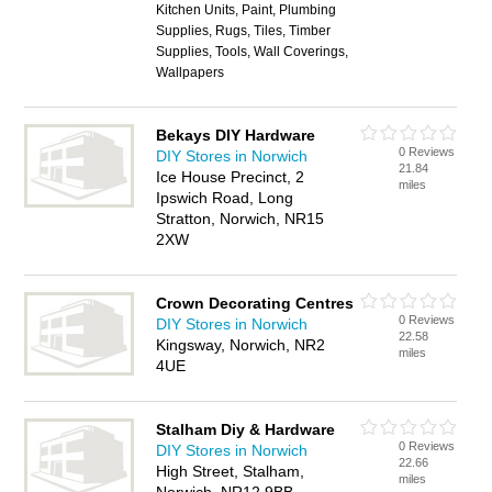
Kitchen Units, Paint, Plumbing
Supplies, Rugs, Tiles, Timber
Supplies, Tools, Wall Coverings,
Wallpapers
Bekays DIY Hardware
0 Reviews
DIY Stores in Norwich
21.84
Ice House Precinct, 2
miles
Ipswich Road, Long
Stratton, Norwich, NR15
2XW
Crown Decorating Centres
0 Reviews
DIY Stores in Norwich
22.58
Kingsway, Norwich, NR2
miles
4UE
Stalham Diy & Hardware
0 Reviews
DIY Stores in Norwich
22.66
High Street, Stalham,
miles