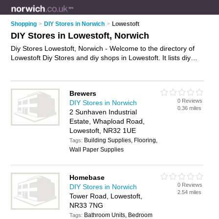
Shopping
>
DIY Stores in Norwich
>
Lowestoft
DIY Stores in Lowestoft, Norwich
Diy Stores Lowestoft, Norwich - Welcome to the directory of
Lowestoft Diy Stores and diy shops in Lowestoft. It lists diy
stores and diy shops who offer diy supplies and hardware.
Find business details, ratings and reviews of your local diy
shop or diy store in Lowestoft, Norwich and write your own
Brewers
review. Are you a diy shop in Lowestoft? Why not
advertise
0 Reviews
DIY Stores in Norwich
your diy supplies business on the Lowestoft Business
0.36 miles
2 Sunhaven Industrial
Directory – IT'S FREE!
Estate, Whapload Road,
Lowestoft, NR32 1UE
Building Supplies, Flooring,
Tags:
Wall Paper Supplies
Homebase
0 Reviews
DIY Stores in Norwich
2.54 miles
Tower Road, Lowestoft,
NR33 7NG
Bathroom Units, Bedroom
Tags: