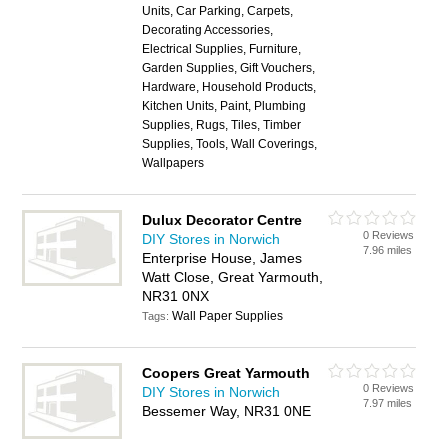
Units, Car Parking, Carpets,
Decorating Accessories,
Electrical Supplies, Furniture,
Garden Supplies, Gift Vouchers,
Hardware, Household Products,
Kitchen Units, Paint, Plumbing
Supplies, Rugs, Tiles, Timber
Supplies, Tools, Wall Coverings,
Wallpapers
Dulux Decorator Centre
0 Reviews
DIY Stores in Norwich
7.96 miles
Enterprise House, James
Watt Close, Great Yarmouth,
NR31 0NX
Wall Paper Supplies
Tags:
Coopers Great Yarmouth
0 Reviews
DIY Stores in Norwich
7.97 miles
Bessemer Way, NR31 0NE