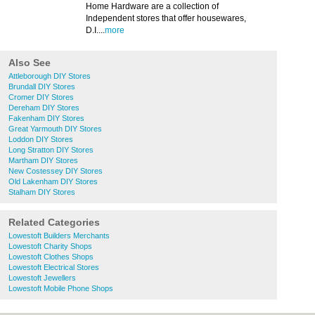
Home Hardware are a collection of
Independent stores that offer housewares,
D.I....
more
Also See
Attleborough DIY Stores
Brundall DIY Stores
Cromer DIY Stores
Dereham DIY Stores
Fakenham DIY Stores
Great Yarmouth DIY Stores
Loddon DIY Stores
Long Stratton DIY Stores
Martham DIY Stores
New Costessey DIY Stores
Old Lakenham DIY Stores
Stalham DIY Stores
Related Categories
Lowestoft Builders Merchants
Lowestoft Charity Shops
Lowestoft Clothes Shops
Lowestoft Electrical Stores
Lowestoft Jewellers
Lowestoft Mobile Phone Shops