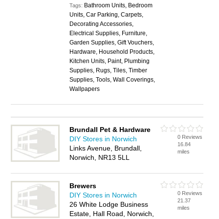
Bathroom Units, Bedroom
Tags:
Units, Car Parking, Carpets,
Decorating Accessories,
Electrical Supplies, Furniture,
Garden Supplies, Gift Vouchers,
Hardware, Household Products,
Kitchen Units, Paint, Plumbing
Supplies, Rugs, Tiles, Timber
Supplies, Tools, Wall Coverings,
Wallpapers
Brundall Pet & Hardware
0 Reviews
DIY Stores in Norwich
16.84
Links Avenue, Brundall,
miles
Norwich, NR13 5LL
Brewers
0 Reviews
DIY Stores in Norwich
21.37
26 White Lodge Business
miles
Estate, Hall Road, Norwich,