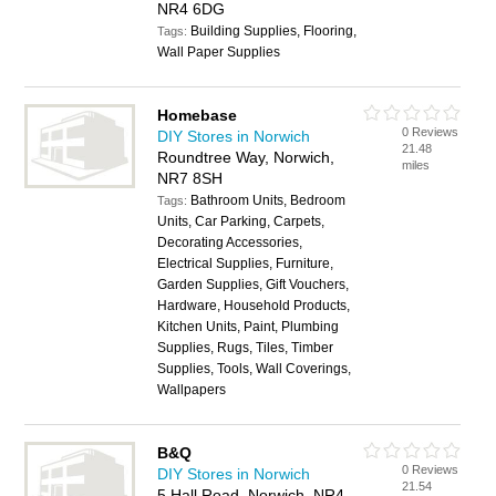
NR4 6DG
Building Supplies, Flooring,
Tags:
Wall Paper Supplies
Homebase
0 Reviews
DIY Stores in Norwich
21.48
Roundtree Way, Norwich,
miles
NR7 8SH
Bathroom Units, Bedroom
Tags:
Units, Car Parking, Carpets,
Decorating Accessories,
Electrical Supplies, Furniture,
Garden Supplies, Gift Vouchers,
Hardware, Household Products,
Kitchen Units, Paint, Plumbing
Supplies, Rugs, Tiles, Timber
Supplies, Tools, Wall Coverings,
Wallpapers
B&Q
0 Reviews
DIY Stores in Norwich
21.54
5 Hall Road, Norwich, NR4