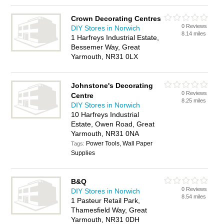
Crown Decorating Centres
0 Reviews
DIY Stores in Norwich
8.14 miles
1 Harfreys Industrial Estate,
Bessemer Way, Great
Yarmouth, NR31 0LX
Johnstone's Decorating
0 Reviews
Centre
8.25 miles
DIY Stores in Norwich
10 Harfreys Industrial
Estate, Owen Road, Great
Yarmouth, NR31 0NA
Power Tools, Wall Paper
Tags:
Supplies
B&Q
0 Reviews
DIY Stores in Norwich
8.54 miles
1 Pasteur Retail Park,
Thamesfield Way, Great
Yarmouth, NR31 0DH