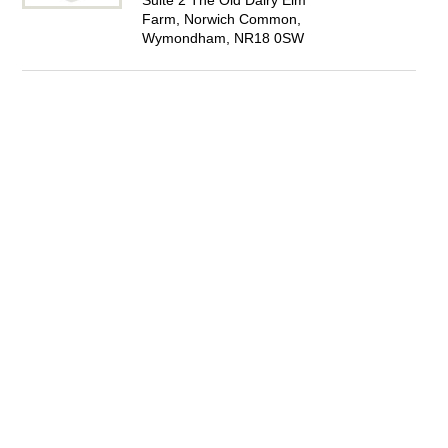
Suite 2 The Old Dairy Elm
Farm, Norwich Common,
Wymondham, NR18 0SW