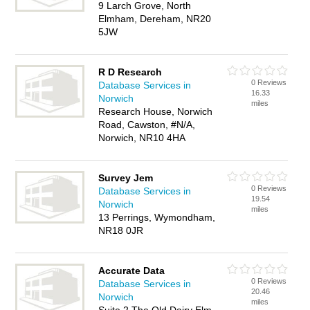
9 Larch Grove, North
Elmham, Dereham, NR20
5JW
R D Research
0 Reviews
Database Services in
16.33
Norwich
miles
Research House, Norwich
Road, Cawston, #N/A,
Norwich, NR10 4HA
Survey Jem
0 Reviews
Database Services in
19.54
Norwich
miles
13 Perrings, Wymondham,
NR18 0JR
Accurate Data
0 Reviews
Database Services in
20.46
Norwich
miles