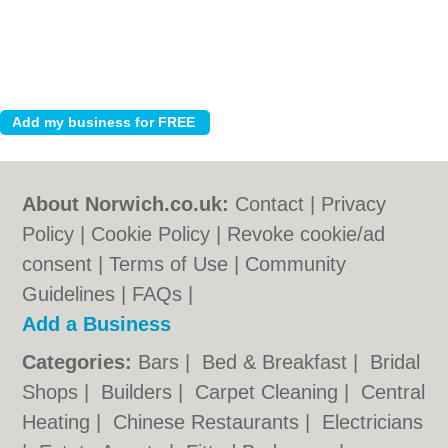
About Norwich.co.uk:
Contact
|
Privacy
Policy
|
Cookie Policy
|
Revoke cookie/ad
consent |
Terms of Use
|
Community
Guidelines
|
FAQs
|
Add a Business
Categories:
Bars
|
Bed & Breakfast
|
Bridal
Shops
|
Builders
|
Carpet Cleaning
|
Central
Heating
|
Chinese Restaurants
|
Electricians