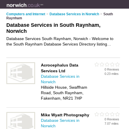
Computers and Internet
>
Database Services in Norwich
>
South
Raynham
Database Services in South Raynham,
Norwich
Database Services South Raynham, Norwich - Welcome to
the South Raynham Database Services Directory listing
recommended database specialists in South Raynham. It lists
those who offer database as a service and database services
in South Raynham, Norwich. Do you have a South Raynham
Acrocephalus Data
business? If so, why not
advertise it
on the South Raynham
0 Reviews
Services Ltd
Business Directory - IT'S FREE.
0.23 miles
Database Services in
Norwich
Hillside House, Swaffham
Road, South Raynham,
Fakenham, NR21 7HP
Mike Wyatt Photography
0 Reviews
Database Services in
7.07 miles
Norwich