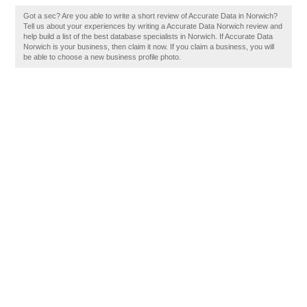
Got a sec? Are you able to write a short review of Accurate Data in Norwich?
Tell us about your experiences by writing a Accurate Data Norwich review and
help build a list of the best database specialists in Norwich. If Accurate Data
Norwich is your business, then claim it now. If you claim a business, you will
be able to choose a new business profile photo.