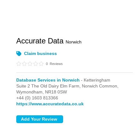
Accurate Data
Norwich
Claim business
0
Reviews
Database Services in Norwich
- Ketteringham
Suite 2 The Old Dairy Elm Farm, Norwich Common,
Wymondham,
NR18 0SW
+44 (0) 1603 813366
https://www.accuratedata.co.uk