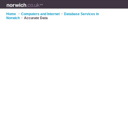
Home
>
Computers and Internet
>
Database Services in
Norwich
>
Accurate Data