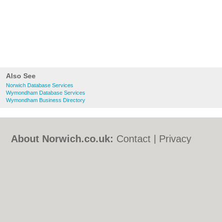
Also See
Norwich Database Services
Wymondham Database Services
Wymondham Business Directory
About Norwich.co.uk:
Contact
|
Privacy
Policy
|
Cookie Policy
|
Revoke cookie/ad
consent |
Terms of Use
|
Community
Guidelines
|
FAQs
|
Add a Business
Categories:
Bars
|
Bed & Breakfast
|
Bridal