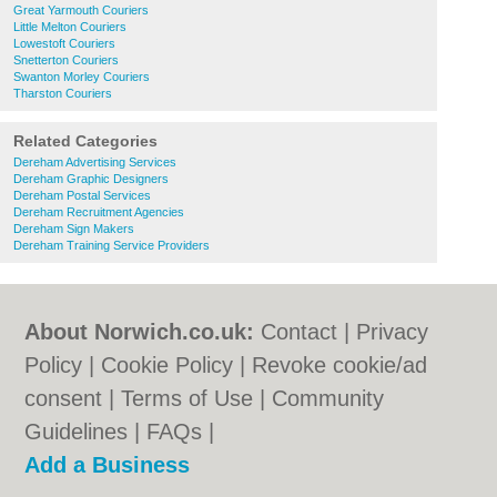
Great Yarmouth Couriers
Little Melton Couriers
Lowestoft Couriers
Snetterton Couriers
Swanton Morley Couriers
Tharston Couriers
Related Categories
Dereham Advertising Services
Dereham Graphic Designers
Dereham Postal Services
Dereham Recruitment Agencies
Dereham Sign Makers
Dereham Training Service Providers
About Norwich.co.uk:
Contact
|
Privacy
Policy
|
Cookie Policy
|
Revoke cookie/ad
consent |
Terms of Use
|
Community
Guidelines
|
FAQs
|
Add a Business