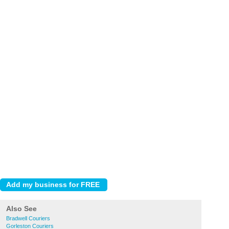
Also See
Bradwell Couriers
Gorleston Couriers