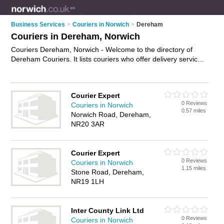
Business Services
>
Couriers in Norwich
>
Dereham
Couriers in Dereham, Norwich
Couriers Dereham, Norwich - Welcome to the directory of
Dereham Couriers. It lists couriers who offer delivery services
and courier services. Find business details, ratings and
reviews of your local courier in Dereham, Norwich and write
your own review. Why not
advertise
your delivery services
Courier Expert
business on the Dereham Business Directory – IT'S FREE!
0 Reviews
Couriers in Norwich
0.57 miles
Norwich Road, Dereham,
NR20 3AR
Courier Expert
0 Reviews
Couriers in Norwich
1.15 miles
Stone Road, Dereham,
NR19 1LH
Inter County Link Ltd
0 Reviews
Couriers in Norwich