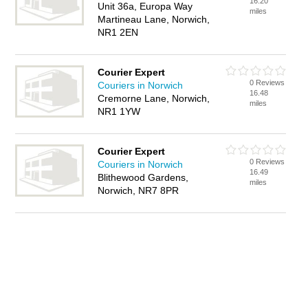
16.20
Unit 36a, Europa Way
miles
Martineau Lane, Norwich,
NR1 2EN
Courier Expert
0 Reviews
Couriers in Norwich
16.48
Cremorne Lane, Norwich,
miles
NR1 1YW
Courier Expert
0 Reviews
Couriers in Norwich
16.49
Blithewood Gardens,
miles
Norwich, NR7 8PR