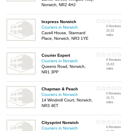
Norwich, NR2 4HJ
Inxpress Norwich
0 Reviews
Couriers in Norwich
15.22
Cavell House, Stannard
miles
Place, Norwich, NR3 1YE
Courier Expert
0 Reviews
Couriers in Norwich
15.63
Queens Road, Norwich,
miles
NR1 3PP
Chapman & Peach
0 Reviews
Couriers in Norwich
15.71
14 Windmill Court, Norwich,
miles
NR3 4ET
Citysprint Norwich
0 Reviews
Couriers in Norwich