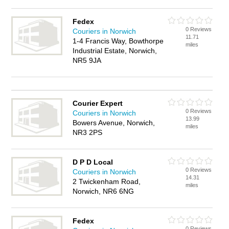
Fedex
0 Reviews
Couriers in Norwich
11.71
1-4 Francis Way, Bowthorpe
miles
Industrial Estate, Norwich,
NR5 9JA
Courier Expert
0 Reviews
Couriers in Norwich
13.99
Bowers Avenue, Norwich,
miles
NR3 2PS
D P D Local
0 Reviews
Couriers in Norwich
14.31
2 Twickenham Road,
miles
Norwich, NR6 6NG
Fedex
0 Reviews