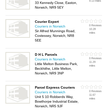
9.13 miles
33 Kennedy Close, Easton,
Norwich, NR9 5EY
Courier Expert
0 Reviews
Couriers in Norwich
10.28
Sir Alfred Munnings Road,
miles
Costessey, Norwich, NR8
5EE
D H L Parcels
0 Reviews
Couriers in Norwich
11.29
Little Melton Business Park,
miles
Beckhithe, Little Melton,
Norwich, NR9 3NP
Parcel Express Couriers
0 Reviews
Couriers in Norwich
11.67
Unit 5 10 Robberds Way,
miles
Bowthorpe Industrial Estate,
Norwich, NR5 9JF