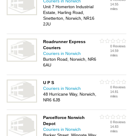
Couriers in Norwich
14.55
Unit 7 Homerton Industrial
miles
Estate, Harling Road,
Snetterton, Norwich, NR16
2JU
Roadrunner Express
0 Reviews
Couriers
14.59
Couriers in Norwich
miles
Burton Road, Norwich, NR6
6AU
U P S
0 Reviews
Couriers in Norwich
14.81
48 Hurricane Way, Norwich,
miles
NR6 6JB
Parcelforce Norwich
0 Reviews
Depot
14.83
Couriers in Norwich
miles
Barker Street, Wingate Way,