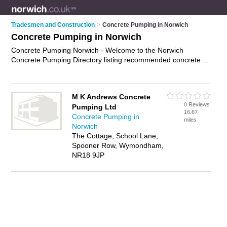
Tradesmen and Construction
>
Concrete Pumping in Norwich
Concrete Pumping in Norwich
Concrete Pumping Norwich - Welcome to the Norwich
Concrete Pumping Directory listing recommended concrete
pumping companies in Norwich. It features those who offer
concrete pumping in Norwich. Find contact details and
reviews and add your own review. Is your Norwich business
M K Andrews Concrete
listed, if not
advertise it now
- IT'S FREE.
0 Reviews
Pumping Ltd
16.67
Concrete Pumping in
miles
Norwich
The Cottage, School Lane,
Spooner Row, Wymondham,
NR18 9JP