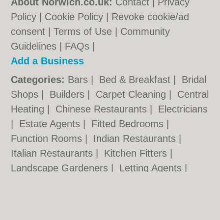
About Norwich.co.uk:
Contact
|
Privacy
Policy
|
Cookie Policy
|
Revoke cookie/ad
consent |
Terms of Use
|
Community
Guidelines
|
FAQs
|
Add a Business
Categories:
Bars
|
Bed & Breakfast
|
Bridal
Shops
|
Builders
|
Carpet Cleaning
|
Central
Heating
|
Chinese Restaurants
|
Electricians
|
Estate Agents
|
Fitted Bedrooms
|
Function Rooms
|
Indian Restaurants
|
Italian Restaurants
|
Kitchen Fitters
|
Landscape Gardeners
|
Letting Agents
|
Photographers
|
Plasterers
|
Plumbers
|
Pubs
|
Removals
|
Self Storage
|
Skip Hire
|
Taxis
|
Tool Hire