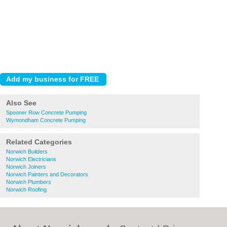
Also See
Spooner Row Concrete Pumping
Wymondham Concrete Pumping
Related Categories
Norwich Builders
Norwich Electricians
Norwich Joiners
Norwich Painters and Decorators
Norwich Plumbers
Norwich Roofing