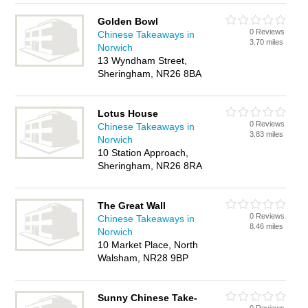
Golden Bowl
0 Reviews
Chinese Takeaways in
3.70 miles
Norwich
13 Wyndham Street,
Sheringham, NR26 8BA
Lotus House
0 Reviews
Chinese Takeaways in
3.83 miles
Norwich
10 Station Approach,
Sheringham, NR26 8RA
The Great Wall
0 Reviews
Chinese Takeaways in
8.46 miles
Norwich
10 Market Place, North
Walsham, NR28 9BP
Sunny Chinese Take-