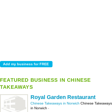
FEATURED BUSINESS IN CHINESE
TAKEAWAYS
Royal Garden Restaurant
Chinese Takeaways in Norwich
Chinese Takeaways
in Norwich
-