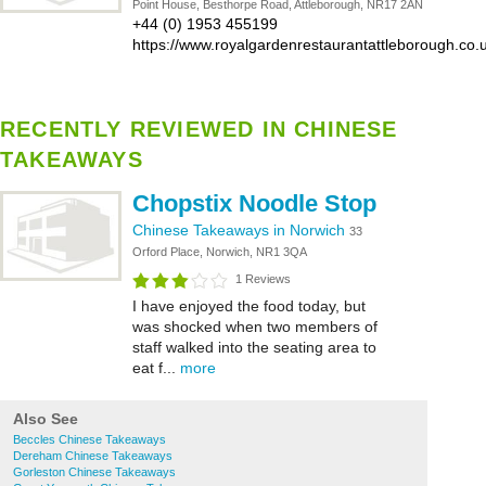
Point House, Besthorpe Road, Attleborough, NR17 2AN
+44 (0) 1953 455199
https://www.royalgardenrestaurantattleborough.co.
RECENTLY REVIEWED IN CHINESE
TAKEAWAYS
Chopstix Noodle Stop
Chinese Takeaways in Norwich
33
Orford Place, Norwich, NR1 3QA
1 Reviews
I have enjoyed the food today, but
was shocked when two members of
staff walked into the seating area to
eat f...
more
Also See
Beccles Chinese Takeaways
Dereham Chinese Takeaways
Gorleston Chinese Takeaways