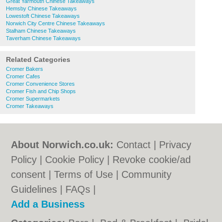
Great Yarmouth Chinese Takeaways
Hemsby Chinese Takeaways
Lowestoft Chinese Takeaways
Norwich City Centre Chinese Takeaways
Stalham Chinese Takeaways
Taverham Chinese Takeaways
Related Categories
Cromer Bakers
Cromer Cafes
Cromer Convenience Stores
Cromer Fish and Chip Shops
Cromer Supermarkets
Cromer Takeaways
About Norwich.co.uk:
Contact
|
Privacy
Policy
|
Cookie Policy
|
Revoke cookie/ad
consent |
Terms of Use
|
Community
Guidelines
|
FAQs
|
Add a Business