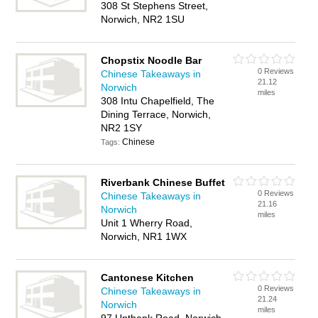
308 St Stephens Street,
Norwich, NR2 1SU
Chopstix Noodle Bar
0 Reviews
Chinese Takeaways in
21.12
Norwich
miles
308 Intu Chapelfield, The
Dining Terrace, Norwich,
NR2 1SY
Chinese
Tags:
Riverbank Chinese Buffet
0 Reviews
Chinese Takeaways in
21.16
Norwich
miles
Unit 1 Wherry Road,
Norwich, NR1 1WX
Cantonese Kitchen
0 Reviews
Chinese Takeaways in
21.24
Norwich
miles