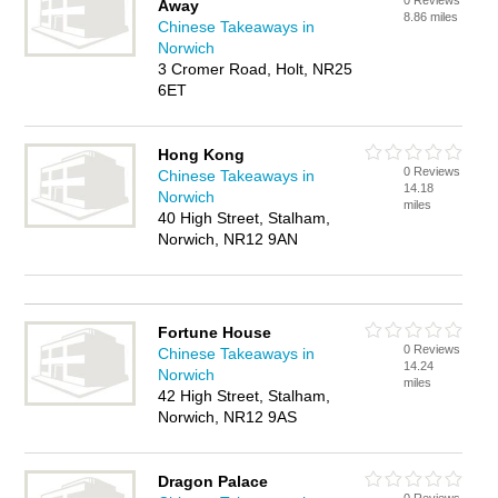
0 Reviews
Away
8.86 miles
Chinese Takeaways in
Norwich
3 Cromer Road, Holt, NR25
6ET
Hong Kong
0 Reviews
Chinese Takeaways in
14.18
Norwich
miles
40 High Street, Stalham,
Norwich, NR12 9AN
Fortune House
0 Reviews
Chinese Takeaways in
14.24
Norwich
miles
42 High Street, Stalham,
Norwich, NR12 9AS
Dragon Palace