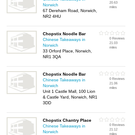
20.63
Norwich
miles
67 Dereham Road, Norwich,
NR2 4HU
Chopstix Noodle Bar
0 Reviews
Chinese Takeaways in
21.03
Norwich
miles
33 Orford Place, Norwich,
NR1 3QA
Chopstix Noodle Bar
0 Reviews
Chinese Takeaways in
21.06
Norwich
miles
Unit 1 Castle Mall, 100 Lion
& Castle Yard, Norwich, NR1
3DD
Chopstix Chantry Place
0 Reviews
Chinese Takeaways in
21.12
Norwich
miles