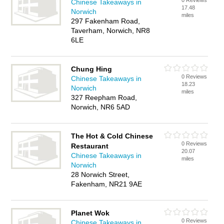
0 Reviews
Chinese Takeaways in
17.48
Norwich
miles
297 Fakenham Road,
Taverham, Norwich, NR8
6LE
Chung Hing
0 Reviews
Chinese Takeaways in
18.23
Norwich
miles
327 Reepham Road,
Norwich, NR6 5AD
The Hot & Cold Chinese
0 Reviews
Restaurant
20.07
Chinese Takeaways in
miles
Norwich
28 Norwich Street,
Fakenham, NR21 9AE
Planet Wok
0 Reviews
Chinese Takeaways in