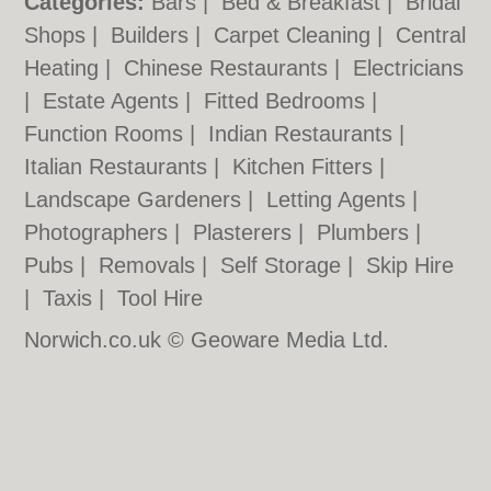
Categories:
Bars
|
Bed & Breakfast
|
Bridal
Shops
|
Builders
|
Carpet Cleaning
|
Central
Heating
|
Chinese Restaurants
|
Electricians
|
Estate Agents
|
Fitted Bedrooms
|
Function Rooms
|
Indian Restaurants
|
Italian Restaurants
|
Kitchen Fitters
|
Landscape Gardeners
|
Letting Agents
|
Photographers
|
Plasterers
|
Plumbers
|
Pubs
|
Removals
|
Self Storage
|
Skip Hire
|
Taxis
|
Tool Hire
Norwich.co.uk © Geoware Media Ltd.