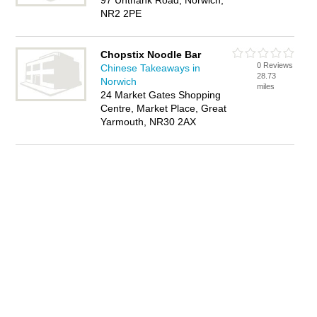
97 Unthank Road, Norwich,
NR2 2PE
Chopstix Noodle Bar
0 Reviews
Chinese Takeaways in
28.73
Norwich
miles
24 Market Gates Shopping
Centre, Market Place, Great
Yarmouth, NR30 2AX