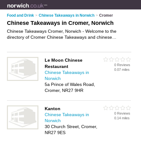
Food and Drink
>
Chinese Takeaways in Norwich
>
Cromer
Chinese Takeaways in Cromer, Norwich
Chinese Takeaways Cromer, Norwich - Welcome to the
directory of Cromer Chinese Takeaways and chinese
takeaway restaurants in Cromer. It lists chinese takeaways
and chinese takeaway restaurants who offer chinese
takeaway and chinese to take away. Find business details,
Le Moon Chinese
ratings and reviews of your local chinese takeaway restaurant
0 Reviews
Restaurant
or chinese takeaway in Cromer, Norwich and write your own
0.07 miles
Chinese Takeaways in
review. Are you a chinese takeaway restaurant in Cromer?
Norwich
Why not
advertise
your chinese takeaway business on the
5a Prince of Wales Road,
Cromer Business Directory – IT'S FREE!
Cromer, NR27 9HR
Kanton
0 Reviews
Chinese Takeaways in
0.14 miles
Norwich
30 Church Street, Cromer,
NR27 9ES