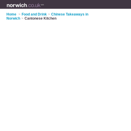
Home
>
Food and Drink
>
Chinese Takeaways in
Norwich
>
Cantonese Kitchen