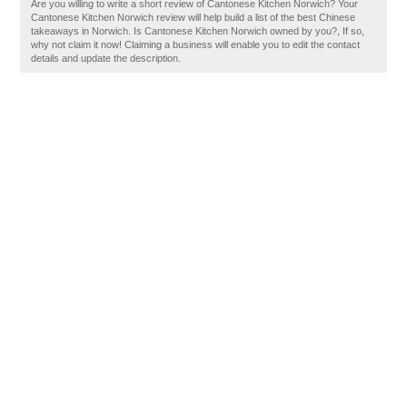
Are you willing to write a short review of Cantonese Kitchen Norwich? Your
Cantonese Kitchen Norwich review will help build a list of the best Chinese
takeaways in Norwich. Is Cantonese Kitchen Norwich owned by you?, If so,
why not claim it now! Claiming a business will enable you to edit the contact
details and update the description.