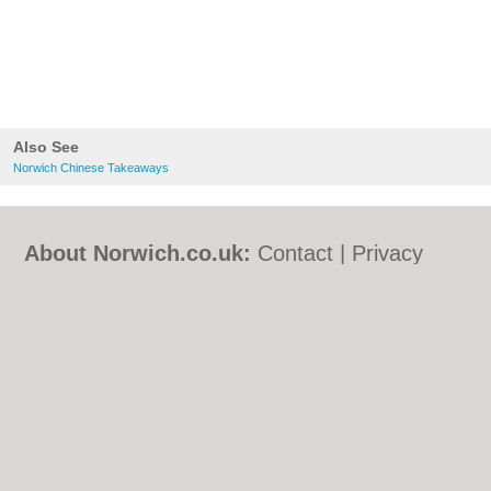
Also See
Norwich Chinese Takeaways
About Norwich.co.uk:
Contact
|
Privacy
Policy
|
Cookie Policy
|
Revoke cookie/ad
consent |
Terms of Use
|
Community
Guidelines
|
FAQs
|
Add a Business
Categories:
Bars
|
Bed & Breakfast
|
Bridal
Shops
|
Builders
|
Carpet Cleaning
|
Central