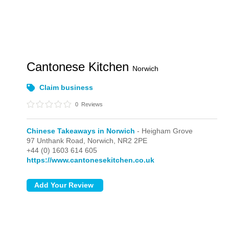
Cantonese Kitchen
Norwich
Claim business
0
Reviews
Chinese Takeaways in Norwich
- Heigham Grove
97 Unthank Road,
Norwich,
NR2 2PE
+44 (0) 1603 614 605
https://www.cantonesekitchen.co.uk