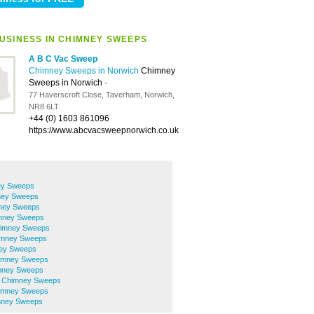
USINESS IN CHIMNEY SWEEPS
A B C Vac Sweep
Chimney Sweeps in Norwich
Chimney
Sweeps in Norwich
-
77 Haverscroft Close, Taverham, Norwich,
NR8 6LT
+44 (0) 1603 861096
https://www.abcvacsweepnorwich.co.uk
ey Sweeps
ney Sweeps
mney Sweeps
mney Sweeps
himney Sweeps
imney Sweeps
ney Sweeps
himney Sweeps
mney Sweeps
h Chimney Sweeps
imney Sweeps
mney Sweeps