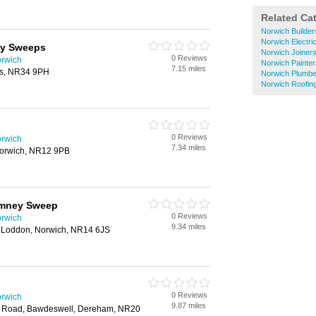
Related Ca
Norwich Builder
Norwich Electri
ey Sweeps
Norwich Joiner
0 Reviews
rwich
Norwich Painte
7.15 miles
es, NR34 9PH
Norwich Plumbe
Norwich Roofin
0 Reviews
rwich
7.34 miles
 Norwich, NR12 9PB
imney Sweep
0 Reviews
rwich
9.34 miles
 Loddon, Norwich, NR14 6JS
0 Reviews
rwich
9.87 miles
ch Road, Bawdeswell, Dereham, NR20