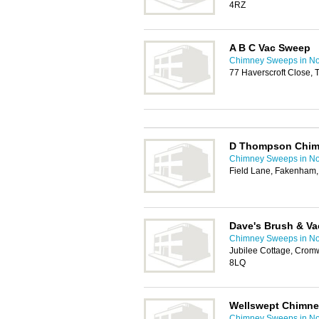
4RZ
A B C Vac Sweep
Chimney Sweeps in No
77 Haverscroft Close,
D Thompson Chim
Chimney Sweeps in No
Field Lane, Fakenham
Dave's Brush & Va
Chimney Sweeps in No
Jubilee Cottage, Cromw
8LQ
Wellswept Chimn
Chimney Sweeps in No