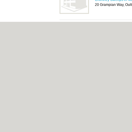
20 Grampian Way, Oult
Norfolk Chimney 
Installer
Chimney Sweeps in No
33a Lynch Green, Heth
About Norwich.co.uk:
Contact
|
Privacy Poli
Add a Business
Categories:
Bars
|
Bed & Breakfast
|
Bridal
Function Rooms
|
Indian Restaurants
|
Itali
Removals
|
Self Storage
|
Skip Hire
|
Taxis
Norwich.co.uk © Geoware Media Ltd.