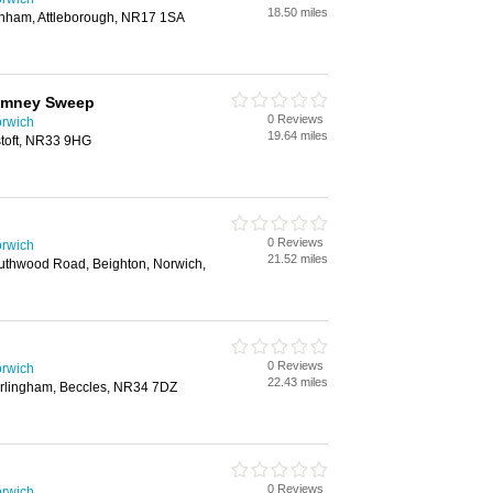
18.50 miles
nham, Attleborough, NR17 1SA
imney Sweep
0 Reviews
rwich
19.64 miles
toft, NR33 9HG
0 Reviews
rwich
21.52 miles
uthwood Road, Beighton, Norwich,
0 Reviews
rwich
22.43 miles
rlingham, Beccles, NR34 7DZ
0 Reviews
rwich