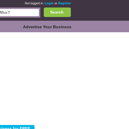
Not logged in.
Login
or
Register
Search
Advertise Your Business