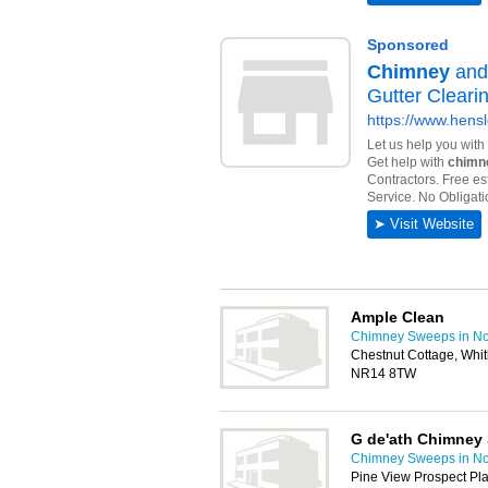
Ample Clean
Chimney Sweeps in No
Chestnut Cottage, Whi
NR14 8TW
G de'ath Chimney
Chimney Sweeps in No
Pine View Prospect Pl