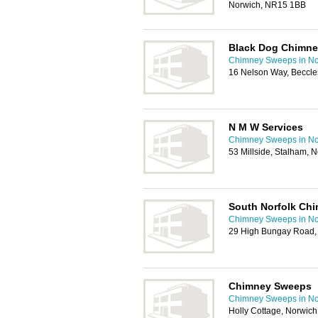
Norwich, NR15 1BB
Black Dog Chimn
Chimney Sweeps in No
16 Nelson Way, Beccl
N M W Services
Chimney Sweeps in No
53 Millside, Stalham,
South Norfolk Ch
Chimney Sweeps in No
29 High Bungay Road,
Chimney Sweeps
Chimney Sweeps in No
Holly Cottage, Norwi