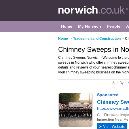
Home
My Norwich
People
A
Home
>
Tradesmen and Construction
>
Ch
Chimney Sweeps in No
Chimney Sweeps Norwich - Welcome to the di
sweeps in Norwich who offer chimney sweepi
details and reviews of your nearest chimney
your chimney sweeping business on the Nor
Sort By: