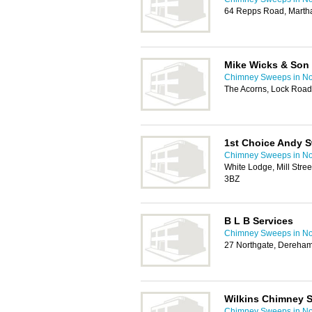
64 Repps Road, Marth
Mike Wicks & Son
Chimney Sweeps in No
The Acorns, Lock Road
1st Choice Andy 
Chimney Sweeps in No
White Lodge, Mill Stre
3BZ
B L B Services
Chimney Sweeps in No
27 Northgate, Dereha
Wilkins Chimney 
Chimney Sweeps in No