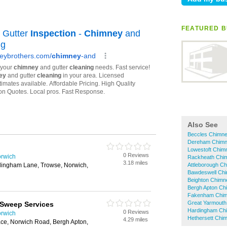
FEATURED B
Also See
Beccles Chimn
Dereham Chim
Lowestoft Chi
0 Reviews
rwich
Rackheath Chi
3.18 miles
tlingham Lane, Trowse, Norwich,
Attleborough C
Bawdeswell Ch
Beighton Chim
Bergh Apton C
Fakenham Chi
Great Yarmout
 Sweep Services
Hardingham Ch
0 Reviews
rwich
Hethersett Chi
4.29 miles
ace, Norwich Road, Bergh Apton,