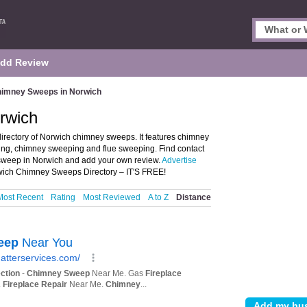
dd Review
imney Sweeps in Norwich
rwich
rectory of Norwich chimney sweeps. It features chimney
ng, chimney sweeping and flue sweeping. Find contact
 sweep in Norwich and add your own review.
Advertise
wich Chimney Sweeps Directory – IT'S FREE!
Most Recent
Rating
Most Reviewed
A to Z
Distance