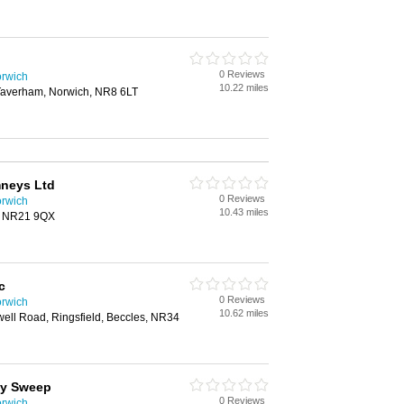
0 Reviews
rwich
10.22 miles
 Taverham, Norwich, NR8 6LT
neys Ltd
0 Reviews
rwich
10.43 miles
, NR21 9QX
c
0 Reviews
rwich
10.62 miles
ell Road, Ringsfield, Beccles, NR34
ey Sweep
0 Reviews
rwich