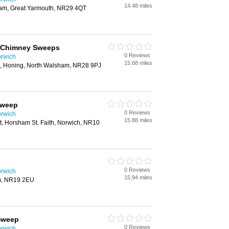
14.48 miles
am, Great Yarmouth, NR29 4QT
 Chimney Sweeps
0 Reviews
rwich
15.68 miles
, Honing, North Walsham, NR28 9PJ
Sweep
0 Reviews
rwich
15.88 miles
et, Horsham St. Faith, Norwich, NR10
0 Reviews
rwich
15.94 miles
m, NR19 2EU
Sweep
0 Reviews
rwich