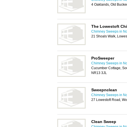
4 Oaklands, Old Bucke
The Lowestoft Ch
Chimney Sweeps in No
21 Shoals Walk, Lowes
ProSweeper
Chimney Sweeps in No
Cucumber Cottage, So
NR13 3JL
Sweepnclean
Chimney Sweeps in No
27 Lowestoft Road, Wo
Clean Sweep
Chimney Sweeps in No