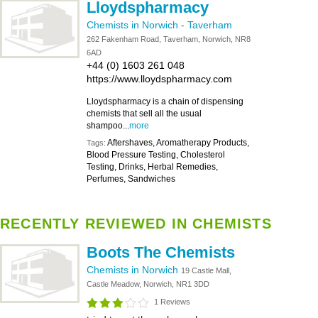
Lloydspharmacy
Chemists in Norwich
-
Taverham
262 Fakenham Road, Taverham, Norwich, NR8
6AD
+44 (0) 1603 261 048
https://www.lloydspharmacy.com
Lloydspharmacy is a chain of dispensing
chemists that sell all the usual
shampoo...
more
Aftershaves, Aromatherapy Products,
Tags:
Blood Pressure Testing, Cholesterol
Testing, Drinks, Herbal Remedies,
Perfumes, Sandwiches
RECENTLY REVIEWED IN CHEMISTS
Boots The Chemists
Chemists in Norwich
19 Castle Mall,
Castle Meadow, Norwich, NR1 3DD
1 Reviews