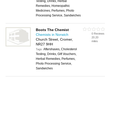
Testing, Drinks, Herbal
Remedies, Homeopathic
Medicines, Perfumes, Photo
Processing Service, Sandwiches
Boots The Chemist
0 Reviews
Chemists in Norwich
20.20
Church Street, Cromer,
miles
NR27 9HH
Aftershaves, Cholesterol
Tags:
Testing, Drinks, Gift Vouchers,
Herbal Remedies, Perfumes,
Photo Processing Service,
Sandwiches