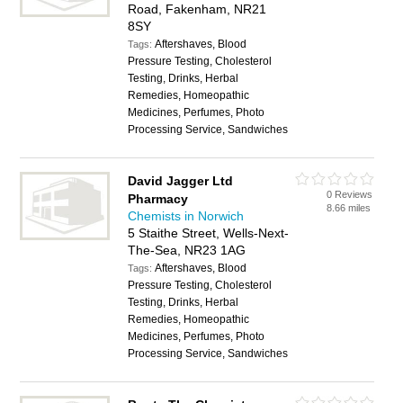
Road, Fakenham, NR21
8SY
Aftershaves, Blood
Tags:
Pressure Testing, Cholesterol
Testing, Drinks, Herbal
Remedies, Homeopathic
Medicines, Perfumes, Photo
Processing Service, Sandwiches
David Jagger Ltd
0 Reviews
Pharmacy
8.66 miles
Chemists in Norwich
5 Staithe Street, Wells-Next-
The-Sea, NR23 1AG
Aftershaves, Blood
Tags:
Pressure Testing, Cholesterol
Testing, Drinks, Herbal
Remedies, Homeopathic
Medicines, Perfumes, Photo
Processing Service, Sandwiches