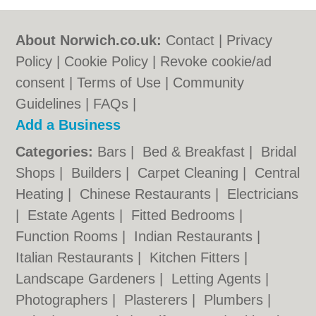
About Norwich.co.uk:
Contact
|
Privacy
Policy
|
Cookie Policy
|
Revoke cookie/ad
consent |
Terms of Use
|
Community
Guidelines
|
FAQs
|
Add a Business
Categories:
Bars
|
Bed & Breakfast
|
Bridal
Shops
|
Builders
|
Carpet Cleaning
|
Central
Heating
|
Chinese Restaurants
|
Electricians
|
Estate Agents
|
Fitted Bedrooms
|
Function Rooms
|
Indian Restaurants
|
Italian Restaurants
|
Kitchen Fitters
|
Landscape Gardeners
|
Letting Agents
|
Photographers
|
Plasterers
|
Plumbers
|