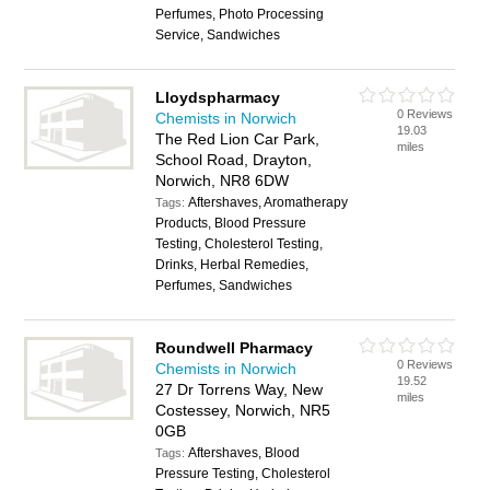
Perfumes, Photo Processing
Service, Sandwiches
Lloydspharmacy
0 Reviews
Chemists in Norwich
19.03
The Red Lion Car Park,
miles
School Road, Drayton,
Norwich, NR8 6DW
Aftershaves, Aromatherapy
Tags:
Products, Blood Pressure
Testing, Cholesterol Testing,
Drinks, Herbal Remedies,
Perfumes, Sandwiches
Roundwell Pharmacy
0 Reviews
Chemists in Norwich
19.52
27 Dr Torrens Way, New
miles
Costessey, Norwich, NR5
0GB
Aftershaves, Blood
Tags:
Pressure Testing, Cholesterol