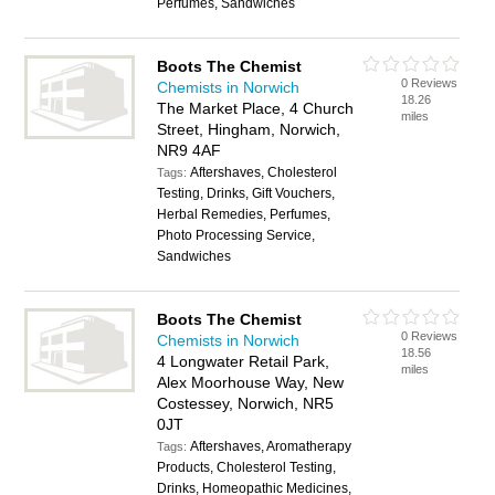
Perfumes, Sandwiches
Boots The Chemist
0 Reviews
Chemists in Norwich
18.26
The Market Place, 4 Church
miles
Street, Hingham, Norwich,
NR9 4AF
Aftershaves, Cholesterol
Tags:
Testing, Drinks, Gift Vouchers,
Herbal Remedies, Perfumes,
Photo Processing Service,
Sandwiches
Boots The Chemist
0 Reviews
Chemists in Norwich
18.56
4 Longwater Retail Park,
miles
Alex Moorhouse Way, New
Costessey, Norwich, NR5
0JT
Aftershaves, Aromatherapy
Tags:
Products, Cholesterol Testing,
Drinks, Homeopathic Medicines,