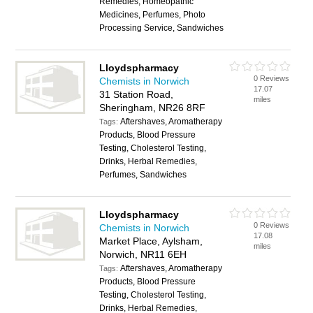
Remedies, Homeopathic
Medicines, Perfumes, Photo
Processing Service, Sandwiches
Lloydspharmacy
0 Reviews
Chemists in Norwich
17.07
31 Station Road,
miles
Sheringham, NR26 8RF
Aftershaves, Aromatherapy
Tags:
Products, Blood Pressure
Testing, Cholesterol Testing,
Drinks, Herbal Remedies,
Perfumes, Sandwiches
Lloydspharmacy
0 Reviews
Chemists in Norwich
17.08
Market Place, Aylsham,
miles
Norwich, NR11 6EH
Aftershaves, Aromatherapy
Tags:
Products, Blood Pressure
Testing, Cholesterol Testing,
Drinks, Herbal Remedies,