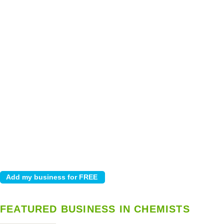
FEATURED BUSINESS IN CHEMISTS