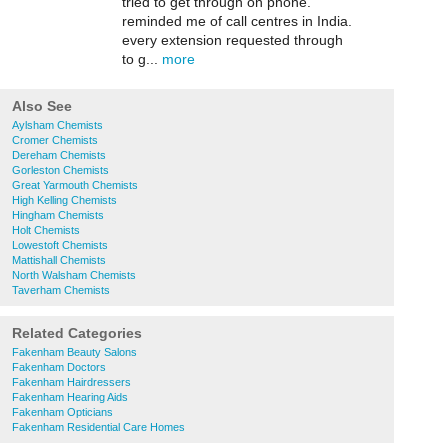
tried to get through on phone.
reminded me of call centres in India.
every extension requested through
to g...
more
Also See
Aylsham Chemists
Cromer Chemists
Dereham Chemists
Gorleston Chemists
Great Yarmouth Chemists
High Kelling Chemists
Hingham Chemists
Holt Chemists
Lowestoft Chemists
Mattishall Chemists
North Walsham Chemists
Taverham Chemists
Related Categories
Fakenham Beauty Salons
Fakenham Doctors
Fakenham Hairdressers
Fakenham Hearing Aids
Fakenham Opticians
Fakenham Residential Care Homes