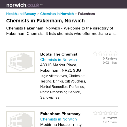
Health and Beauty
>
Chemists in Norwich
>
Fakenham
Chemists in Fakenham, Norwich
Chemists Fakenham, Norwich - Welcome to the directory of
Fakenham Chemists. It lists chemists who offer medicine and
hair products. Find business details, ratings and reviews of
your local chemist in Fakenham, Norwich and write your own
review. Why not
advertise
your medicine business on the
Boots The Chemist
Fakenham Business Directory – IT'S FREE!
0 Reviews
Chemists in Norwich
0.03 miles
43015 Market Place,
Fakenham, NR21 9BG
Aftershaves, Cholesterol
Tags:
Testing, Drinks, Gift Vouchers,
Herbal Remedies, Perfumes,
Photo Processing Service,
Sandwiches
Fakenham Pharmacy
0 Reviews
Chemists in Norwich
1.07 miles
Meditrina House Trinity