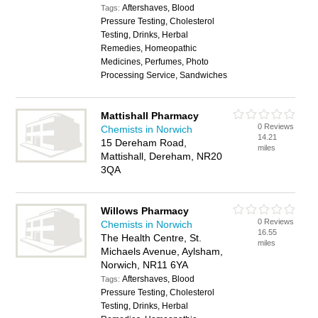
Aftershaves, Blood
Tags:
Pressure Testing, Cholesterol
Testing, Drinks, Herbal
Remedies, Homeopathic
Medicines, Perfumes, Photo
Processing Service, Sandwiches
Mattishall Pharmacy
0 Reviews
Chemists in Norwich
14.21
15 Dereham Road,
miles
Mattishall, Dereham, NR20
3QA
Willows Pharmacy
0 Reviews
Chemists in Norwich
16.55
The Health Centre, St.
miles
Michaels Avenue, Aylsham,
Norwich, NR11 6YA
Aftershaves, Blood
Tags:
Pressure Testing, Cholesterol
Testing, Drinks, Herbal