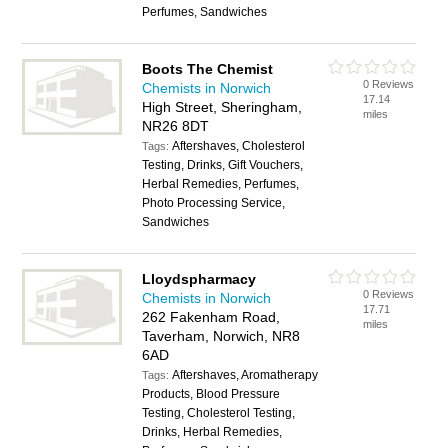
Perfumes, Sandwiches
Boots The Chemist
0 Reviews
Chemists in Norwich
17.14
High Street, Sheringham,
miles
NR26 8DT
Aftershaves, Cholesterol
Tags:
Testing, Drinks, Gift Vouchers,
Herbal Remedies, Perfumes,
Photo Processing Service,
Sandwiches
Lloydspharmacy
0 Reviews
Chemists in Norwich
17.71
262 Fakenham Road,
miles
Taverham, Norwich, NR8
6AD
Aftershaves, Aromatherapy
Tags:
Products, Blood Pressure
Testing, Cholesterol Testing,
Drinks, Herbal Remedies,