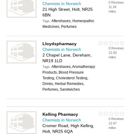
0 Reviews
Chemists in Norwich
11.34
21 High Street, Holt, NR25
miles
6BN
Aftershaves, Homeopathic
Tags:
Medicines, Perfumes
Lloydspharmacy
0 Reviews
Chemists in Norwich
12.00
2 Chapel Lane, Dereham,
miles
NR19 1LD
Aftershaves, Aromatherapy
Tags:
Products, Blood Pressure
Testing, Cholesterol Testing,
Drinks, Herbal Remedies,
Perfumes, Sandwiches
Kelling Pharmacy
0 Reviews
Chemists in Norwich
12.67
Cromer Road, High Kelling,
miles
Holt, NR25 6QA