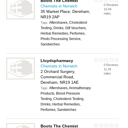
Boots The Chemist
0 Reviews
Chemists in Norwich
10.94
35 Market Place, Dereham,
miles
NR19 2AP
Aftershaves, Cholesterol
Tags:
Testing, Drinks, Gift Vouchers,
Herbal Remedies, Perfumes,
Photo Processing Service,
Sandwiches
Lloydspharmacy
0 Reviews
Chemists in Norwich
11.26
2 Orchard Surgery,
miles
Commercial Road,
Dereham, NR19 1AE
Aftershaves, Aromatherapy
Tags:
Products, Blood Pressure
Testing, Cholesterol Testing,
Drinks, Herbal Remedies,
Perfumes, Sandwiches
Boots The Chemist