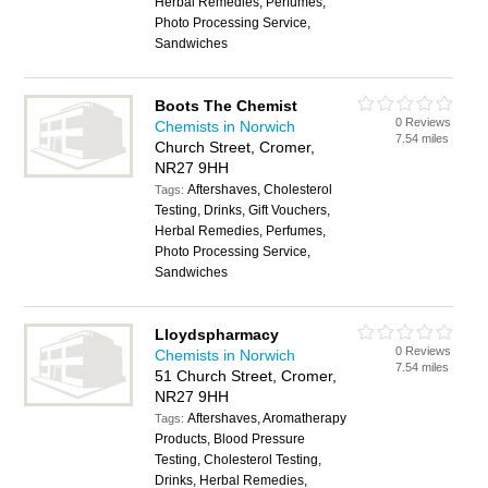
Herbal Remedies, Perfumes,
Photo Processing Service,
Sandwiches
Boots The Chemist
0 Reviews
Chemists in Norwich
7.54 miles
Church Street, Cromer,
NR27 9HH
Aftershaves, Cholesterol
Tags:
Testing, Drinks, Gift Vouchers,
Herbal Remedies, Perfumes,
Photo Processing Service,
Sandwiches
Lloydspharmacy
0 Reviews
Chemists in Norwich
7.54 miles
51 Church Street, Cromer,
NR27 9HH
Aftershaves, Aromatherapy
Tags:
Products, Blood Pressure
Testing, Cholesterol Testing,
Drinks, Herbal Remedies,