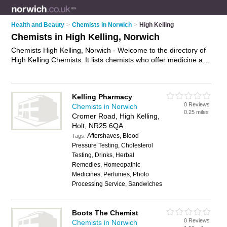
Health and Beauty
>
Chemists in Norwich
>
High Kelling
Chemists in High Kelling, Norwich
Chemists High Kelling, Norwich - Welcome to the directory of
High Kelling Chemists. It lists chemists who offer medicine and
hair products. Find business details, ratings and reviews of
your local chemist in High Kelling, Norwich and write your own
review. Why not
advertise
your medicine business on the High
Kelling Pharmacy
Kelling Business Directory – IT'S FREE!
0 Reviews
Chemists in Norwich
0.25 miles
Cromer Road, High Kelling,
Holt, NR25 6QA
Aftershaves, Blood
Tags:
Pressure Testing, Cholesterol
Testing, Drinks, Herbal
Remedies, Homeopathic
Medicines, Perfumes, Photo
Processing Service, Sandwiches
Boots The Chemist
0 Reviews
Chemists in Norwich