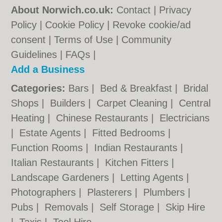
About Norwich.co.uk:
Contact
|
Privacy
Policy
|
Cookie Policy
|
Revoke cookie/ad
consent |
Terms of Use
|
Community
Guidelines
|
FAQs
|
Add a Business
Categories:
Bars
|
Bed & Breakfast
|
Bridal
Shops
|
Builders
|
Carpet Cleaning
|
Central
Heating
|
Chinese Restaurants
|
Electricians
|
Estate Agents
|
Fitted Bedrooms
|
Function Rooms
|
Indian Restaurants
|
Italian Restaurants
|
Kitchen Fitters
|
Landscape Gardeners
|
Letting Agents
|
Photographers
|
Plasterers
|
Plumbers
|
Pubs
|
Removals
|
Self Storage
|
Skip Hire