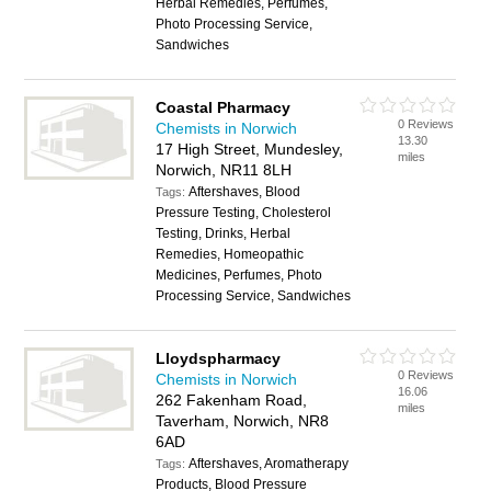
Herbal Remedies, Perfumes,
Photo Processing Service,
Sandwiches
Coastal Pharmacy
0 Reviews
Chemists in Norwich
13.30
17 High Street, Mundesley,
miles
Norwich, NR11 8LH
Aftershaves, Blood
Tags:
Pressure Testing, Cholesterol
Testing, Drinks, Herbal
Remedies, Homeopathic
Medicines, Perfumes, Photo
Processing Service, Sandwiches
Lloydspharmacy
0 Reviews
Chemists in Norwich
16.06
262 Fakenham Road,
miles
Taverham, Norwich, NR8
6AD
Aftershaves, Aromatherapy
Tags:
Products, Blood Pressure