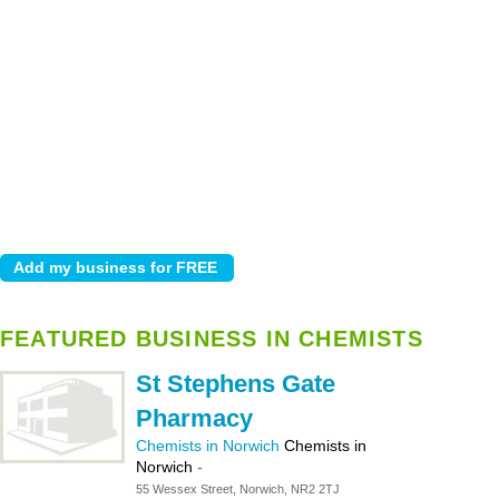
FEATURED BUSINESS IN CHEMISTS
St Stephens Gate
Pharmacy
Chemists in Norwich
Chemists in
Norwich
-
55 Wessex Street, Norwich, NR2 2TJ