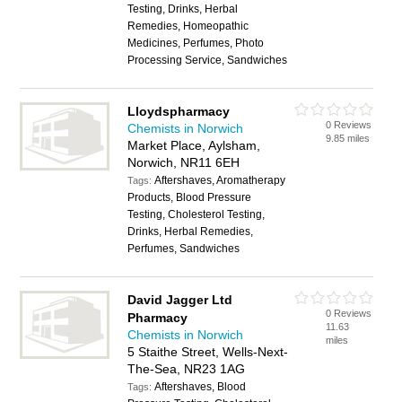
Testing, Drinks, Herbal
Remedies, Homeopathic
Medicines, Perfumes, Photo
Processing Service, Sandwiches
Lloydspharmacy
0 Reviews
Chemists in Norwich
9.85 miles
Market Place, Aylsham,
Norwich, NR11 6EH
Aftershaves, Aromatherapy
Tags:
Products, Blood Pressure
Testing, Cholesterol Testing,
Drinks, Herbal Remedies,
Perfumes, Sandwiches
David Jagger Ltd
0 Reviews
Pharmacy
11.63
Chemists in Norwich
miles
5 Staithe Street, Wells-Next-
The-Sea, NR23 1AG
Aftershaves, Blood
Tags: