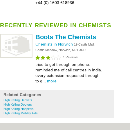
+44 (0) 1603 618936
RECENTLY REVIEWED IN CHEMISTS
Boots The Chemists
Chemists in Norwich
19 Castle Mall,
Castle Meadow, Norwich, NR1 3DD
1 Reviews
tried to get through on phone.
reminded me of call centres in India.
every extension requested through
to g...
more
Related Categories
High Kelling Dentists
High Kelling Doctors
High Kelling Hospitals
High Kelling Mobility Aids