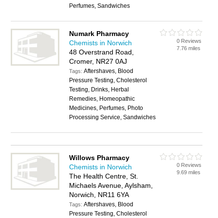
Perfumes, Sandwiches
Numark Pharmacy
0 Reviews
Chemists in Norwich
7.76 miles
48 Overstrand Road,
Cromer, NR27 0AJ
Aftershaves, Blood
Tags:
Pressure Testing, Cholesterol
Testing, Drinks, Herbal
Remedies, Homeopathic
Medicines, Perfumes, Photo
Processing Service, Sandwiches
Willows Pharmacy
0 Reviews
Chemists in Norwich
9.69 miles
The Health Centre, St.
Michaels Avenue, Aylsham,
Norwich, NR11 6YA
Aftershaves, Blood
Tags:
Pressure Testing, Cholesterol