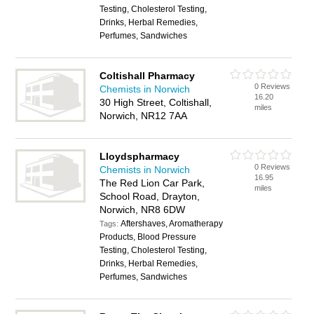
Testing, Cholesterol Testing,
Drinks, Herbal Remedies,
Perfumes, Sandwiches
Coltishall Pharmacy
0 Reviews
Chemists in Norwich
16.20
30 High Street, Coltishall,
miles
Norwich, NR12 7AA
Lloydspharmacy
0 Reviews
Chemists in Norwich
16.95
The Red Lion Car Park,
miles
School Road, Drayton,
Norwich, NR8 6DW
Aftershaves, Aromatherapy
Tags:
Products, Blood Pressure
Testing, Cholesterol Testing,
Drinks, Herbal Remedies,
Perfumes, Sandwiches