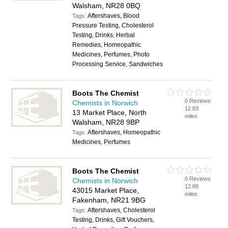
Walsham, NR28 0BQ
Aftershaves, Blood
Tags:
Pressure Testing, Cholesterol
Testing, Drinks, Herbal
Remedies, Homeopathic
Medicines, Perfumes, Photo
Processing Service, Sandwiches
Boots The Chemist
0 Reviews
Chemists in Norwich
12.83
13 Market Place, North
miles
Walsham, NR28 9BP
Aftershaves, Homeopathic
Tags:
Medicines, Perfumes
Boots The Chemist
0 Reviews
Chemists in Norwich
12.88
43015 Market Place,
miles
Fakenham, NR21 9BG
Aftershaves, Cholesterol
Tags:
Testing, Drinks, Gift Vouchers,