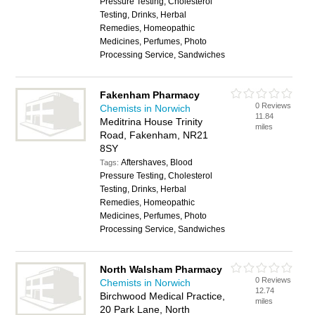
Pressure Testing, Cholesterol
Testing, Drinks, Herbal
Remedies, Homeopathic
Medicines, Perfumes, Photo
Processing Service, Sandwiches
Fakenham Pharmacy
0 Reviews
Chemists in Norwich
11.84
Meditrina House Trinity
miles
Road, Fakenham, NR21
8SY
Aftershaves, Blood
Tags:
Pressure Testing, Cholesterol
Testing, Drinks, Herbal
Remedies, Homeopathic
Medicines, Perfumes, Photo
Processing Service, Sandwiches
North Walsham Pharmacy
0 Reviews
Chemists in Norwich
12.74
Birchwood Medical Practice,
miles
20 Park Lane, North