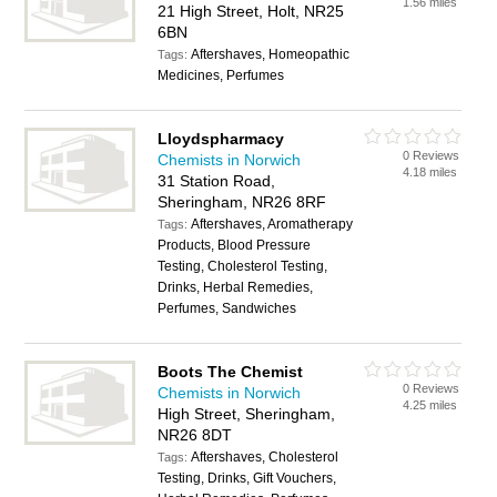
1.56 miles
21 High Street, Holt, NR25
6BN
Aftershaves, Homeopathic
Tags:
Medicines, Perfumes
Lloydspharmacy
0 Reviews
Chemists in Norwich
4.18 miles
31 Station Road,
Sheringham, NR26 8RF
Aftershaves, Aromatherapy
Tags:
Products, Blood Pressure
Testing, Cholesterol Testing,
Drinks, Herbal Remedies,
Perfumes, Sandwiches
Boots The Chemist
0 Reviews
Chemists in Norwich
4.25 miles
High Street, Sheringham,
NR26 8DT
Aftershaves, Cholesterol
Tags:
Testing, Drinks, Gift Vouchers,