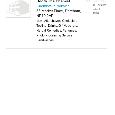
Boots The Chemist
0 Reviews
Chemists in Norwich
17.75
35 Market Place, Dereham,
miles
NR19 2AP
Aftershaves, Cholesterol
Tags:
Testing, Drinks, Gift Vouchers,
Herbal Remedies, Perfumes,
Photo Processing Service,
Sandwiches