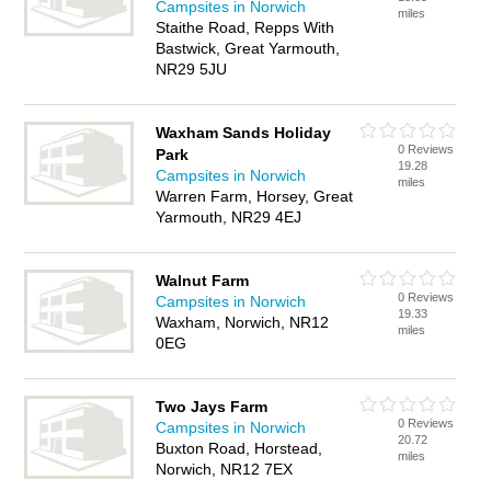
Campsites in Norwich
miles
Staithe Road, Repps With
Bastwick, Great Yarmouth,
NR29 5JU
Waxham Sands Holiday
0 Reviews
Park
19.28
Campsites in Norwich
miles
Warren Farm, Horsey, Great
Yarmouth, NR29 4EJ
Walnut Farm
0 Reviews
Campsites in Norwich
19.33
Waxham, Norwich, NR12
miles
0EG
Two Jays Farm
0 Reviews
Campsites in Norwich
20.72
Buxton Road, Horstead,
miles
Norwich, NR12 7EX