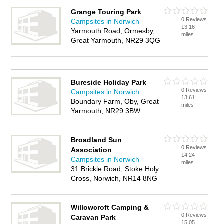
Grange Touring Park
0 Reviews
Campsites in Norwich
13.16
Yarmouth Road, Ormesby,
miles
Great Yarmouth, NR29 3QG
Bureside Holiday Park
0 Reviews
Campsites in Norwich
13.61
Boundary Farm, Oby, Great
miles
Yarmouth, NR29 3BW
Broadland Sun
0 Reviews
Association
14.24
Campsites in Norwich
miles
31 Brickle Road, Stoke Holy
Cross, Norwich, NR14 8NG
Willowcroft Camping &
0 Reviews
Caravan Park
15.05