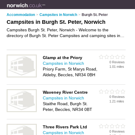
Accommodation
>
Campsites in Norwich
>
Burgh St. Peter
Campsites in Burgh St. Peter, Norwich
Campsites Burgh St. Peter, Norwich - Welcome to the
directory of Burgh St. Peter Campsites and camping sites in
Burgh St. Peter. It lists campsites and camping sites who offer
tent pitches and camping facilities. Find business details,
ratings and reviews of your local camping site or campsite in
Glamp at the Priory
Burgh St. Peter, Norwich and write your own review. Are you a
0 Reviews
Campsites in Norwich
camping site in Burgh St. Peter? Why not
advertise
your tent
1.01 miles
Priory Farm, St Marys Road,
pitches business on the Burgh St. Peter Business Directory –
Aldeby, Beccles, NR34 0BH
IT'S FREE!
Waveney River Centre
0 Reviews
Campsites in Norwich
1.21 miles
Staithe Road, Burgh St.
Peter, Beccles, NR34 0BT
Three Rivers Park Ltd
0 Reviews
Campsites in Norwich