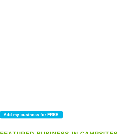
FEATURED BUSINESS IN CAMPSITES