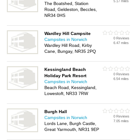
5.17 miles
The Boatshed, Station
Road, Geldeston, Beccles,
NR34 0HS
Wardley Hill Campsite
0 Reviews
Campsites in Norwich
6.47 miles
Wardley Hill Road, Kirby
Cane, Bungay, NR35 2PQ
Kessingland Beach
0 Reviews
Holiday Park Resort
6.54 miles
Campsites in Norwich
Beach Road, Kessingland,
Lowestoft, NR33 7RW
Burgh Hall
0 Reviews
Campsites in Norwich
7.05 miles
Lords Lane, Burgh Castle,
Great Yarmouth, NR31 9EP