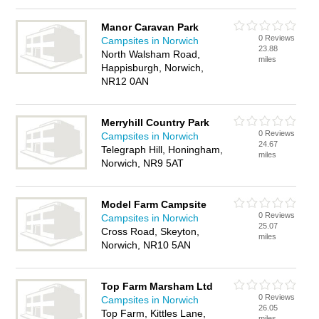
Manor Caravan Park
0 Reviews
Campsites in Norwich
23.88
North Walsham Road,
miles
Happisburgh, Norwich,
NR12 0AN
Merryhill Country Park
0 Reviews
Campsites in Norwich
24.67
Telegraph Hill, Honingham,
miles
Norwich, NR9 5AT
Model Farm Campsite
0 Reviews
Campsites in Norwich
25.07
Cross Road, Skeyton,
miles
Norwich, NR10 5AN
Top Farm Marsham Ltd
0 Reviews
Campsites in Norwich
26.05
Top Farm, Kittles Lane,
miles