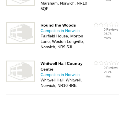
Marsham, Norwich, NR10
5QF
Round the Woods
0 Reviews
Campsites in Norwich
26.73
Fairfield House, Morton
miles
Lane, Weston Longville,
Norwich, NR9 5JL
Whitwell Hall Country
0 Reviews
Centre
29.24
Campsites in Norwich
miles
Whitwell Hall, Whitwell,
Norwich, NR10 4RE