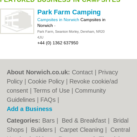
Park Farm Camping
Campsites in Norwich
Campsites in
Norwich
-
Park Farm, Swanton Morley, Dereham, NR20
4JU
+44 (0) 1362 637950
About Norwich.co.uk:
Contact
|
Privacy
Policy
|
Cookie Policy
|
Revoke cookie/ad
consent |
Terms of Use
|
Community
Guidelines
|
FAQs
|
Add a Business
Categories:
Bars
|
Bed & Breakfast
|
Bridal
Shops
|
Builders
|
Carpet Cleaning
|
Central