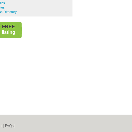
ites
ites
ss Directory
r
FREE
listing
es
|
FAQs
|