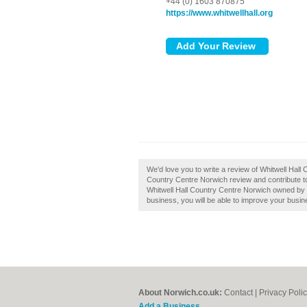
+44 (0) 1603 870875
https://www.whitwellhall.org
We'd love you to write a review of Whitwell Hall
Country Centre Norwich review and contribute t
Whitwell Hall Country Centre Norwich owned by yo
business, you will be able to improve your busine
About Norwich.co.uk:
Contact
|
Privacy Poli
Add a Business