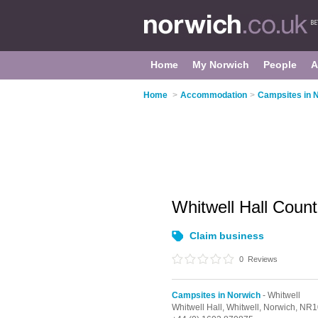
Home
My Norwich
People
A
Home
>
Accommodation
>
Campsites in 
Whitwell Hall Coun
Claim business
0
Reviews
Campsites in Norwich
- Whitwell
Whitwell Hall,
Whitwell,
Norwich,
NR1