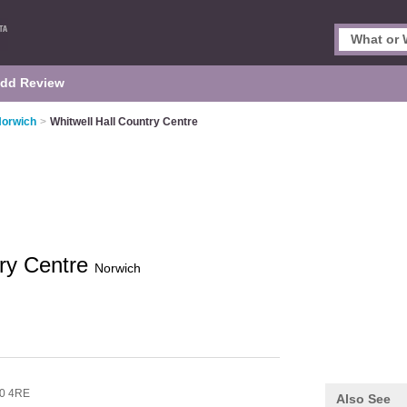
dd Review
Norwich
>
Whitwell Hall Country Centre
try Centre
Norwich
0 4RE
Also See