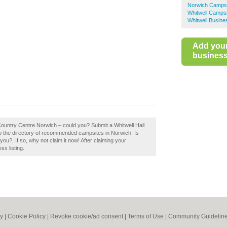
Norwich Camps
Whitwell Camps
Whitwell Busine
Add you
business 
 Country Centre Norwich – could you? Submit a Whitwell Hall
o the directory of recommended campsites in Norwich. Is
u?, If so, why not claim it now! After claiming your
ss listing.
cy
|
Cookie Policy
|
Revoke cookie/ad consent |
Terms of Use
|
Community Guidelin