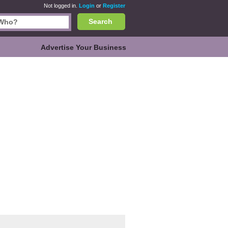
Not logged in.
Login
or
Register
Search
Advertise Your Business