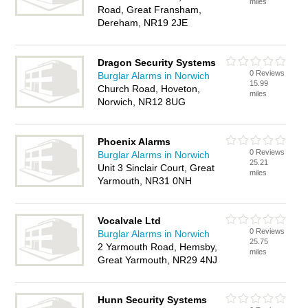
miles
Road, Great Fransham,
Dereham, NR19 2JE
Dragon Security Systems
0 Reviews
Burglar Alarms in Norwich
15.99
Church Road, Hoveton,
miles
Norwich, NR12 8UG
Phoenix Alarms
0 Reviews
Burglar Alarms in Norwich
25.21
Unit 3 Sinclair Court, Great
miles
Yarmouth, NR31 0NH
Vocalvale Ltd
0 Reviews
Burglar Alarms in Norwich
25.75
2 Yarmouth Road, Hemsby,
miles
Great Yarmouth, NR29 4NJ
Hunn Security Systems