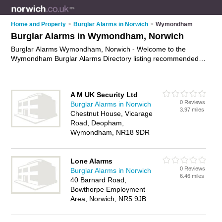
Home and Property
>
Burglar Alarms in Norwich
>
Wymondham
Burglar Alarms in Wymondham, Norwich
Burglar Alarms Wymondham, Norwich - Welcome to the
Wymondham Burglar Alarms Directory listing recommended
burglar alarm installers in Wymondham. It lists those who offer
intruder alarms and burglar alarms in Wymondham, Norwich.
Do you have a Wymondham burglar alarm business? If so,
A M UK Security Ltd
why not
advertise it
on the Wymondham Business Directory -
0 Reviews
Burglar Alarms in Norwich
IT'S FREE.
3.97 miles
Chestnut House, Vicarage
Road, Deopham,
Wymondham, NR18 9DR
Lone Alarms
0 Reviews
Burglar Alarms in Norwich
6.46 miles
40 Barnard Road,
Bowthorpe Employment
Area, Norwich, NR5 9JB