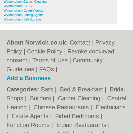
Wymondham Carpet Cleaning
Wymondham CCTV
Wymondham Estate Agents
Wymondham Letting Agents
Wymondham Self Storage
About Norwich.co.uk:
Contact
|
Privacy
Policy
|
Cookie Policy
|
Revoke cookie/ad
consent |
Terms of Use
|
Community
Guidelines
|
FAQs
|
Add a Business
Categories:
Bars
|
Bed & Breakfast
|
Bridal
Shops
|
Builders
|
Carpet Cleaning
|
Central
Heating
|
Chinese Restaurants
|
Electricians
|
Estate Agents
|
Fitted Bedrooms
|
Function Rooms
|
Indian Restaurants
|