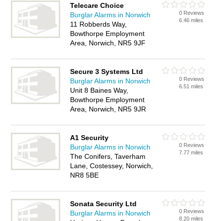
Telecare Choice
0 Reviews
Burglar Alarms in Norwich
6.46 miles
11 Robberds Way,
Bowthorpe Employment
Area, Norwich, NR5 9JF
Secure 3 Systems Ltd
0 Reviews
Burglar Alarms in Norwich
6.51 miles
Unit 8 Baines Way,
Bowthorpe Employment
Area, Norwich, NR5 9JR
A1 Security
0 Reviews
Burglar Alarms in Norwich
7.77 miles
The Conifers, Taverham
Lane, Costessey, Norwich,
NR8 5BE
Sonata Security Ltd
0 Reviews
Burglar Alarms in Norwich
8.20 miles