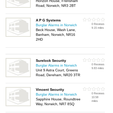
Horizon House, Frensham
Road, Norwich, NR3 2BT
A P G Systems
0 Reviews
Burglar Alarms in Norwich
9.15 miles
Beck House, Wash Lane,
Banham, Norwich, NR16
2HD
Surelock Security
0 Reviews
Burglar Alarms in Norwich
9.83 miles
Unit 9 Astra Court, Greens
Road, Dereham, NR20 3TR
Vincent Security
0 Reviews
Burglar Alarms in Norwich
10.58
Sapphire House, Roundtree
miles
Way, Norwich, NR7 8SQ