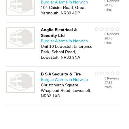
0 Reviews
Burglar Alarms in Norwich
26.19
104 Caister Road, Great
miles
Yarmouth, NR30 4DP
Anglia Electrical &
0 Reviews
Security Ltd
26.48
Burglar Alarms in Norwich
miles
Unit 10 Lowestoft Enterprise
Park, School Road,
Lowestoft, NR33 9NA
B S A Security & Fire
0 Reviews
Burglar Alarms in Norwich
27.87
Christchurch Square,
miles
Whapload Road, Lowestoft,
NR32 1XD