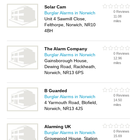
Solar Cam
0 Reviews
Burglar Alarms in Norwich
11.08
Unit 4 Sawmill Close,
miles
Felthorpe, Norwich, NR10
4BH
The Alarm Company
0 Reviews
Burglar Alarms in Norwich
12.96
Gainsborough House,
miles
Dewing Road, Rackheath,
Norwich, NR13 6PS
B Guarded
0 Reviews
Burglar Alarms in Norwich
14.50
4 Yarmouth Road, Blofield,
miles
Norwich, NR13 4JS
Alarming UK
0 Reviews
Burglar Alarms in Norwich
15.69
Grovewood House, Station