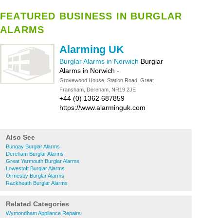
FEATURED BUSINESS IN BURGLAR
ALARMS
Alarming UK
Burglar Alarms in Norwich
Burglar
Alarms in Norwich
-
Grovewood House, Station Road, Great
Fransham, Dereham, NR19 2JE
+44 (0) 1362 687859
https://www.alarminguk.com
Also See
Bungay Burglar Alarms
Dereham Burglar Alarms
Great Yarmouth Burglar Alarms
Lowestoft Burglar Alarms
Ormesby Burglar Alarms
Rackheath Burglar Alarms
Related Categories
Wymondham Appliance Repairs