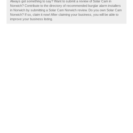
Always got something to say? Want to submit a review of Solar Cam in
Norwich? Contribute to the directory of recommended burglar alarm installers
in Norwich by submitting a Solar Cam Norwich review. Do you own Solar Cam
Norwich? If so, claim it now! After claiming your business, you will be able to
improve your business listing.