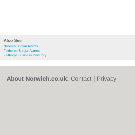
Also See
Norwich Burglar Alarms
Felthorpe Burglar Alarms
Felthorpe Business Directory
About Norwich.co.uk:
Contact
|
Privacy
Policy
|
Cookie Policy
|
Revoke cookie/ad
consent |
Terms of Use
|
Community
Guidelines
|
FAQs
|
Add a Business
Categories:
Bars
|
Bed & Breakfast
|
Bridal