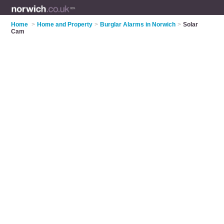
Home
>
Home and Property
>
Burglar Alarms in Norwich
>
Solar
Cam