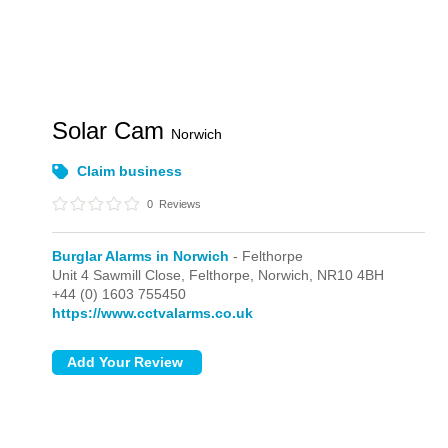
Solar Cam
Norwich
Claim business
0
Reviews
Burglar Alarms in Norwich
- Felthorpe
Unit 4 Sawmill Close,
Felthorpe,
Norwich,
NR10 4BH
+44 (0) 1603 755450
https://www.cctvalarms.co.uk