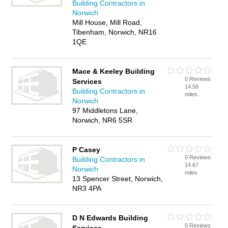
Building Contractors in
Norwich
Mill House, Mill Road,
Tibenham, Norwich, NR16
1QE
Mace & Keeley Building
0 Reviews
Services
14.58
Building Contractors in
miles
Norwich
97 Middletons Lane,
Norwich, NR6 5SR
P Casey
0 Reviews
Building Contractors in
14.67
Norwich
miles
13 Spencer Street, Norwich,
NR3 4PA
D N Edwards Building
0 Reviews