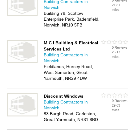
0 Reviews
Building Contractors in
21.81
Norwich
miles
Building 78, Scottow
Enterprise Park, Badersfield,
Norwich, NR10 5FB
M C I Building & Electrical
0 Reviews
Services Ltd
25.17
Building Contractors in
miles
Norwich
Fieldlands, Horsey Road,
West Somerton, Great
Yarmouth, NR29 4DW
Discount Windows
0 Reviews
Building Contractors in
29.63
Norwich
miles
83 Burgh Road, Gorleston,
Great Yarmouth, NR31 8BD