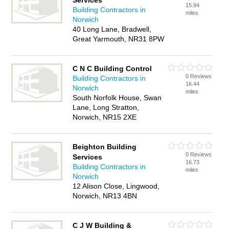
Services
15.94
Building Contractors in
miles
Norwich
40 Long Lane, Bradwell,
Great Yarmouth, NR31 8PW
C N C Building Control
0 Reviews
Building Contractors in
16.44
Norwich
miles
South Norfolk House, Swan
Lane, Long Stratton,
Norwich, NR15 2XE
Beighton Building
0 Reviews
Services
16.73
Building Contractors in
miles
Norwich
12 Alison Close, Lingwood,
Norwich, NR13 4BN
C J W Building &