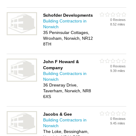
Schofder Developments
0 Reviews
Building Contractors in
8.52 miles
Norwich
35 Peninsular Cottages,
Wroxham, Norwich, NR12
8TH
John F Howard &
0 Reviews
Company
9.39 miles
Building Contractors in
Norwich
36 Drewray Drive,
Taverham, Norwich, NR8
6XS
Jacobs & Gee
0 Reviews
Building Contractors in
9.45 miles
Norwich
The Loke, Bessingham,