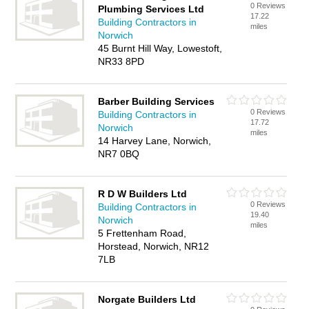
0 Reviews
Plumbing Services Ltd
17.22
Building Contractors in
miles
Norwich
45 Burnt Hill Way, Lowestoft,
NR33 8PD
Barber Building Services
0 Reviews
Building Contractors in
17.72
Norwich
miles
14 Harvey Lane, Norwich,
NR7 0BQ
R D W Builders Ltd
0 Reviews
Building Contractors in
19.40
Norwich
miles
5 Frettenham Road,
Horstead, Norwich, NR12
7LB
Norgate Builders Ltd