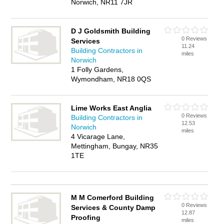
Norwich, NR11 7JR
D J Goldsmith Building
0 Reviews
Services
11.24
Building Contractors in
miles
Norwich
1 Folly Gardens,
Wymondham, NR18 0QS
Lime Works East Anglia
0 Reviews
Building Contractors in
12.53
Norwich
miles
4 Vicarage Lane,
Mettingham, Bungay, NR35
1TE
M M Comerford Building
0 Reviews
Services & County Damp
12.87
Proofing
miles