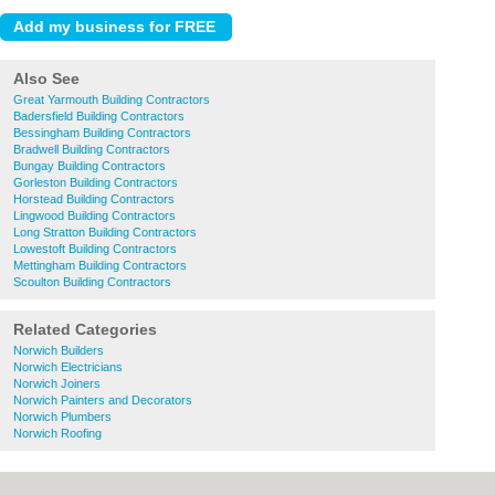
Also See
Great Yarmouth Building Contractors
Badersfield Building Contractors
Bessingham Building Contractors
Bradwell Building Contractors
Bungay Building Contractors
Gorleston Building Contractors
Horstead Building Contractors
Lingwood Building Contractors
Long Stratton Building Contractors
Lowestoft Building Contractors
Mettingham Building Contractors
Scoulton Building Contractors
Related Categories
Norwich Builders
Norwich Electricians
Norwich Joiners
Norwich Painters and Decorators
Norwich Plumbers
Norwich Roofing