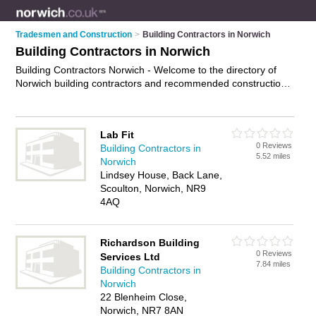
Tradesmen and Construction
>
Building Contractors in Norwich
Building Contractors in Norwich
Building Contractors Norwich - Welcome to the directory of
Norwich building contractors and recommended construction
companies in Norwich. It features building contractors in
Norwich and includes maps and photos of Norwich
construction companies who offer building services. Find
Lab Fit
contact details and reviews of your nearest construction
0 Reviews
Building Contractors in
company or building contractor in Norwich and add your own
5.52 miles
Norwich
review. Do you want to advertise a construction company in
Lindsey House, Back Lane,
Norwich?
Advertise
your building services business on the
Scoulton, Norwich, NR9
Norwich Building Contractors Directory – IT'S FREE!
4AQ
Richardson Building
0 Reviews
Services Ltd
7.84 miles
Building Contractors in
Norwich
22 Blenheim Close,
Norwich, NR7 8AN