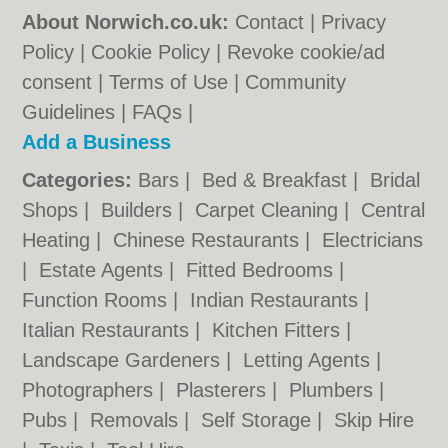
About Norwich.co.uk:
Contact
|
Privacy
Policy
|
Cookie Policy
|
Revoke cookie/ad
consent |
Terms of Use
|
Community
Guidelines
|
FAQs
|
Add a Business
Categories:
Bars
|
Bed & Breakfast
|
Bridal
Shops
|
Builders
|
Carpet Cleaning
|
Central
Heating
|
Chinese Restaurants
|
Electricians
|
Estate Agents
|
Fitted Bedrooms
|
Function Rooms
|
Indian Restaurants
|
Italian Restaurants
|
Kitchen Fitters
|
Landscape Gardeners
|
Letting Agents
|
Photographers
|
Plasterers
|
Plumbers
|
Pubs
|
Removals
|
Self Storage
|
Skip Hire