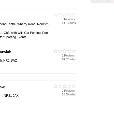
0 Reviews
14.34 miles
ment Centre, Wherry Road, Norwich,
, Cafe with Wifi, Car Parking, Pool
for Sporting Events
orwich
0 Reviews
14.37 miles
ch, NR1 1WZ
owl
0 Reviews
22.69 miles
ham, NR21 9AX