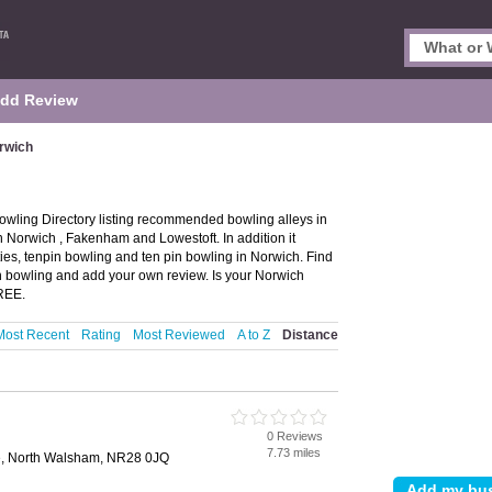
dd Review
rwich
wling Directory listing recommended bowling alleys in
in Norwich , Fakenham and Lowestoft. In addition it
ies, tenpin bowling and ten pin bowling in Norwich. Find
in bowling and add your own review. Is your Norwich
FREE.
Most Recent
Rating
Most Reviewed
A to Z
Distance
0 Reviews
7.73 miles
e, North Walsham, NR28 0JQ