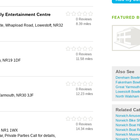
ly Entertainment Centre
FEATURED B
0 Reviews
8.39 miles
tate, Whapload Road, Lowestoft, NR32
0 Reviews
11.58 miles
m, NR19 1DF
Also See
Dereham Bowli
Fakenham Bowl
Great Yarmouth
0 Reviews
Lowestoft Bowli
12.23 miles
Yarmouth, NR30 3JF
North Walsham 
Related Ca
Norwich Amuse
Norwich Bike S
0 Reviews
Norwich Boat Hi
14.34 miles
Norwich Boat R
h, NR1 1WX
Norwich Muse
 Private Parties Call for details,
Norwich Sports