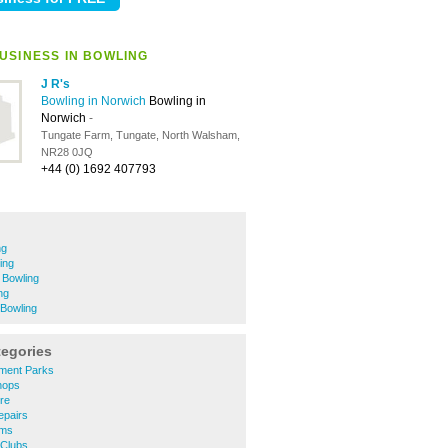
USINESS IN BOWLING
J R's
Bowling in Norwich
Bowling in
Norwich
-
Tungate Farm, Tungate, North Walsham,
NR28 0JQ
+44 (0) 1692 407793
ng
ing
 Bowling
ng
Bowling
tegories
ment Parks
hops
re
epairs
ums
 Clubs