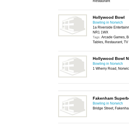
Restaurant
Hollywood Bowl
Bowling in Norwich
1a Riverside Entertain
NR1 1WX
Arcade Games, Bar
Tags:
Tables, Restaurant, TV 
Hollywood Bowl N
Bowling in Norwich
1 Wherry Road, Norwi
Fakenham Superb
Bowling in Norwich
Bridge Street, Faken