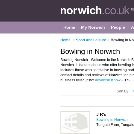
Home
My Norwich
People
A
Home
>
Sport and Leisure
>
Bowling in No
Bowling in Norwich
Bowling Norwich - Welcome to the Norwich Bo
Norwich. It features those who offer bowling 
includes those who specialise in bowling part
contact details and reviews of Norwich ten p
business listed, if not
advertise it now
- IT'S 
Sort By:
J R's
Bowling in Norwich
Tungate Farm, Tungat