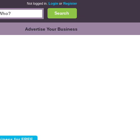
Not logged in.
Login
or
Register
Search
Advertise Your Business