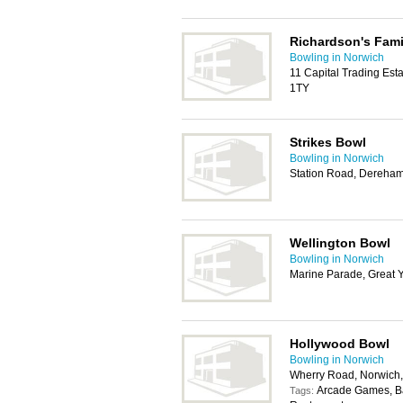
Richardson's Fami
Bowling in Norwich
11 Capital Trading Es
1TY
Strikes Bowl
Bowling in Norwich
Station Road, Dereha
Wellington Bowl
Bowling in Norwich
Marine Parade, Great 
Hollywood Bowl
Bowling in Norwich
Wherry Road, Norwic
Arcade Games, Bar,
Tags: