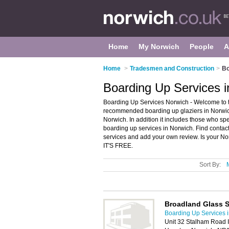
Home
My Norwich
People
A
Home
>
Tradesmen and Construction
>
Bo
Boarding Up Services i
Boarding Up Services Norwich - Welcome to t
recommended boarding up glaziers in Norwich.
Norwich. In addition it includes those who s
boarding up services in Norwich. Find conta
services and add your own review. Is your Nor
IT'S FREE.
Sort By:
Broadland Glass S
Boarding Up Services 
Unit 32 Stalham Road In