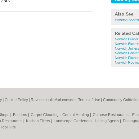
12 8DZ
Also See
Hoveton Boardi
Related Ca
Norwich Builder
Norwich Electri
Norwich Joiner
Norwich Painte
Norwich Plumbe
Norwich Roofin
cy
|
Cookie Policy
|
Revoke cookie/ad consent |
Terms of Use
|
Community Guidelin
 Shops
|
Builders
|
Carpet Cleaning
|
Central Heating
|
Chinese Restaurants
|
Elec
an Restaurants
|
Kitchen Fitters
|
Landscape Gardeners
|
Letting Agents
|
Photogra
|
Tool Hire