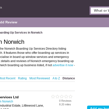
dd Review
arding Up Services in Norwich
n Norwich
he Norwich Boarding Up Services Directory listing
 It features those who offer boarding up services in
pecialise in board up window services and emergency
ct details and reviews of Norwich emergency boarding up
wich boarding up business listed, if not
advertise it now
-
Most Recent
Rating
Most Reviewed
A to Z
Distance
ervices Ltd
0 Reviews
in Norwich
8.20 miles
dustrial Estate, Littlewood Lane,