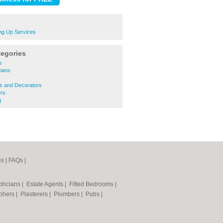
ng Up Services
tegories
s
cians
s
rs and Decorators
rs
g
es
|
FAQs
|
tricians
|
Estate Agents
|
Fitted Bedrooms
|
phers
|
Plasterers
|
Plumbers
|
Pubs
|