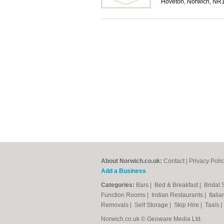
Hoveton, Norwich, NR
About Norwich.co.uk:
Contact
|
Privacy Poli
Add a Business
Categories:
Bars
|
Bed & Breakfast
|
Bridal
Function Rooms
|
Indian Restaurants
|
Itali
Removals
|
Self Storage
|
Skip Hire
|
Taxis
Norwich.co.uk © Geoware Media Ltd.