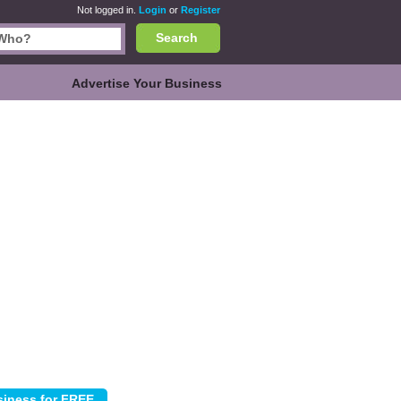
Not logged in.
Login
or
Register
Search
Advertise Your Business