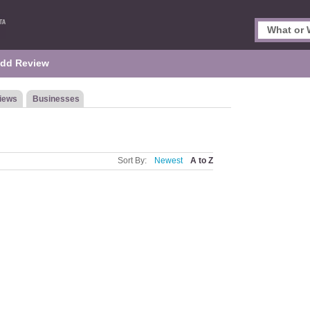
dd Review
iews
Businesses
Sort By:
Newest
A to Z