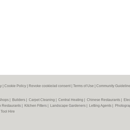
cy
|
Cookie Policy
|
Revoke cookie/ad consent |
Terms of Use
|
Community Guidelin
 Shops
|
Builders
|
Carpet Cleaning
|
Central Heating
|
Chinese Restaurants
|
Elec
an Restaurants
|
Kitchen Fitters
|
Landscape Gardeners
|
Letting Agents
|
Photogra
|
Tool Hire