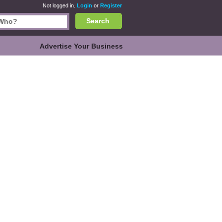
Not logged in.
Login
or
Register
Search
Advertise Your Business