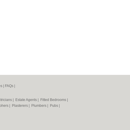
es
|
FAQs
|
tricians
|
Estate Agents
|
Fitted Bedrooms
|
phers
|
Plasterers
|
Plumbers
|
Pubs
|