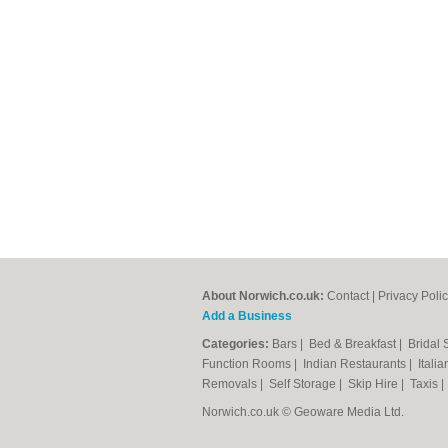
About Norwich.co.uk:
Contact
|
Privacy Poli
Add a Business
Categories:
Bars
|
Bed & Breakfast
|
Bridal
Function Rooms
|
Indian Restaurants
|
Itali
Removals
|
Self Storage
|
Skip Hire
|
Taxis
Norwich.co.uk © Geoware Media Ltd.