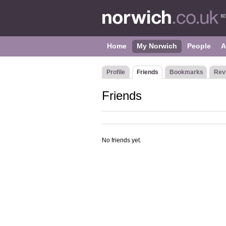
Home
My Norwich
People
A
Profile
Friends
Bookmarks
Rev
Friends
No friends yet.