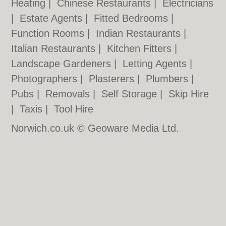
Heating
|
Chinese Restaurants
|
Electricians
|
Estate Agents
|
Fitted Bedrooms
|
Function Rooms
|
Indian Restaurants
|
Italian Restaurants
|
Kitchen Fitters
|
Landscape Gardeners
|
Letting Agents
|
Photographers
|
Plasterers
|
Plumbers
|
Pubs
|
Removals
|
Self Storage
|
Skip Hire
|
Taxis
|
Tool Hire
Norwich.co.uk © Geoware Media Ltd.