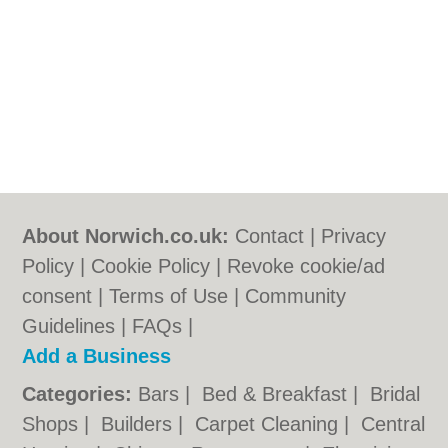
About Norwich.co.uk:
Contact
|
Privacy
Policy
|
Cookie Policy
|
Revoke cookie/ad
consent |
Terms of Use
|
Community
Guidelines
|
FAQs
|
Add a Business
Categories:
Bars
|
Bed & Breakfast
|
Bridal
Shops
|
Builders
|
Carpet Cleaning
|
Central