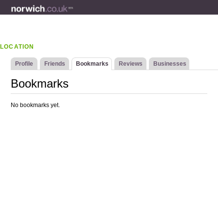
LOCATION
Profile
Friends
Bookmarks
Reviews
Businesses
Bookmarks
No bookmarks yet.