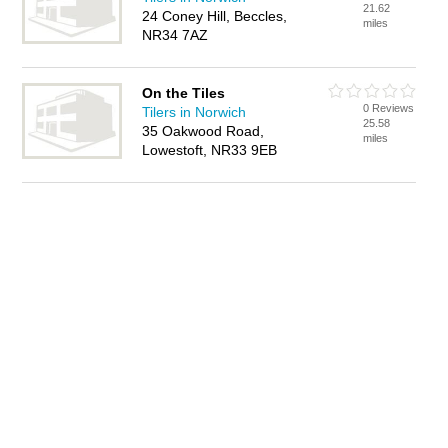
21.62
24 Coney Hill, Beccles,
miles
NR34 7AZ
On the Tiles
0 Reviews
Tilers in Norwich
25.58
35 Oakwood Road,
miles
Lowestoft, NR33 9EB