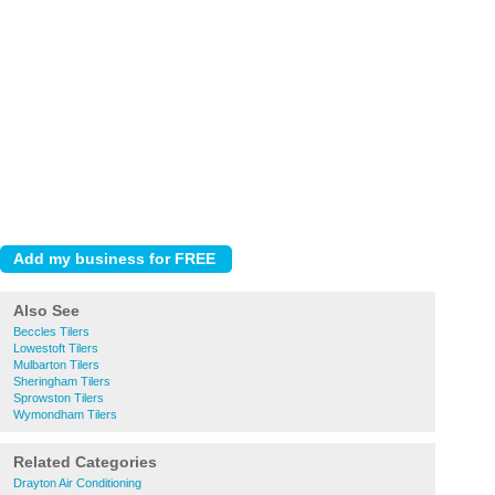
Also See
Beccles Tilers
Lowestoft Tilers
Mulbarton Tilers
Sheringham Tilers
Sprowston Tilers
Wymondham Tilers
Related Categories
Drayton Air Conditioning