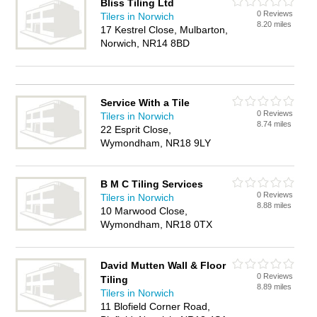
Bliss Tiling Ltd
0 Reviews
Tilers in Norwich
8.20 miles
17 Kestrel Close, Mulbarton,
Norwich, NR14 8BD
Service With a Tile
0 Reviews
Tilers in Norwich
8.74 miles
22 Esprit Close,
Wymondham, NR18 9LY
B M C Tiling Services
0 Reviews
Tilers in Norwich
8.88 miles
10 Marwood Close,
Wymondham, NR18 0TX
David Mutten Wall & Floor
0 Reviews
Tiling
8.89 miles
Tilers in Norwich
11 Blofield Corner Road,