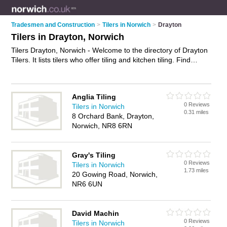
Tradesmen and Construction
>
Tilers in Norwich
>
Drayton
Tilers in Drayton, Norwich
Tilers Drayton, Norwich - Welcome to the directory of Drayton
Tilers. It lists tilers who offer tiling and kitchen tiling. Find
business details, ratings and reviews of your local tiler in
Drayton, Norwich and write your own review. Why not
advertise
your tiling business on the Drayton Business
Anglia Tiling
Directory – IT'S FREE!
0 Reviews
Tilers in Norwich
0.31 miles
8 Orchard Bank, Drayton,
Norwich, NR8 6RN
Gray's Tiling
0 Reviews
Tilers in Norwich
1.73 miles
20 Gowing Road, Norwich,
NR6 6UN
David Machin
0 Reviews
Tilers in Norwich