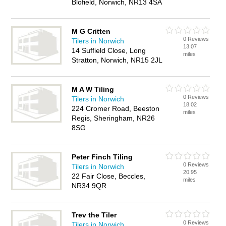
Blofield, Norwich, NR13 4SA
M G Critten
0 Reviews
Tilers in Norwich
13.07
14 Suffield Close, Long
miles
Stratton, Norwich, NR15 2JL
M A W Tiling
0 Reviews
Tilers in Norwich
18.02
224 Cromer Road, Beeston
miles
Regis, Sheringham, NR26
8SG
Peter Finch Tiling
0 Reviews
Tilers in Norwich
20.95
22 Fair Close, Beccles,
miles
NR34 9QR
Trev the Tiler
0 Reviews
Tilers in Norwich