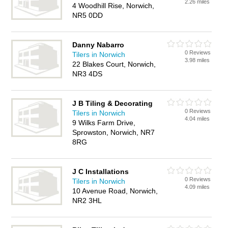
2.26 miles
4 Woodhill Rise, Norwich,
NR5 0DD
Danny Nabarro
0 Reviews
Tilers in Norwich
3.98 miles
22 Blakes Court, Norwich,
NR3 4DS
J B Tiling & Decorating
0 Reviews
Tilers in Norwich
4.04 miles
9 Wilks Farm Drive,
Sprowston, Norwich, NR7
8RG
J C Installations
0 Reviews
Tilers in Norwich
4.09 miles
10 Avenue Road, Norwich,
NR2 3HL