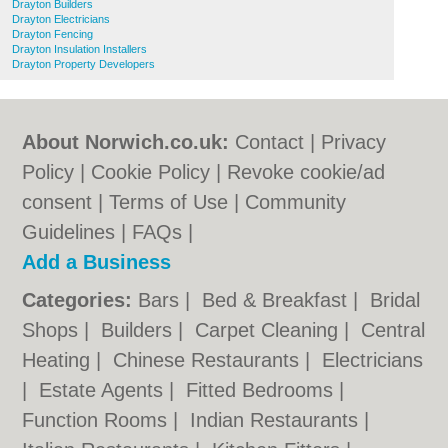
Drayton Builders
Drayton Electricians
Drayton Fencing
Drayton Insulation Installers
Drayton Property Developers
About Norwich.co.uk:
Contact
|
Privacy
Policy
|
Cookie Policy
|
Revoke cookie/ad
consent |
Terms of Use
|
Community
Guidelines
|
FAQs
|
Add a Business
Categories:
Bars
|
Bed & Breakfast
|
Bridal
Shops
|
Builders
|
Carpet Cleaning
|
Central
Heating
|
Chinese Restaurants
|
Electricians
|
Estate Agents
|
Fitted Bedrooms
|
Function Rooms
|
Indian Restaurants
|