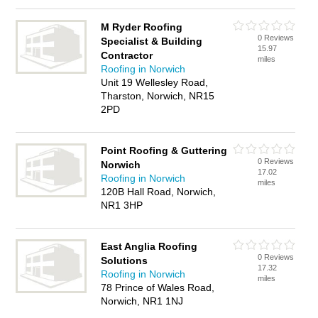
M Ryder Roofing
0 Reviews
Specialist & Building
15.97
Contractor
miles
Roofing in Norwich
Unit 19 Wellesley Road,
Tharston, Norwich, NR15
2PD
Point Roofing & Guttering
0 Reviews
Norwich
17.02
Roofing in Norwich
miles
120B Hall Road, Norwich,
NR1 3HP
East Anglia Roofing
0 Reviews
Solutions
17.32
Roofing in Norwich
miles
78 Prince of Wales Road,
Norwich, NR1 1NJ