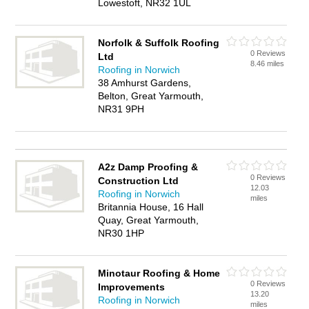
Lowestoft, NR32 1UL
Norfolk & Suffolk Roofing
0 Reviews
Ltd
8.46 miles
Roofing in Norwich
38 Amhurst Gardens,
Belton, Great Yarmouth,
NR31 9PH
A2z Damp Proofing &
0 Reviews
Construction Ltd
12.03
Roofing in Norwich
miles
Britannia House, 16 Hall
Quay, Great Yarmouth,
NR30 1HP
Minotaur Roofing & Home
0 Reviews
Improvements
13.20
Roofing in Norwich
miles