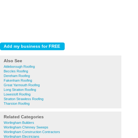
Also See
Attleborough Roofing
Beccles Roofing
Dereham Roofing
Fakenham Roofing
Great Yarmouth Roofing
Long Stratton Roofing
Lowestoft Roofing
Stratton Strawless Roofing
Tharston Roofing
Related Categories
Worlingham Builders
Worlingham Chimney Sweeps
Worlingham Construction Contractors
Worlingham Electricians