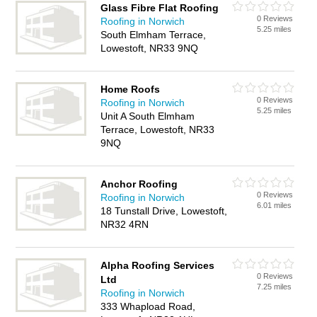
Glass Fibre Flat Roofing
0 Reviews
Roofing in Norwich
5.25 miles
South Elmham Terrace,
Lowestoft, NR33 9NQ
Home Roofs
0 Reviews
Roofing in Norwich
5.25 miles
Unit A South Elmham
Terrace, Lowestoft, NR33
9NQ
Anchor Roofing
0 Reviews
Roofing in Norwich
6.01 miles
18 Tunstall Drive, Lowestoft,
NR32 4RN
Alpha Roofing Services
0 Reviews
Ltd
7.25 miles
Roofing in Norwich
333 Whapload Road,