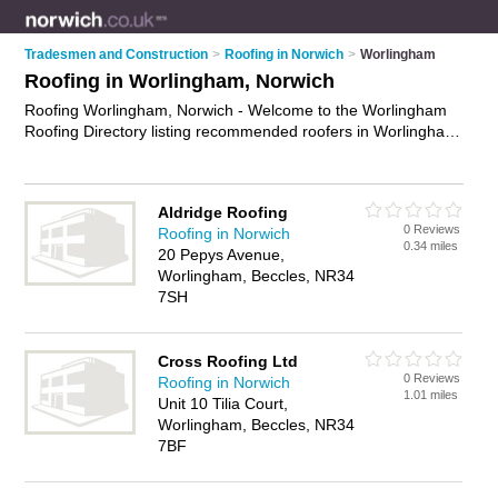
Tradesmen and Construction
>
Roofing in Norwich
>
Worlingham
Roofing in Worlingham, Norwich
Roofing Worlingham, Norwich - Welcome to the Worlingham
Roofing Directory listing recommended roofers in Worlingham.
It lists those who offer roofing services and roofing in
Worlingham, Norwich. Do you have a Worlingham business?
If so, why not
advertise it
on the Worlingham Business
Aldridge Roofing
Directory - IT'S FREE.
0 Reviews
Roofing in Norwich
0.34 miles
20 Pepys Avenue,
Worlingham, Beccles, NR34
7SH
Cross Roofing Ltd
0 Reviews
Roofing in Norwich
1.01 miles
Unit 10 Tilia Court,
Worlingham, Beccles, NR34
7BF