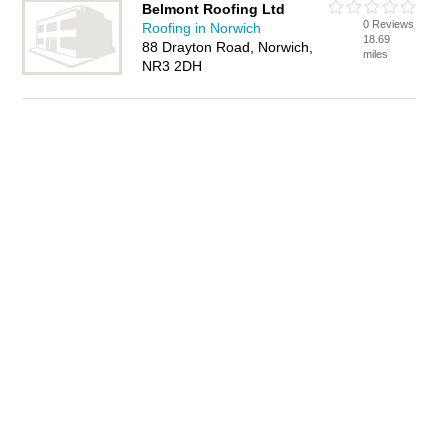
Belmont Roofing Ltd
0 Reviews
Roofing in Norwich
18.69
88 Drayton Road, Norwich,
miles
NR3 2DH