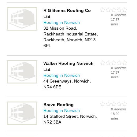
R G Benns Roofing Co
0 Reviews
Ltd
17.87
Roofing in Norwich
miles
32 Mission Road,
Rackheath Industrial Estate,
Rackheath, Norwich, NR13
6PL
Walker Roofing Norwich
0 Reviews
Ltd
17.87
Roofing in Norwich
miles
44 Greenways, Norwich,
NR4 6PE
Bravo Roofing
0 Reviews
Roofing in Norwich
18.29
14 Stafford Street, Norwich,
miles
NR2 3BA