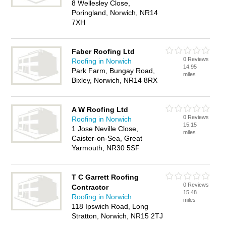
8 Wellesley Close,
Poringland, Norwich, NR14
7XH
Faber Roofing Ltd
0 Reviews
Roofing in Norwich
14.95
Park Farm, Bungay Road,
miles
Bixley, Norwich, NR14 8RX
A W Roofing Ltd
0 Reviews
Roofing in Norwich
15.15
1 Jose Neville Close,
miles
Caister-on-Sea, Great
Yarmouth, NR30 5SF
T C Garrett Roofing
0 Reviews
Contractor
15.48
Roofing in Norwich
miles
118 Ipswich Road, Long
Stratton, Norwich, NR15 2TJ