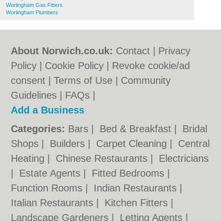
Worlingham Gas Fitters
Worlingham Plumbers
About Norwich.co.uk:
Contact
|
Privacy
Policy
|
Cookie Policy
|
Revoke cookie/ad
consent |
Terms of Use
|
Community
Guidelines
|
FAQs
|
Add a Business
Categories:
Bars
|
Bed & Breakfast
|
Bridal
Shops
|
Builders
|
Carpet Cleaning
|
Central
Heating
|
Chinese Restaurants
|
Electricians
|
Estate Agents
|
Fitted Bedrooms
|
Function Rooms
|
Indian Restaurants
|
Italian Restaurants
|
Kitchen Fitters
|
Landscape Gardeners
|
Letting Agents
|