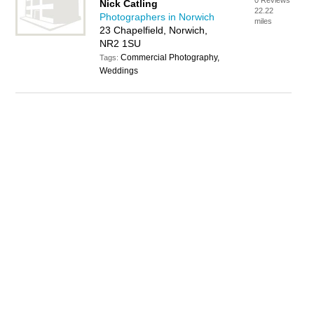
0 Reviews
Nick Catling
22.22
Photographers in Norwich
miles
23 Chapelfield, Norwich,
NR2 1SU
Commercial Photography,
Tags:
Weddings