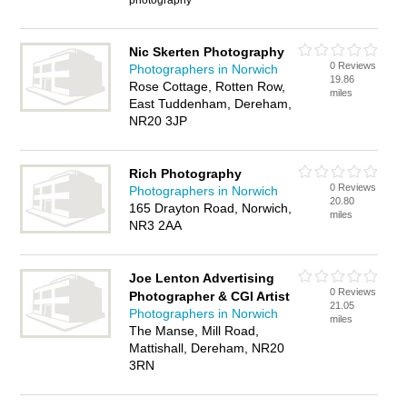
photography
Nic Skerten Photography
0 Reviews
Photographers in Norwich
19.86
Rose Cottage, Rotten Row,
miles
East Tuddenham, Dereham,
NR20 3JP
Rich Photography
0 Reviews
Photographers in Norwich
20.80
165 Drayton Road, Norwich,
miles
NR3 2AA
Joe Lenton Advertising
0 Reviews
Photographer & CGI Artist
21.05
Photographers in Norwich
miles
The Manse, Mill Road,
Mattishall, Dereham, NR20
3RN