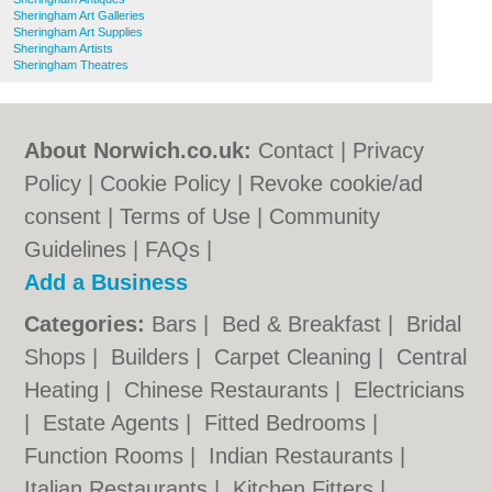
Sheringham Art Galleries
Sheringham Art Supplies
Sheringham Artists
Sheringham Theatres
About Norwich.co.uk:
Contact
|
Privacy
Policy
|
Cookie Policy
|
Revoke cookie/ad
consent |
Terms of Use
|
Community
Guidelines
|
FAQs
|
Add a Business
Categories:
Bars
|
Bed & Breakfast
|
Bridal
Shops
|
Builders
|
Carpet Cleaning
|
Central
Heating
|
Chinese Restaurants
|
Electricians
|
Estate Agents
|
Fitted Bedrooms
|
Function Rooms
|
Indian Restaurants
|
Italian Restaurants
|
Kitchen Fitters
|