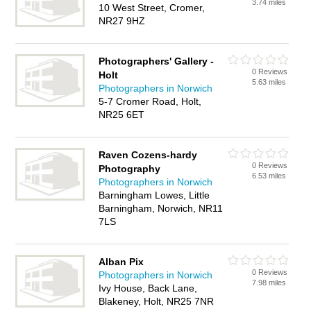
3.74 miles
10 West Street, Cromer,
NR27 9HZ
Photographers' Gallery -
0 Reviews
Holt
5.63 miles
Photographers in Norwich
5-7 Cromer Road, Holt,
NR25 6ET
Raven Cozens-hardy
0 Reviews
Photography
6.53 miles
Photographers in Norwich
Barningham Lowes, Little
Barningham, Norwich, NR11
7LS
Alban Pix
0 Reviews
Photographers in Norwich
7.98 miles
Ivy House, Back Lane,
Blakeney, Holt, NR25 7NR