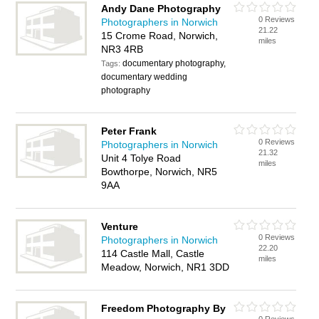
Andy Dane Photography
0 Reviews
Photographers in Norwich
21.22
15 Crome Road, Norwich,
miles
NR3 4RB
documentary photography,
Tags:
documentary wedding
photography
Peter Frank
0 Reviews
Photographers in Norwich
21.32
Unit 4 Tolye Road
miles
Bowthorpe, Norwich, NR5
9AA
Venture
0 Reviews
Photographers in Norwich
22.20
114 Castle Mall, Castle
miles
Meadow, Norwich, NR1 3DD
Freedom Photography By