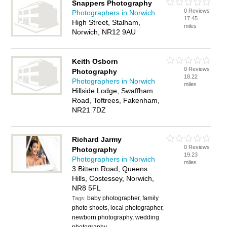
Snappers Photography
0 Reviews
Photographers in Norwich
17.45
High Street, Stalham,
miles
Norwich, NR12 9AU
Keith Osborn
0 Reviews
Photography
18.22
Photographers in Norwich
miles
Hillside Lodge, Swaffham
Road, Toftrees, Fakenham,
NR21 7DZ
Richard Jarmy
0 Reviews
Photography
19.23
Photographers in Norwich
miles
3 Bittern Road, Queens
Hills, Costessey, Norwich,
NR8 5FL
baby photographer, family
Tags:
photo shoots, local photographer,
newborn photography, wedding