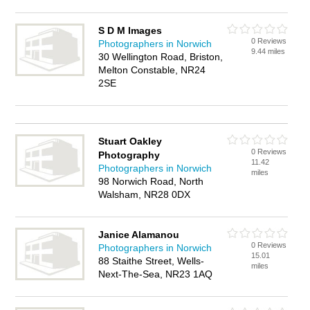
S D M Images
0 Reviews
Photographers in Norwich
9.44 miles
30 Wellington Road, Briston,
Melton Constable, NR24
2SE
Stuart Oakley
0 Reviews
Photography
11.42
Photographers in Norwich
miles
98 Norwich Road, North
Walsham, NR28 0DX
Janice Alamanou
0 Reviews
Photographers in Norwich
15.01
88 Staithe Street, Wells-
miles
Next-The-Sea, NR23 1AQ