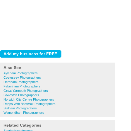
Also See
Aylsham Photographers
Costessey Photographers
Dereham Photographers
Fakenham Photographers
Great Yarmouth Photographers
Lowestoft Photographers
Norwich City Centre Photographers
Repps With Bastwick Photographers
Stalham Photographers
Wymondham Photographers
Related Categories
Sheringham Antiques