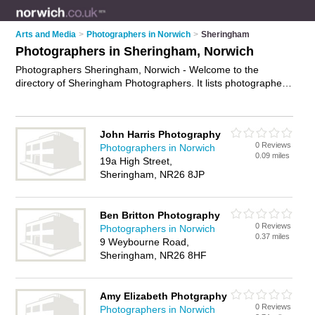
Arts and Media
>
Photographers in Norwich
>
Sheringham
Photographers in Sheringham, Norwich
Photographers Sheringham, Norwich - Welcome to the
directory of Sheringham Photographers. It lists photographers
who offer photography services and wedding photography.
Find business details, ratings and reviews of your local
photographer in Sheringham, Norwich and write your own
John Harris Photography
review. Why not
advertise
your photography services business
0 Reviews
Photographers in Norwich
on the Sheringham Business Directory – IT'S FREE!
0.09 miles
19a High Street,
Sheringham, NR26 8JP
Ben Britton Photography
0 Reviews
Photographers in Norwich
0.37 miles
9 Weybourne Road,
Sheringham, NR26 8HF
Amy Elizabeth Photgraphy
0 Reviews
Photographers in Norwich