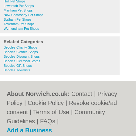
Holt Pet Shops
Lowestoft Pet Shops
Martham Pet Shops
New Costessey Pet Shops
Stalham Pet Shops
Taverham Pet Shops
Wymondham Pet Shops
Related Categories
Beccles Charity Shops
Beccles Clothes Shops
Beccles Discount Shops
Beccles Electrical Stores
Beccles Gift Shops
Beccles Jewellers
About Norwich.co.uk:
Contact
|
Privacy
Policy
|
Cookie Policy
|
Revoke cookie/ad
consent |
Terms of Use
|
Community
Guidelines
|
FAQs
|
Add a Business