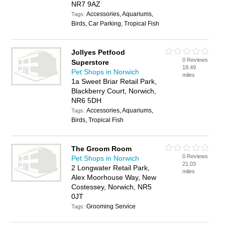
NR7 9AZ
Accessories, Aquariums,
Tags:
Birds, Car Parking, Tropical Fish
Jollyes Petfood
0 Reviews
Superstore
18.49
Pet Shops in Norwich
miles
1a Sweet Briar Retail Park,
Blackberry Court, Norwich,
NR6 5DH
Accessories, Aquariums,
Tags:
Birds, Tropical Fish
The Groom Room
0 Reviews
Pet Shops in Norwich
21.03
2 Longwater Retail Park,
miles
Alex Moorhouse Way, New
Costessey, Norwich, NR5
0JT
Grooming Service
Tags: