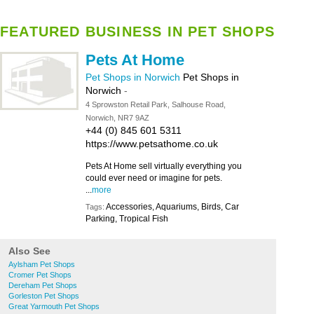
FEATURED BUSINESS IN PET SHOPS
Pets At Home
Pet Shops in Norwich
Pet Shops in
Norwich
-
4 Sprowston Retail Park, Salhouse Road,
Norwich, NR7 9AZ
+44 (0) 845 601 5311
https://www.petsathome.co.uk
Pets At Home sell virtually everything you
could ever need or imagine for pets.
...
more
Accessories, Aquariums, Birds, Car
Tags:
Parking, Tropical Fish
Also See
Aylsham Pet Shops
Cromer Pet Shops
Dereham Pet Shops
Gorleston Pet Shops
Great Yarmouth Pet Shops