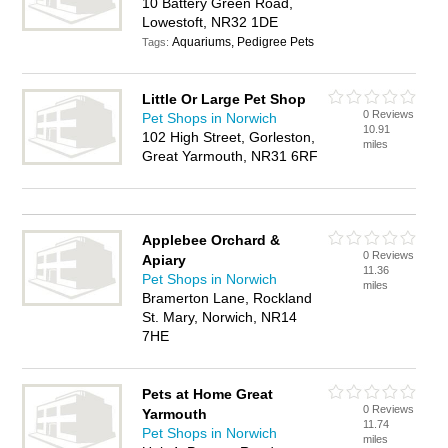
10 Battery Green Road,
Lowestoft, NR32 1DE
Aquariums, Pedigree Pets
Tags:
Little Or Large Pet Shop
0 Reviews
Pet Shops in Norwich
10.91
102 High Street, Gorleston,
miles
Great Yarmouth, NR31 6RF
Applebee Orchard &
0 Reviews
Apiary
11.36
Pet Shops in Norwich
miles
Bramerton Lane, Rockland
St. Mary, Norwich, NR14
7HE
Pets at Home Great
0 Reviews
Yarmouth
11.74
Pet Shops in Norwich
miles