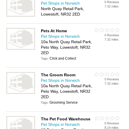
0 Reviews
Pet Shops in Norwich
7.32 miles
North Quay Retail Park,
Lowestoft, NR32 2ED
Pets At Home
0 Reviews
Pet Shops in Norwich
7.32 miles
10a North Quay Retail Park,
Peto Way, Lowestoft, NR32
2ED
Click and Collect
Tags:
The Groom Room
0 Reviews
Pet Shops in Norwich
7.32 miles
10a North Quay Retail Park,
Peto Way, Lowestoft, NR32
2ED
Grooming Service
Tags:
The Pet Food Warehouse
0 Reviews
Pet Shops in Norwich
8.14 miles