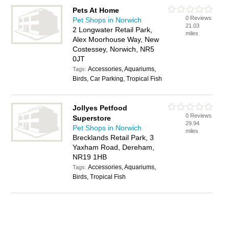
Pets At Home
0 Reviews
Pet Shops in Norwich
21.03
2 Longwater Retail Park,
miles
Alex Moorhouse Way, New
Costessey, Norwich, NR5
0JT
Accessories, Aquariums,
Tags:
Birds, Car Parking, Tropical Fish
Jollyes Petfood
0 Reviews
Superstore
29.94
Pet Shops in Norwich
miles
Brecklands Retail Park, 3
Yaxham Road, Dereham,
NR19 1HB
Accessories, Aquariums,
Tags:
Birds, Tropical Fish