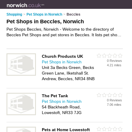
Shopping
>
Pet Shops in Norwich
>
Beccles
Pet Shops in Beccles, Norwich
Pet Shops Beccles, Norwich - Welcome to the directory of
Beccles Pet Shops and pet stores in Beccles. It lists pet shops
and pet stores who offer pets and kittens for sale. Find
business details, ratings and reviews of your local pet store or
pet shop in Beccles, Norwich and write your own review. Are
Church Products UK
you a pet store in Beccles? Why not
advertise
your pets
0 Reviews
Pet Shops in Norwich
business on the Beccles Business Directory – IT'S FREE!
4.21 miles
Unit 3a Becks Green, Becks
Green Lane, Ilketshall St.
Andrew, Beccles, NR34 8NB
The Pet Tank
0 Reviews
Pet Shops in Norwich
7.06 miles
54 Blackheath Road,
Lowestoft, NR33 7JG
Pets at Home Lowestoft