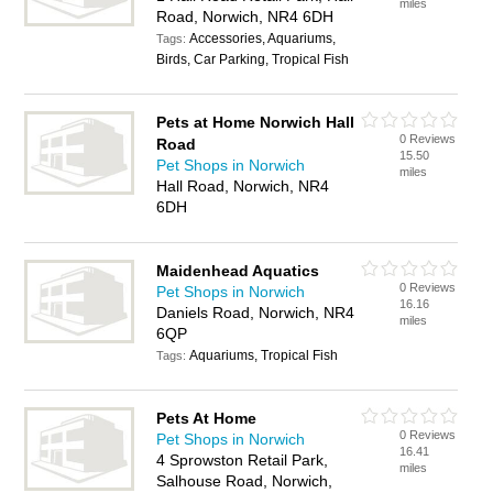
miles
Road, Norwich, NR4 6DH
Accessories, Aquariums,
Tags:
Birds, Car Parking, Tropical Fish
Pets at Home Norwich Hall
0 Reviews
Road
15.50
Pet Shops in Norwich
miles
Hall Road, Norwich, NR4
6DH
Maidenhead Aquatics
0 Reviews
Pet Shops in Norwich
16.16
Daniels Road, Norwich, NR4
miles
6QP
Aquariums, Tropical Fish
Tags:
Pets At Home
0 Reviews
Pet Shops in Norwich
16.41
4 Sprowston Retail Park,
miles
Salhouse Road, Norwich,