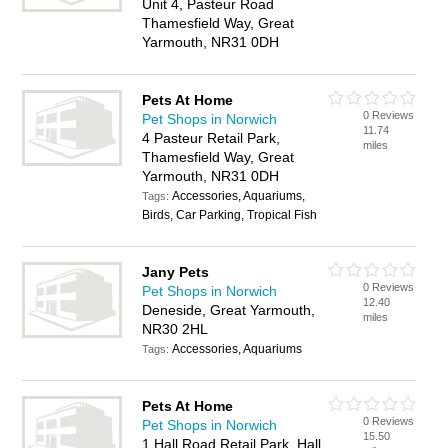
Unit 4, Pasteur Road
Thamesfield Way, Great
Yarmouth, NR31 0DH
Pets At Home
0 Reviews
Pet Shops in Norwich
11.74
4 Pasteur Retail Park,
miles
Thamesfield Way, Great
Yarmouth, NR31 0DH
Accessories, Aquariums,
Tags:
Birds, Car Parking, Tropical Fish
Jany Pets
0 Reviews
Pet Shops in Norwich
12.40
Deneside, Great Yarmouth,
miles
NR30 2HL
Accessories, Aquariums
Tags:
Pets At Home
0 Reviews
Pet Shops in Norwich
15.50
1 Hall Road Retail Park, Hall