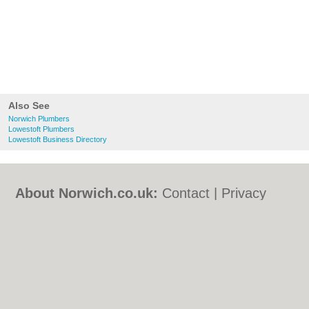
Also See
Norwich Plumbers
Lowestoft Plumbers
Lowestoft Business Directory
About Norwich.co.uk:
Contact
|
Privacy
Policy
|
Cookie Policy
|
Revoke cookie/ad
consent |
Terms of Use
|
Community
Guidelines
|
FAQs
|
Add a Business
Categories:
Bars
|
Bed & Breakfast
|
Bridal