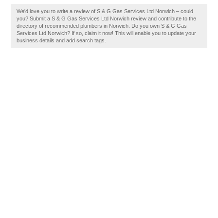
We'd love you to write a review of S & G Gas Services Ltd Norwich – could
you? Submit a S & G Gas Services Ltd Norwich review and contribute to the
directory of recommended plumbers in Norwich. Do you own S & G Gas
Services Ltd Norwich? If so, claim it now! This will enable you to update your
business details and add search tags.