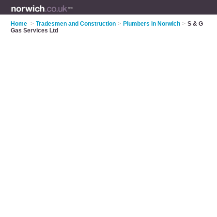
Home
>
Tradesmen and Construction
>
Plumbers in Norwich
>
S & G
Gas Services Ltd