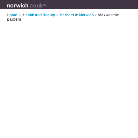
Home
>
Health and Beauty
>
Barbers in Norwich
>
Maxwell the
Barbers