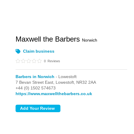
Maxwell the Barbers
Norwich
Claim business
0
Reviews
Barbers in Norwich
- Lowestoft
7 Bevan Street East,
Lowestoft,
NR32 2AA
+44 (0) 1502 574673
https://www.maxwellthebarbers.co.uk