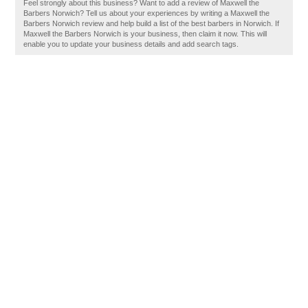
Feel strongly about this business? Want to add a review of Maxwell the
Barbers Norwich? Tell us about your experiences by writing a Maxwell the
Barbers Norwich review and help build a list of the best barbers in Norwich. If
Maxwell the Barbers Norwich is your business, then claim it now. This will
enable you to update your business details and add search tags.