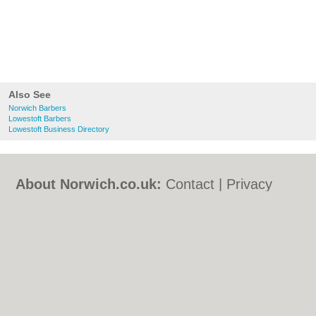
Also See
Norwich Barbers
Lowestoft Barbers
Lowestoft Business Directory
About Norwich.co.uk:
Contact
|
Privacy
Policy
|
Cookie Policy
|
Revoke cookie/ad
consent |
Terms of Use
|
Community
Guidelines
|
FAQs
|
Add a Business
Categories:
Bars
|
Bed & Breakfast
|
Bridal