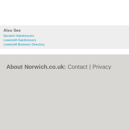
Also See
Norwich Hairdressers
Lowestoft Hairdressers
Lowestoft Business Directory
About Norwich.co.uk:
Contact
|
Privacy
Policy
|
Cookie Policy
|
Revoke cookie/ad
consent |
Terms of Use
|
Community
Guidelines
|
FAQs
|
Add a Business
Categories:
Bars
|
Bed & Breakfast
|
Bridal
Shops
|
Builders
|
Carpet Cleaning
|
Central