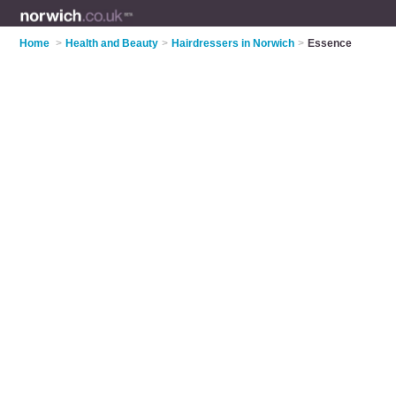
Home
>
Health and Beauty
>
Hairdressers in Norwich
>
Essence