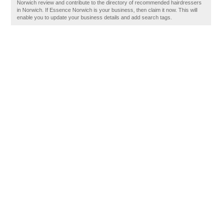
Norwich review and contribute to the directory of recommended hairdressers
in Norwich. If Essence Norwich is your business, then claim it now. This will
enable you to update your business details and add search tags.