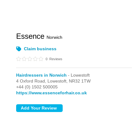
Essence
Norwich
Claim business
0
Reviews
Hairdressers in Norwich
- Lowestoft
4 Oxford Road,
Lowestoft,
NR32 1TW
+44 (0) 1502 500005
https://www.essenceforhair.co.uk