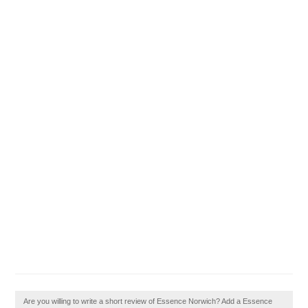
Are you willing to write a short review of Essence Norwich? Add a Essence