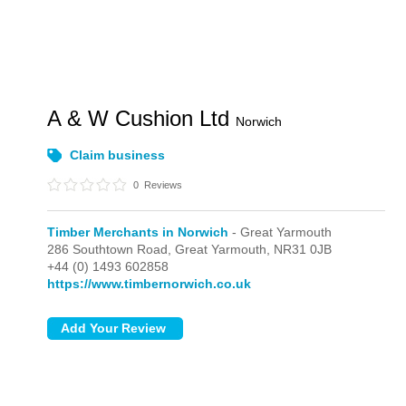
A & W Cushion Ltd
Norwich
Claim business
0
Reviews
Timber Merchants in Norwich
- Great Yarmouth
286 Southtown Road,
Great Yarmouth,
NR31 0JB
+44 (0) 1493 602858
https://www.timbernorwich.co.uk