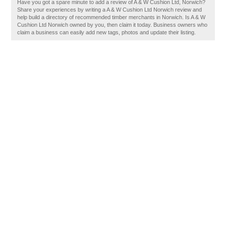
Have you got a spare minute to add a review of A & W Cushion Ltd, Norwich?
Share your experiences by writing a A & W Cushion Ltd Norwich review and
help build a directory of recommended timber merchants in Norwich. Is A & W
Cushion Ltd Norwich owned by you, then claim it today. Business owners who
claim a business can easily add new tags, photos and update their listing.