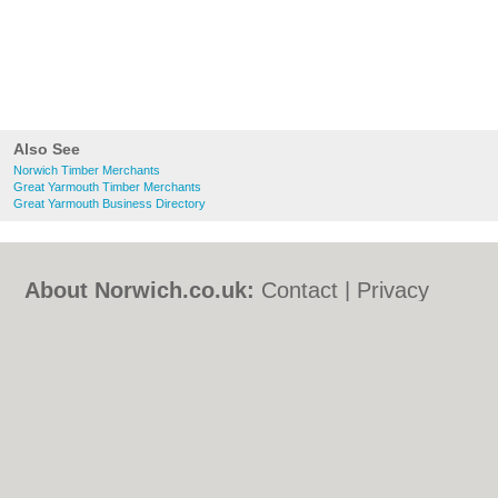
Also See
Norwich Timber Merchants
Great Yarmouth Timber Merchants
Great Yarmouth Business Directory
About Norwich.co.uk:
Contact
|
Privacy
Policy
|
Cookie Policy
|
Revoke cookie/ad
consent |
Terms of Use
|
Community
Guidelines
|
FAQs
|
Add a Business
Categories:
Bars
|
Bed & Breakfast
|
Bridal