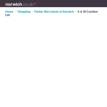
Home
>
Shopping
>
Timber Merchants in Norwich
>
A & W Cushion
Ltd