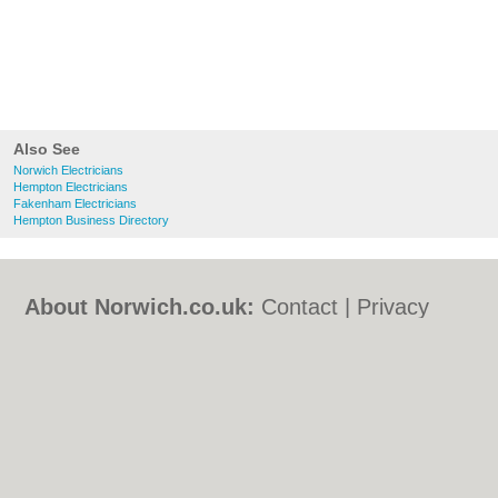
Also See
Norwich Electricians
Hempton Electricians
Fakenham Electricians
Hempton Business Directory
About Norwich.co.uk:
Contact
|
Privacy
Policy
|
Cookie Policy
|
Revoke cookie/ad
consent |
Terms of Use
|
Community
Guidelines
|
FAQs
|
Add a Business
Categories:
Bars
|
Bed & Breakfast
|
Bridal