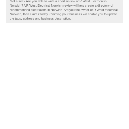
Got a sec? Are you able to write a short review of R West Electrical in
Norwich? A R West Electrical Norwich review will help create a directory of
recommended electricians in Norwich. Are you the owner of R West Electrical
Norwich, then claim it today. Claiming your business will enable you to update
the tags, address and business description.