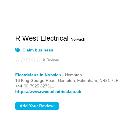
R West Electrical
Norwich
Claim business
0
Reviews
Electricians in Norwich
- Hempton
16 King George Road,
Hempton,
Fakenham,
NR21 7LP
+44 (0) 7925 827311
https://www.rwestelectrical.co.uk