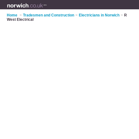
Home
>
Tradesmen and Construction
>
Electricians in Norwich
>
R
West Electrical