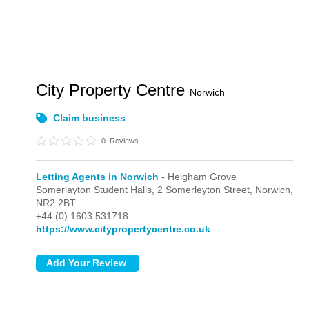
City Property Centre
Norwich
Claim business
0
Reviews
Letting Agents in Norwich
- Heigham Grove
Somerlayton Student Halls, 2 Somerleyton Street,
Norwich,
NR2 2BT
+44 (0) 1603 531718
https://www.citypropertycentre.co.uk