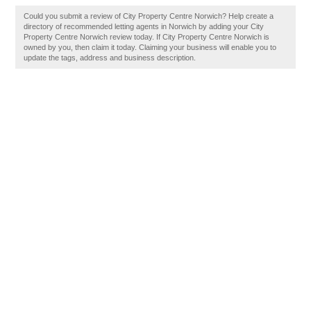
Could you submit a review of City Property Centre Norwich? Help create a
directory of recommended letting agents in Norwich by adding your City
Property Centre Norwich review today. If City Property Centre Norwich is
owned by you, then claim it today. Claiming your business will enable you to
update the tags, address and business description.