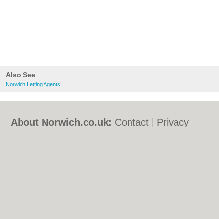
Also See
Norwich Letting Agents
About Norwich.co.uk:
Contact
|
Privacy
Policy
|
Cookie Policy
|
Revoke cookie/ad
consent |
Terms of Use
|
Community
Guidelines
|
FAQs
|
Add a Business
Categories:
Bars
|
Bed & Breakfast
|
Bridal
Shops
|
Builders
|
Carpet Cleaning
|
Central