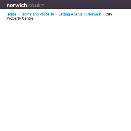
Home
>
Home and Property
>
Letting Agents in Norwich
>
City
Property Centre