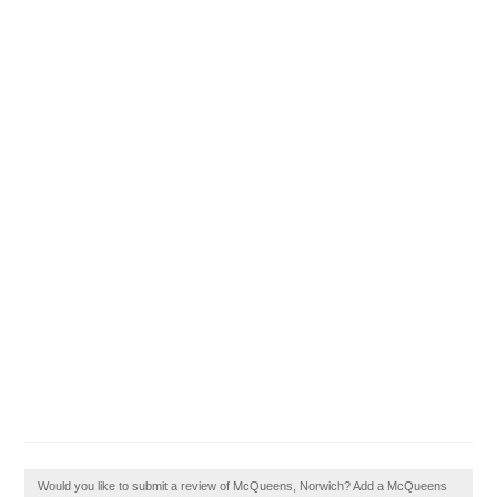
Would you like to submit a review of McQueens, Norwich? Add a McQueens