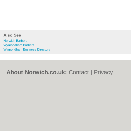
Also See
Norwich Barbers
Wymondham Barbers
Wymondham Business Directory
About Norwich.co.uk:
Contact
|
Privacy
Policy
|
Cookie Policy
|
Revoke cookie/ad
consent |
Terms of Use
|
Community
Guidelines
|
FAQs
|
Add a Business
Categories:
Bars
|
Bed & Breakfast
|
Bridal
Shops
|
Builders
|
Carpet Cleaning
|
Central