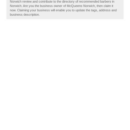
Norwich review and contribute to the directory of recommended barbers in
Norwich. Are you the business owner of McQueens Norwich, then claim it
now. Claiming your business will enable you to update the tags, address and
business description.