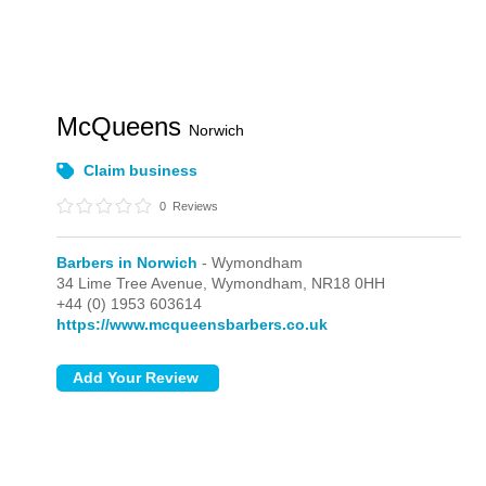
McQueens
Norwich
Claim business
0
Reviews
Barbers in Norwich
- Wymondham
34 Lime Tree Avenue,
Wymondham,
NR18 0HH
+44 (0) 1953 603614
https://www.mcqueensbarbers.co.uk