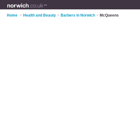
Home
>
Health and Beauty
>
Barbers in Norwich
>
McQueens