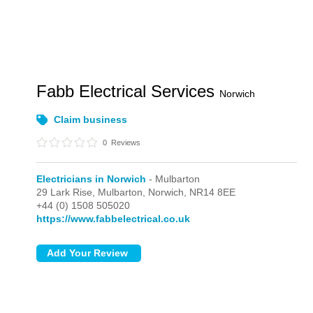
Fabb Electrical Services
Norwich
Claim business
0
Reviews
Electricians in Norwich
- Mulbarton
29 Lark Rise,
Mulbarton,
Norwich,
NR14 8EE
+44 (0) 1508 505020
https://www.fabbelectrical.co.uk