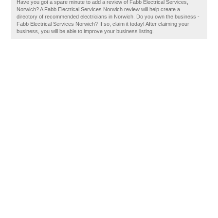
Have you got a spare minute to add a review of Fabb Electrical Services,
Norwich? A Fabb Electrical Services Norwich review will help create a
directory of recommended electricians in Norwich. Do you own the business -
Fabb Electrical Services Norwich? If so, claim it today! After claiming your
business, you will be able to improve your business listing.