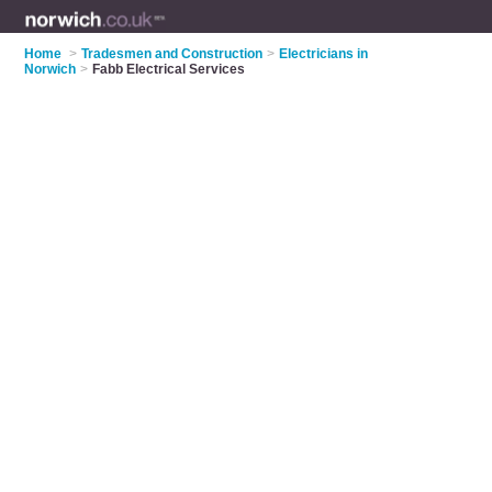
Home
>
Tradesmen and Construction
>
Electricians in
Norwich
>
Fabb Electrical Services