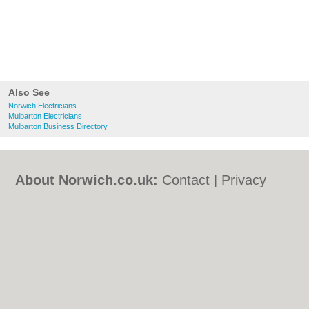
Also See
Norwich Electricians
Mulbarton Electricians
Mulbarton Business Directory
About Norwich.co.uk:
Contact
|
Privacy
Policy
|
Cookie Policy
|
Revoke cookie/ad
consent |
Terms of Use
|
Community
Guidelines
|
FAQs
|
Add a Business
Categories:
Bars
|
Bed & Breakfast
|
Bridal