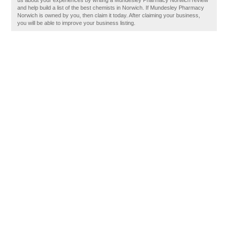
us about your experiences by writing a Mundesley Pharmacy Norwich review
and help build a list of the best chemists in Norwich. If Mundesley Pharmacy
Norwich is owned by you, then claim it today. After claiming your business,
you will be able to improve your business listing.