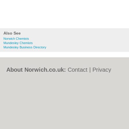
Also See
Norwich Chemists
Mundesley Chemists
Mundesley Business Directory
About Norwich.co.uk:
Contact
|
Privacy
Policy
|
Cookie Policy
|
Revoke cookie/ad
consent |
Terms of Use
|
Community
Guidelines
|
FAQs
|
Add a Business
Categories:
Bars
|
Bed & Breakfast
|
Bridal
Shops
|
Builders
|
Carpet Cleaning
|
Central