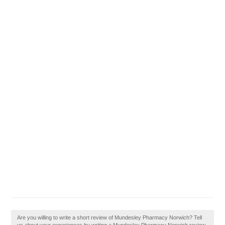
Are you willing to write a short review of Mundesley Pharmacy Norwich? Tell