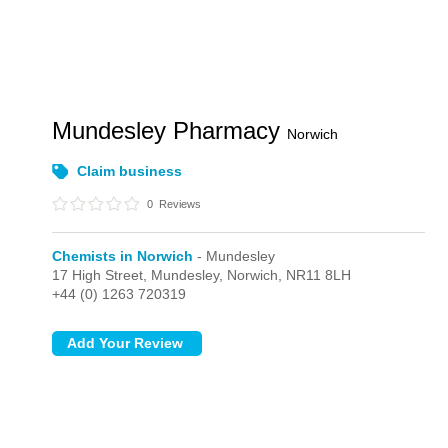
Mundesley Pharmacy
Norwich
Claim business
0
Reviews
Chemists in Norwich
- Mundesley
17 High Street,
Mundesley,
Norwich,
NR11 8LH
+44 (0) 1263 720319