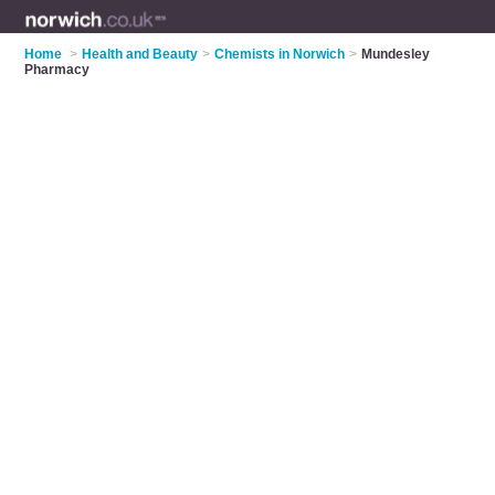
Home
>
Health and Beauty
>
Chemists in Norwich
>
Mundesley
Pharmacy