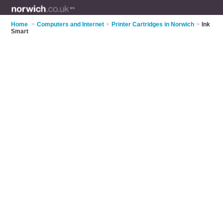
Home
>
Computers and Internet
>
Printer Cartridges in Norwich
>
Ink
Smart