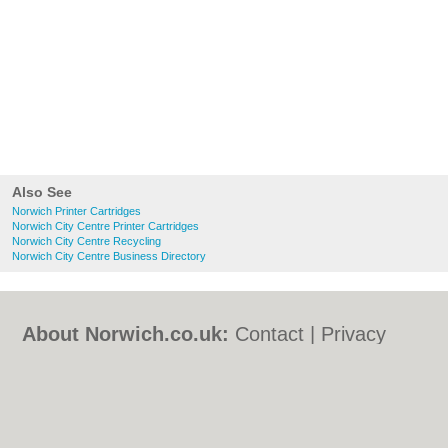
Also See
Norwich Printer Cartridges
Norwich City Centre Printer Cartridges
Norwich City Centre Recycling
Norwich City Centre Business Directory
About Norwich.co.uk:
Contact
|
Privacy
Policy
|
Cookie Policy
|
Revoke cookie/ad
consent |
Terms of Use
|
Community
Guidelines
|
FAQs
|