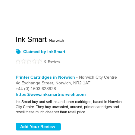
Ink Smart
Norwich
Claimed by InkSmart
0
Reviews
Printer Cartridges in Norwich
- Norwich City Centre
4c Exchange Street,
Norwich,
NR2 1AT
+44 (0) 1603 628928
https://www.inksmartnorwich.com
Ink Smart buy and sell ink and toner cartridges, based in Norwich
City Centre. They buy unwanted, unused, printer cartridges and
resell these much cheaper than retail price.