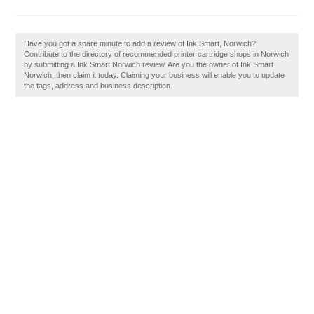
Have you got a spare minute to add a review of Ink Smart, Norwich?
Contribute to the directory of recommended printer cartridge shops in Norwich
by submitting a Ink Smart Norwich review. Are you the owner of Ink Smart
Norwich, then claim it today. Claiming your business will enable you to update
the tags, address and business description.