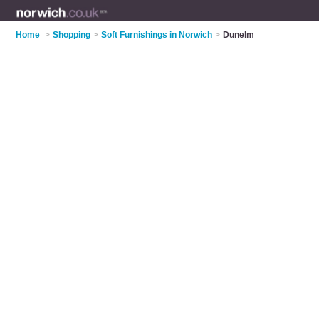
Home
>
Shopping
>
Soft Furnishings in Norwich
>
Dunelm