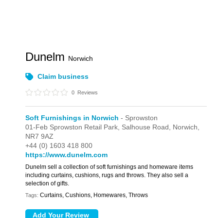
Dunelm
Norwich
Claim business
0
Reviews
Soft Furnishings in Norwich
- Sprowston
01-Feb Sprowston Retail Park,
Salhouse Road,
Norwich,
NR7 9AZ
+44 (0) 1603 418 800
https://www.dunelm.com
Dunelm sell a collection of soft furnishings and homeware items
including curtains, cushions, rugs and throws. They also sell a
selection of gifts.
Curtains, Cushions, Homewares, Throws
Tags: