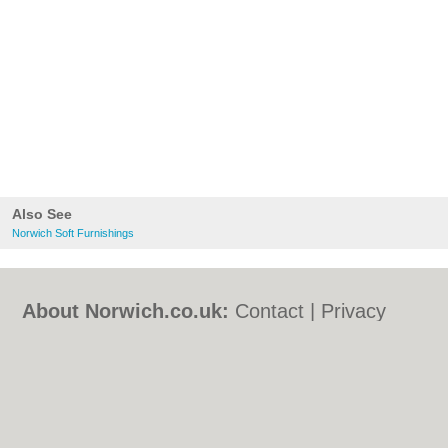
Also See
Norwich Soft Furnishings
About Norwich.co.uk:
Contact
|
Privacy
Policy
|
Cookie Policy
|
Revoke cookie/ad
consent |
Terms of Use
|
Community
Guidelines
|
FAQs
|
Add a Business