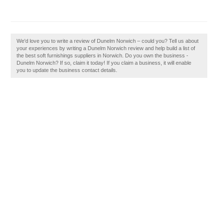
We'd love you to write a review of Dunelm Norwich – could you? Tell us about
your experiences by writing a Dunelm Norwich review and help build a list of
the best soft furnishings suppliers in Norwich. Do you own the business -
Dunelm Norwich? If so, claim it today! If you claim a business, it will enable
you to update the business contact details.