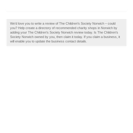
We'd love you to write a review of The Children's Society Norwich – could
you? Help create a directory of recommended charity shops in Norwich by
adding your The Children's Society Norwich review today. Is The Children's
Society Norwich owned by you, then claim it today. If you claim a business, it
will enable you to update the business contact details.