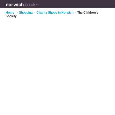
Home
>
Shopping
>
Charity Shops in Norwich
>
The Children's
Society