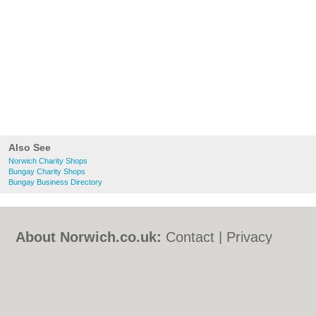
Also See
Norwich Charity Shops
Bungay Charity Shops
Bungay Business Directory
About Norwich.co.uk:
Contact
|
Privacy
Policy
|
Cookie Policy
|
Revoke cookie/ad
consent |
Terms of Use
|
Community
Guidelines
|
FAQs
|