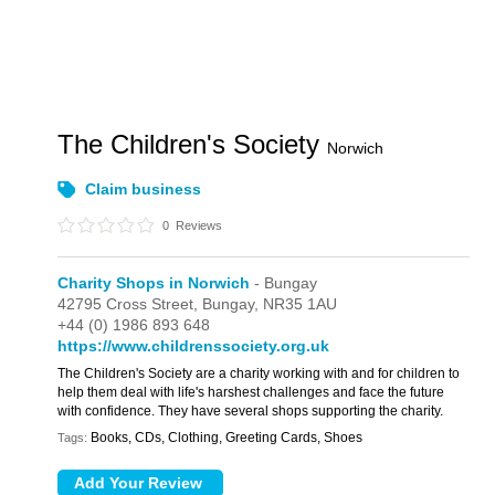
The Children's Society
Norwich
Claim business
0
Reviews
Charity Shops in Norwich
- Bungay
42795 Cross Street,
Bungay,
NR35 1AU
+44 (0) 1986 893 648
https://www.childrenssociety.org.uk
The Children's Society are a charity working with and for children to
help them deal with life's harshest challenges and face the future
with confidence. They have several shops supporting the charity.
Books, CDs, Clothing, Greeting Cards, Shoes
Tags: