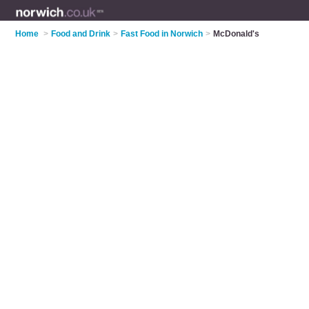
Home
>
Food and Drink
>
Fast Food in Norwich
>
McDonald's