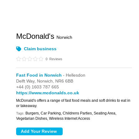
McDonald's
Norwich
Claim business
0
Reviews
Fast Food in Norwich
- Hellesdon
Delft Way,
Norwich,
NR6 6BB
+44 (0) 1603 787 665
https://www.mcdonalds.co.uk
McDonald's offers a range of fast food meals and soft drinks to eat in
or takeaway.
Burgers, Car Parking, Childrens Parties, Seating Area,
Tags:
Vegetarian Dishes, Wireless Internet Access