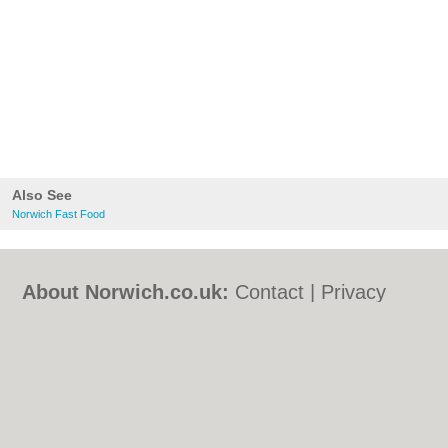
Also See
Norwich Fast Food
About Norwich.co.uk:
Contact
|
Privacy
Policy
|
Cookie Policy
|
Revoke cookie/ad
consent |
Terms of Use
|
Community
Guidelines
|
FAQs
|
Add a Business