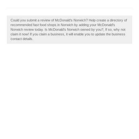
Could you submit a review of McDonald's Norwich? Help create a directory of
recommended fast food shops in Norwich by adding your McDonald's
Norwich review today. Is McDonald's Norwich owned by you?, If so, why not
claim it now! If you claim a business, it will enable you to update the business
contact details.