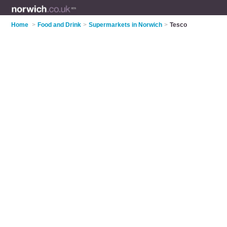
Home
>
Food and Drink
>
Supermarkets in Norwich
>
Tesco