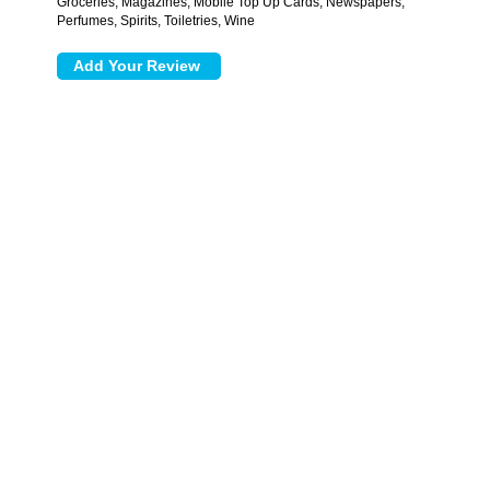
Groceries, Magazines, Mobile Top Up Cards, Newspapers,
Perfumes, Spirits, Toiletries, Wine