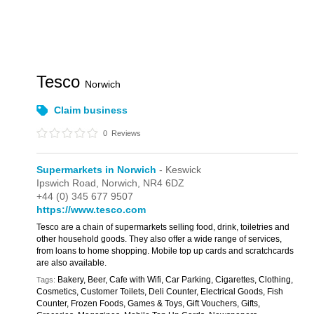
Tesco
Norwich
Claim business
0
Reviews
Supermarkets in Norwich
- Keswick
Ipswich Road,
Norwich,
NR4 6DZ
+44 (0) 345 677 9507
https://www.tesco.com
Tesco are a chain of supermarkets selling food, drink, toiletries and
other household goods. They also offer a wide range of services,
from loans to home shopping. Mobile top up cards and scratchcards
are also available.
Bakery, Beer, Cafe with Wifi, Car Parking, Cigarettes, Clothing,
Tags:
Cosmetics, Customer Toilets, Deli Counter, Electrical Goods, Fish
Counter, Frozen Foods, Games & Toys, Gift Vouchers, Gifts,