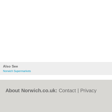
Also See
Norwich Supermarkets
About Norwich.co.uk:
Contact
|
Privacy
Policy
|
Cookie Policy
|
Revoke cookie/ad
consent |
Terms of Use
|
Community