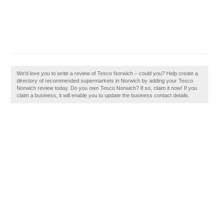
We'd love you to write a review of Tesco Norwich – could you? Help create a
directory of recommended supermarkets in Norwich by adding your Tesco
Norwich review today. Do you own Tesco Norwich? If so, claim it now! If you
claim a business, it will enable you to update the business contact details.