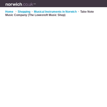
Home
>
Shopping
>
Musical Instruments in Norwich
>
Take Note
Music Company (The Lowestoft Music Shop)