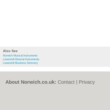
Also See
Norwich Musical Instruments
Lowestoft Musical Instruments
Lowestoft Business Directory
About Norwich.co.uk:
Contact
|
Privacy
Policy
|
Cookie Policy
|
Revoke cookie/ad
consent |
Terms of Use
|
Community
Guidelines
|
FAQs
|