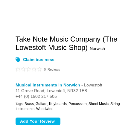
Take Note Music Company (The
Lowestoft Music Shop)
Norwich
Claim business
0
Reviews
Musical Instruments in Norwich
- Lowestoft
11 Grove Road,
Lowestoft,
NR32 1EB
+44 (0) 1502 217 505
Brass, Guitars, Keyboards, Percussion, Sheet Music, String
Tags:
Instruments, Woodwind