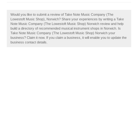
Would you like to submit a review of Take Note Music Company (The
Lowestoft Music Shop), Norwich? Share your experiences by writing a Take
Note Music Company (The Lowestoft Music Shop) Norwich review and help
build a directory of recommended musical instrument shops in Norwich. Is
Take Note Music Company (The Lowestoft Music Shop) Norwich your
business? Claim it now. If you claim a business, it will enable you to update the
business contact details.