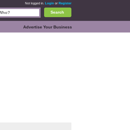
Not logged in.
Login
or
Register
Search
Advertise Your Business