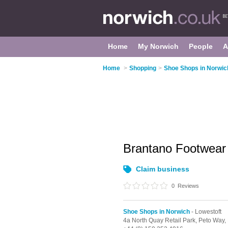
Home
My Norwich
People
A
Home
>
Shopping
>
Shoe Shops in Norwic
Brantano Footwea
Claim business
0
Reviews
Shoe Shops in Norwich
- Lowestoft
4a North Quay Retail Park,
Peto Way,