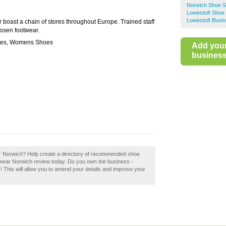
Norwich Shoe 
Lowestoft Shoe
Lowestoft Busin
oast a chain of stores throughout Europe. Trained staff
hosen footwear.
oes, Womens Shoes
Add you
business 
r Norwich? Help create a directory of recommended shoe
wear Norwich review today. Do you own the business -
! This will allow you to amend your details and improve your