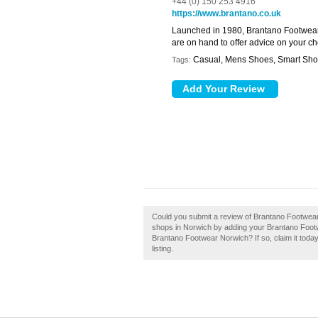
+44 (0) 150 253 4916
https://www.brantano.co.uk
Launched in 1980, Brantano Footwear b
are on hand to offer advice on your c
Casual, Mens Shoes, Smart Sh
Tags:
Could you submit a review of Brantano Footwea
shops in Norwich by adding your Brantano Foot
Brantano Footwear Norwich? If so, claim it today
listing.