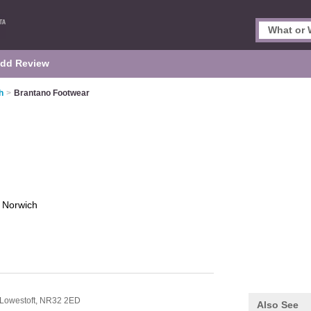
dd Review
h
>
Brantano Footwear
r
Norwich
Lowestoft,
NR32 2ED
Also See