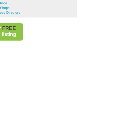
Shops
 Shops
ess Directory
r
FREE
listing