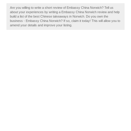
Are you willing to write a short review of Embassy China Norwich? Tell us
about your experiences by writing a Embassy China Norwich review and help
build a list of the best Chinese takeaways in Norwich. Do you own the
business - Embassy China Norwich? If so, claim it today! This will allow you to
amend your details and improve your listing.