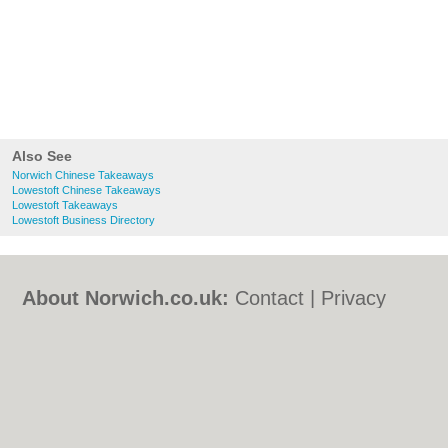
Also See
Norwich Chinese Takeaways
Lowestoft Chinese Takeaways
Lowestoft Takeaways
Lowestoft Business Directory
About Norwich.co.uk:
Contact
|
Privacy
Policy
|
Cookie Policy
|
Revoke cookie/ad
consent |
Terms of Use
|
Community
Guidelines
|
FAQs
|
Add a Business