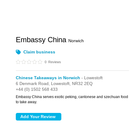
Embassy China
Norwich
Claim business
0
Reviews
Chinese Takeaways in Norwich
- Lowestoft
6 Denmark Road,
Lowestoft,
NR32 2EQ
+44 (0) 1502 568 433
Embassy China serves exotic peking, cantonese and szechuan food
to take away.