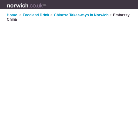
Home
>
Food and Drink
>
Chinese Takeaways in Norwich
>
Embassy
China