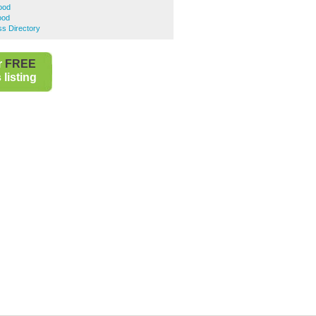
ood
ood
s Directory
r
FREE
listing