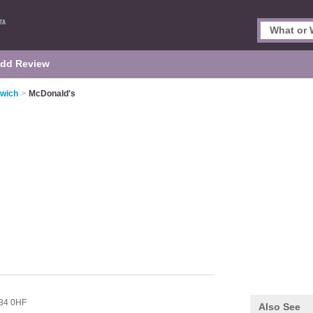
dd Review
rwich
>
McDonald's
34 0HF
Also See