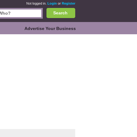
Not logged in.
Login
or
Register
Search
Advertise Your Business