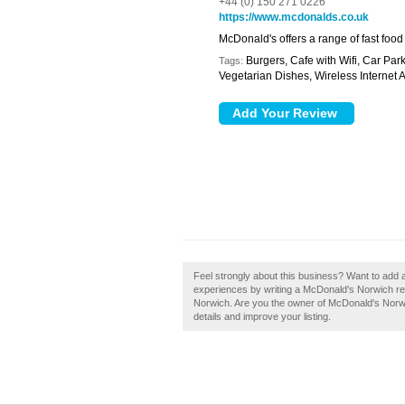
+44 (0) 150 271 0226
https://www.mcdonalds.co.uk
McDonald's offers a range of fast food
Burgers, Cafe with Wifi, Car Park
Tags:
Vegetarian Dishes, Wireless Internet 
Feel strongly about this business? Want to add 
experiences by writing a McDonald's Norwich revi
Norwich. Are you the owner of McDonald's Norwich
details and improve your listing.