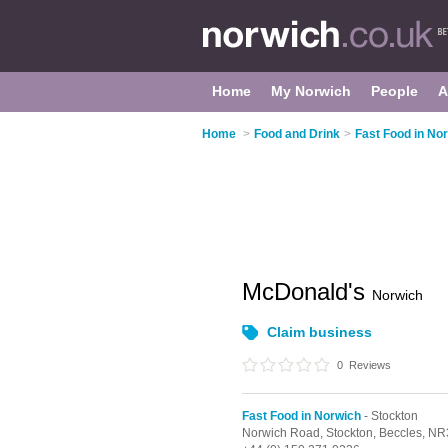
Home
My Norwich
People
A
Home
>
Food and Drink
>
Fast Food in No
McDonald's
Norwich
Claim business
0
Reviews
Fast Food in Norwich
- Stockton
Norwich Road,
Stockton,
Beccles,
NR