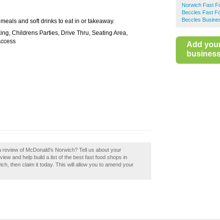
Norwich Fast F
Beccles Fast F
Beccles Busines
 meals and soft drinks to eat in or takeaway.
ing, Childrens Parties, Drive Thru, Seating Area,
Access
Add you
business 
a review of McDonald's Norwich? Tell us about your
ew and help build a list of the best fast food shops in
, then claim it today. This will allow you to amend your